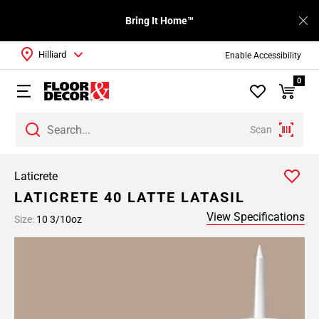
Bring It Home™
Hilliard
Enable Accessibility
0
Scan
Laticrete
LATICRETE 40 LATTE LATASIL
View Specifications
Size:
10 3/10oz