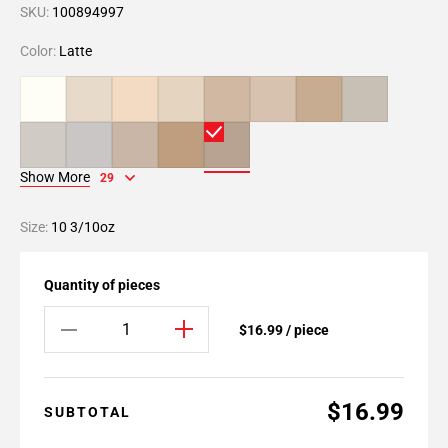
SKU:
100894997
Color:
Latte
Show More
29
Size:
10 3/10oz
Quantity of pieces
$16.99 / piece
$16.99
SUBTOTAL