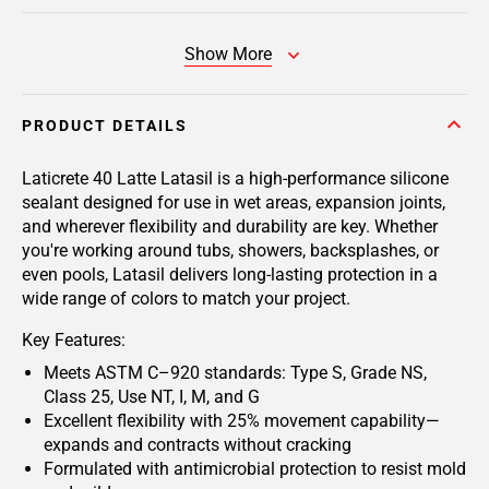
Show More
PRODUCT DETAILS
Laticrete 40 Latte Latasil
is a high-performance silicone
sealant designed for use in wet areas, expansion joints,
and wherever flexibility and durability are key. Whether
you're working around tubs, showers, backsplashes, or
even pools, Latasil delivers long-lasting protection in a
wide range of colors to match your project.
Key Features:
Meets ASTM C–920 standards: Type S, Grade NS,
Class 25, Use NT, I, M, and G
Excellent flexibility with 25% movement capability—
expands and contracts without cracking
Formulated with antimicrobial protection to resist mold