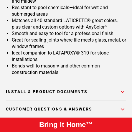
and mildew
Resistant to pool chemicals—ideal for wet and
submerged areas
Matches all 40 standard LATICRETE® grout colors,
plus clear and custom options with AnyColor™
Smooth and easy to tool for a professional finish
Great for sealing joints where tile meets glass, metal, or
window frames
Ideal companion to LATAPOXY® 310 for stone
installations
Bonds well to masonry and other common
construction materials
INSTALL & PRODUCT DOCUMENTS
CUSTOMER QUESTIONS & ANSWERS
Bring It Home™