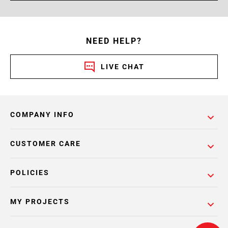
NEED HELP?
LIVE CHAT
COMPANY INFO
CUSTOMER CARE
POLICIES
MY PROJECTS