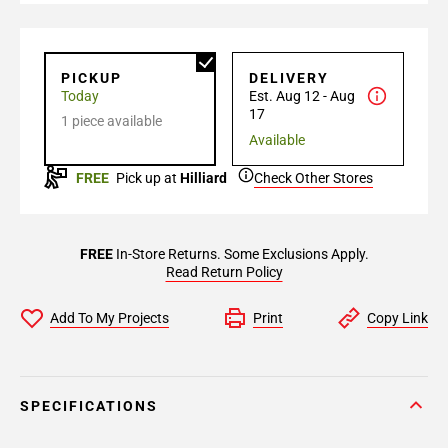
PICKUP
DELIVERY
Today
Est. Aug 12 - Aug
17
1 piece available
Available
FREE
Pick up at
Hilliard
Check Other Stores
FREE
In-Store Returns. Some Exclusions Apply.
Read Return Policy
Add To My Projects
Print
Copy Link
SPECIFICATIONS