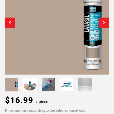
$16.99
/ piece
Price may vary according to the selected variations