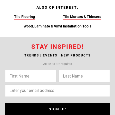
ALSO OF INTEREST:
Tile Flooring
Tile Mortars & Thinsets
Wood, Laminate & Vinyl Installation Tools
STAY INSPIRED!
TRENDS | EVENTS | NEW PRODUCTS
All fields are required
SIGN UP