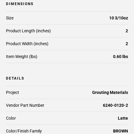
DIMENSIONS
Size
10 3/10oz
Product Length (inches)
2
Product Width (inches)
2
Item Weight (lbs)
0.60 lbs
DETAILS
Project
Grouting Materials
Vendor Part Number
6240-0120-2
Color
Latte
Color/Finish Family
BROWN