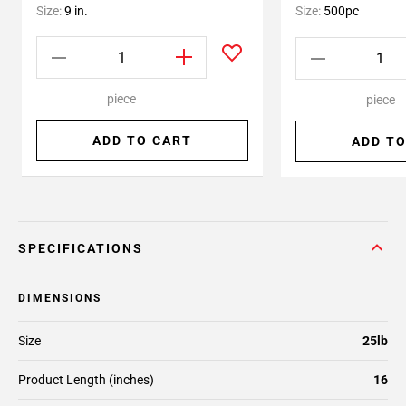
Size:
9 in.
Size:
500pc
piece
piece
ADD TO CART
ADD TO
SPECIFICATIONS
DIMENSIONS
Size
25lb
Product Length (inches)
16