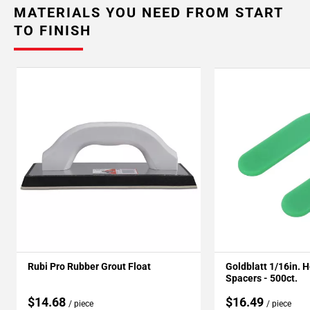
MATERIALS YOU NEED FROM START
TO FINISH
Rubi Pro Rubber Grout Float
Goldblatt 1/16in. 
Spacers - 500ct.
$14.68
$16.49
/ piece
/ piece