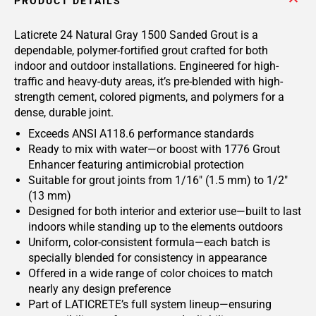
PRODUCT DETAILS
Laticrete 24 Natural Gray 1500 Sanded Grout is a
dependable, polymer-fortified grout crafted for both
indoor and outdoor installations. Engineered for high-
traffic and heavy-duty areas, it’s pre-blended with high-
strength cement, colored pigments, and polymers for a
dense, durable joint.
Exceeds ANSI A118.6 performance standards
Ready to mix with water—or boost with 1776 Grout
Enhancer featuring antimicrobial protection
Suitable for grout joints from 1/16" (1.5 mm) to 1/2"
(13 mm)
Designed for both interior and exterior use—built to last
indoors while standing up to the elements outdoors
Uniform, color-consistent formula—each batch is
specially blended for consistency in appearance
Offered in a wide range of color choices to match
nearly any design preference
Part of LATICRETE’s full system lineup—ensuring