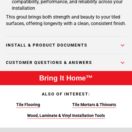
compatibility, performance, and reliability across your
installation
This grout brings both strength and beauty to your tiled
surfaces, offering longevity with a clean, consistent finish.
INSTALL & PRODUCT DOCUMENTS
CUSTOMER QUESTIONS & ANSWERS
Bring It Home™
ALSO OF INTEREST:
Tile Flooring
Tile Mortars & Thinsets
Wood, Laminate & Vinyl Installation Tools