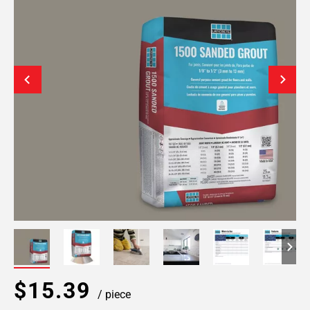
$15.39
/ piece