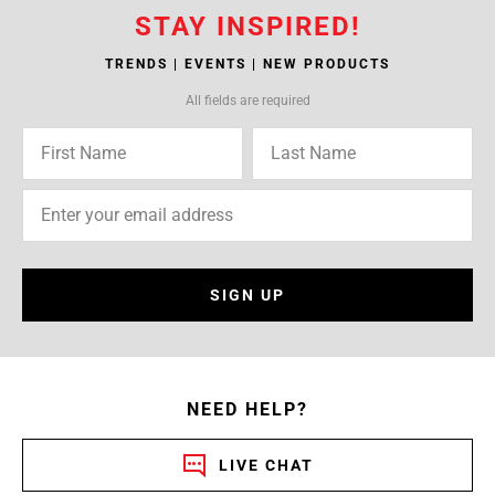
STAY INSPIRED!
TRENDS | EVENTS | NEW PRODUCTS
All fields are required
SIGN UP
NEED HELP?
LIVE CHAT