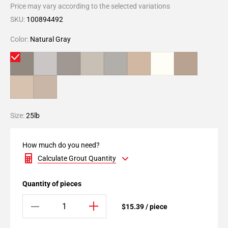
Price may vary according to the selected variations
SKU:
100894492
Color:
Natural Gray
Size:
25lb
How much do you need?
Calculate Grout Quantity
Quantity of pieces
$15.39 / piece