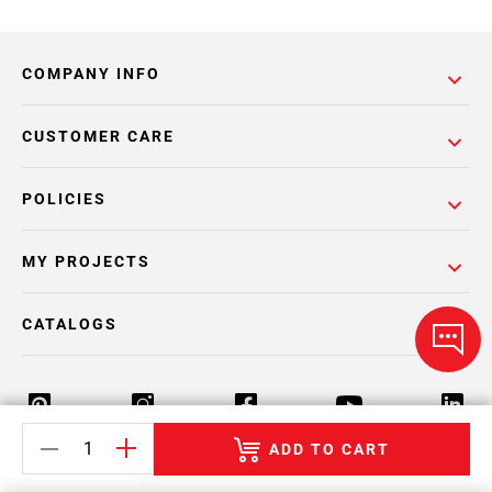
COMPANY INFO
CUSTOMER CARE
POLICIES
MY PROJECTS
CATALOGS
ADD TO CART