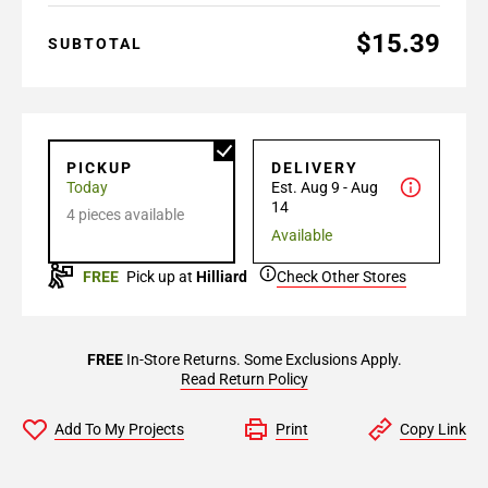
$15.39
SUBTOTAL
PICKUP
DELIVERY
Today
Est. Aug 9 - Aug
14
4 pieces available
Available
FREE
Pick up at
Hilliard
Check Other Stores
FREE
In-Store Returns. Some Exclusions Apply.
Read Return Policy
Add To My Projects
Print
Copy Link