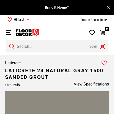
Bring It Home™
Hilliard
Enable Accessibility
0
Scan
Laticrete
LATICRETE 24 NATURAL GRAY 1500
SANDED GROUT
View Specifications
Size:
25lb