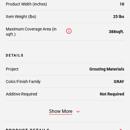
Product Width (inches)
10
Item Weight (lbs)
25 lbs
Maximum Coverage Area (in
388sqft.
sqft.)
DETAILS
Project
Grouting Materials
Color/Finish Family
GRAY
Additive Required
Not Required
Show More