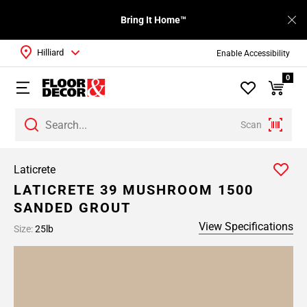
Bring It Home™
Hilliard
Enable Accessibility
0
Scan
Laticrete
LATICRETE 39 MUSHROOM 1500
SANDED GROUT
View Specifications
Size:
25lb