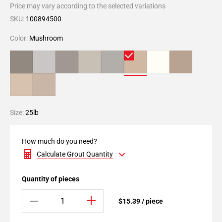
Price may vary according to the selected variations
SKU:
100894500
Color:
Mushroom
Size:
25lb
How much do you need?
Calculate Grout Quantity
Quantity of pieces
$15.39 / piece