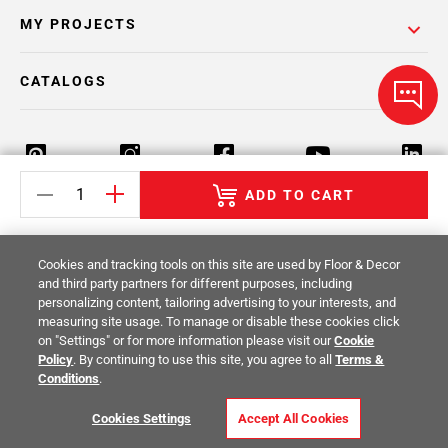
MY PROJECTS
CATALOGS
ADD TO CART
Return Policy
Terms & Conditions
Privacy Policy
Cookies and tracking tools on this site are used by Floor & Decor
Your Privacy Rights
Site Map
and third party partners for different purposes, including
personalizing content, tailoring advertising to your interests, and
measuring site usage. To manage or disable these cookies click
© 2014 -
2026
Floor & Decor. All Rights
on "Settings" or for more information please visit our
Cookie
Reserved.
Policy
. By continuing to use this site, you agree to all
Terms &
Conditions
.
Cookies Settings
Accept All Cookies