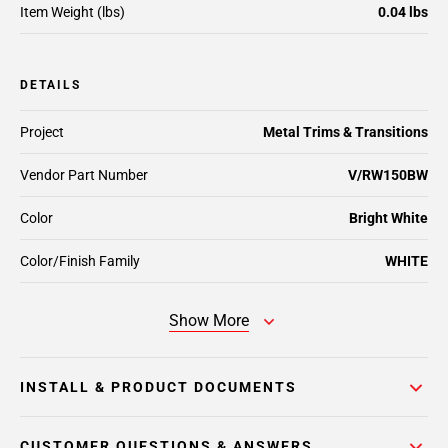
Item Weight (lbs)
0.04 lbs
DETAILS
Project
Metal Trims & Transitions
Vendor Part Number
V/RW150BW
Color
Bright White
Color/Finish Family
WHITE
Show More
INSTALL & PRODUCT DOCUMENTS
CUSTOMER QUESTIONS & ANSWERS