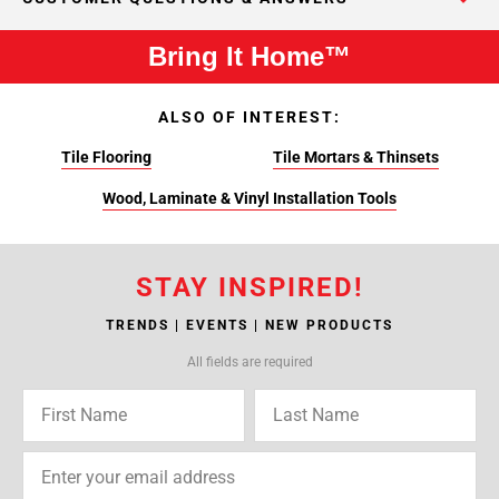
Bring It Home™
ALSO OF INTEREST:
Tile Flooring
Tile Mortars & Thinsets
Wood, Laminate & Vinyl Installation Tools
STAY INSPIRED!
TRENDS | EVENTS | NEW PRODUCTS
All fields are required