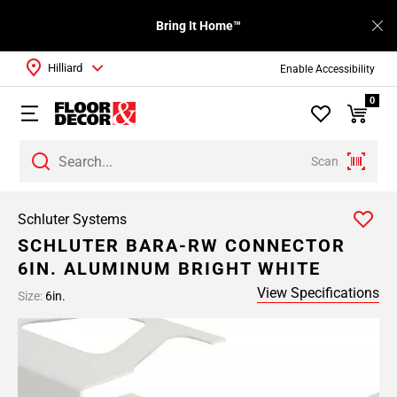
Bring It Home™
Hilliard
Enable Accessibility
0
Scan
Schluter Systems
SCHLUTER BARA-RW CONNECTOR
6IN. ALUMINUM BRIGHT WHITE
View Specifications
Size:
6in.