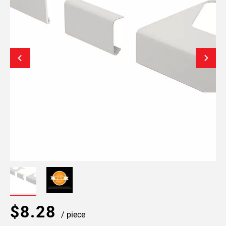
$8.28
/ piece