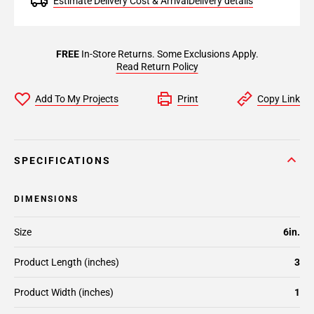
Estimate Delivery Cost & Arrival
Delivery details
FREE
In-Store Returns. Some Exclusions Apply.
Read Return Policy
Add To My Projects
Print
Copy Link
SPECIFICATIONS
DIMENSIONS
Size
6in.
Product Length (inches)
3
Product Width (inches)
1