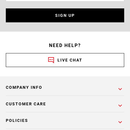
SIGN UP
NEED HELP?
LIVE CHAT
COMPANY INFO
CUSTOMER CARE
POLICIES