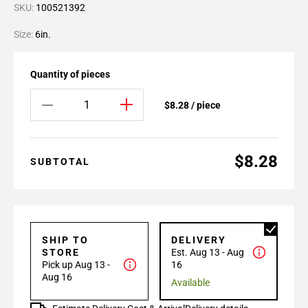
SKU:
100521392
Size:
6in.
Quantity of pieces
$8.28 / piece
$8.28
SUBTOTAL
SHIP TO
DELIVERY
STORE
Est. Aug 13 - Aug
Pick up Aug 13 -
16
Aug 16
Available