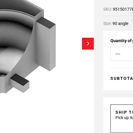
SKU:
95150177
Size:
90 angle
Quantity of
SUBTOT
SHIP 
Pick up A