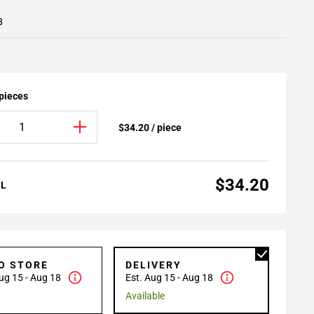
8
 pieces
$34.20 / piece
$34.20
AL
TO STORE
DELIVERY
ug 15 - Aug 18
Est. Aug 15 - Aug 18
Available