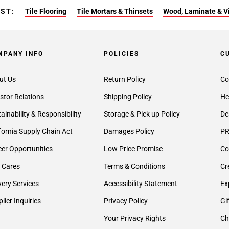
EST:
Tile Flooring
Tile Mortars & Thinsets
Wood, Laminate & Vin
MPANY INFO
POLICIES
C
ut Us
Return Policy
Co
stor Relations
Shipping Policy
He
ainability & Responsibility
Storage & Pick up Policy
De
fornia Supply Chain Act
Damages Policy
PR
er Opportunities
Low Price Promise
Co
 Cares
Terms & Conditions
Cr
very Services
Accessibility Statement
Ex
lier Inquiries
Privacy Policy
Gi
Your Privacy Rights
Ch