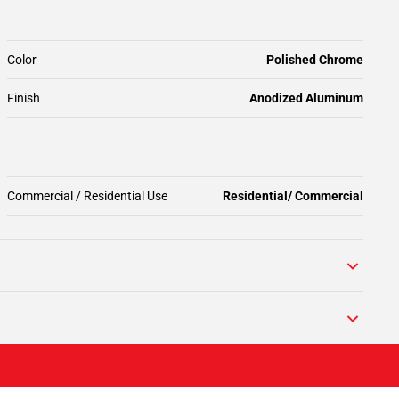
Color
Polished Chrome
Finish
Anodized Aluminum
Commercial / Residential Use
Residential/ Commercial