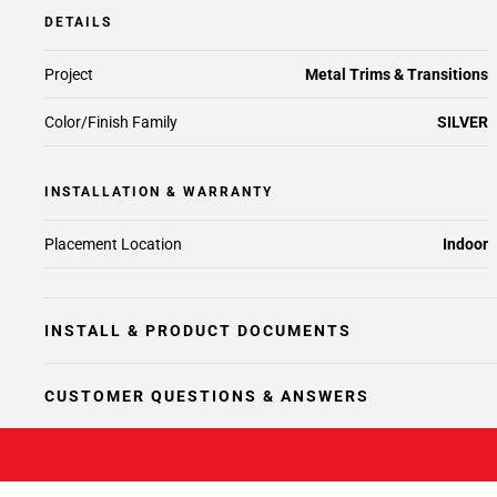
DETAILS
Project
Metal Trims & Transitions
Color/Finish Family
SILVER
INSTALLATION & WARRANTY
Placement Location
Indoor
INSTALL & PRODUCT DOCUMENTS
CUSTOMER QUESTIONS & ANSWERS