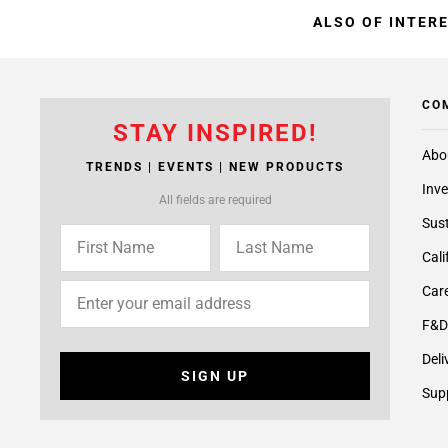
ALSO OF INTER
CO
STAY INSPIRED!
Abo
TRENDS | EVENTS | NEW PRODUCTS
Inve
All fields are required
Sust
Cali
Care
F&D
Deli
SIGN UP
Supp