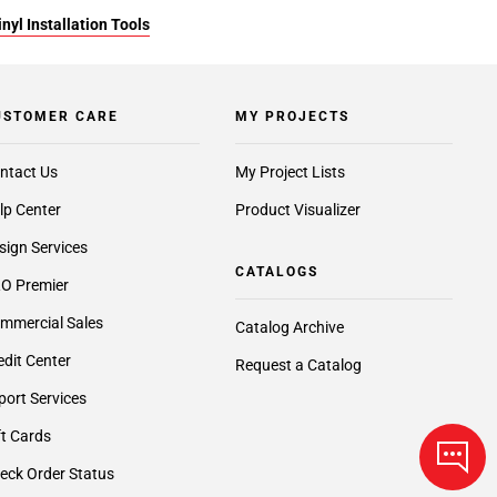
yl Installation Tools
USTOMER CARE
MY PROJECTS
ntact Us
My Project Lists
lp Center
Product Visualizer
sign Services
CATALOGS
O Premier
mmercial Sales
Catalog Archive
edit Center
Request a Catalog
port Services
ft Cards
eck Order Status