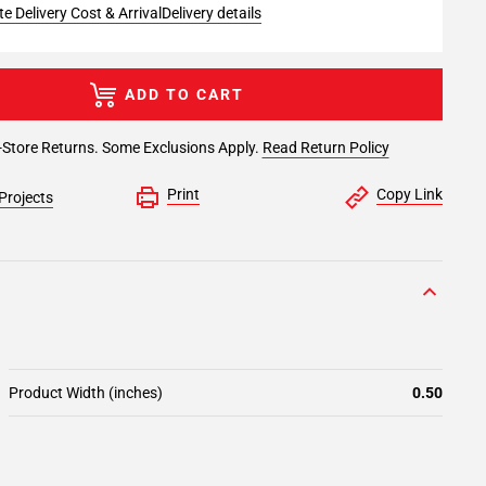
e Delivery Cost & Arrival
Delivery details
ADD TO CART
-Store Returns. Some Exclusions Apply.
Read Return Policy
Print
Copy Link
Projects
Product Width (inches)
0.50