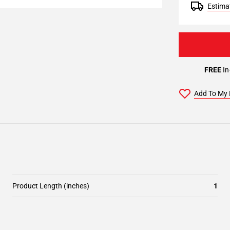
Estimat
FREE
In
Add To My 
Product Length (inches)
1