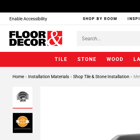
Enable Accessibility
SHOP BY ROOM
INSP
TILE
STONE
WOOD
L
Home
Installation Materials
Shop Tile & Stone Installation
Met