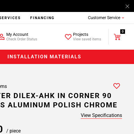
Customer Service
SERVICES
FINANCING
0
My Account
Projects
Check Order Status
View saved items
INSTALLATION MATERIALS
ems
ER DILEX-AHK IN CORNER 90
S ALUMINUM POLISH CHROME
View Specifications
20
/ piece