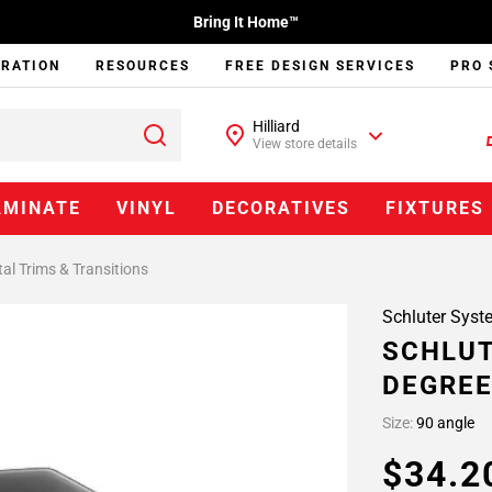
Bring It Home™
IRATION
RESOURCES
FREE DESIGN SERVICES
PRO 
Hilliard
View store details
AMINATE
VINYL
DECORATIVES
FIXTURES
al Trims & Transitions
Schluter Syst
SCHLUT
DEGREE
Size:
90 angle
$34.