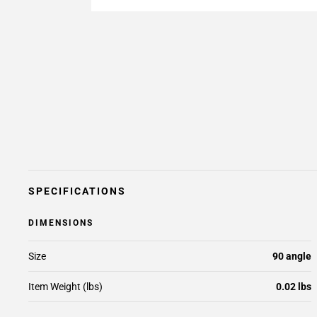
SPECIFICATIONS
DIMENSIONS
Size
90 angle
Item Weight (lbs)
0.02 lbs