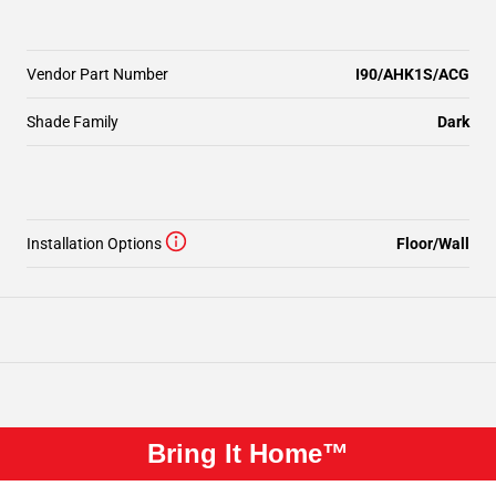
Vendor Part Number
I90/AHK1S/ACG
Shade Family
Dark
Installation Options
Floor/Wall
Bring It Home™