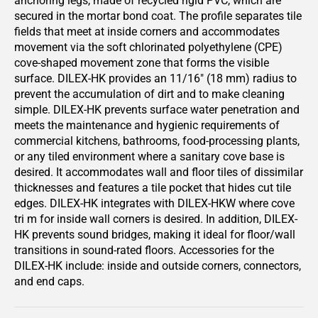
anchoring legs, made of recycled rigid PVC, which are
secured in the mortar bond coat. The profile separates tile
fields that meet at inside corners and accommodates
movement via the soft chlorinated polyethylene (CPE)
cove-shaped movement zone that forms the visible
surface. DILEX-HK provides an 11/16" (18 mm) radius to
prevent the accumulation of dirt and to make cleaning
simple. DILEX-HK prevents surface water penetration and
meets the maintenance and hygienic requirements of
commercial kitchens, bathrooms, food-processing plants,
or any tiled environment where a sanitary cove base is
desired. It accommodates wall and floor tiles of dissimilar
thicknesses and features a tile pocket that hides cut tile
edges. DILEX-HK integrates with DILEX-HKW where cove
tri m for inside wall corners is desired. In addition, DILEX-
HK prevents sound bridges, making it ideal for floor/wall
transitions in sound-rated floors. Accessories for the
DILEX-HK include: inside and outside corners, connectors,
and end caps.