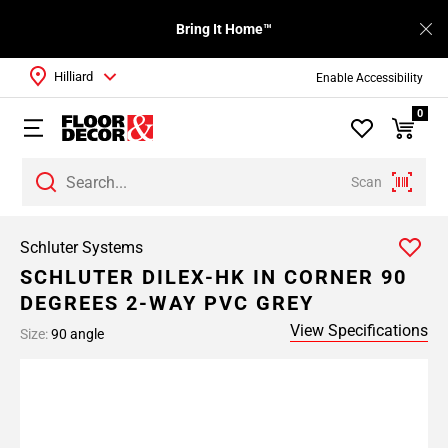
Bring It Home™
Hilliard
Enable Accessibility
0
Scan
Schluter Systems
SCHLUTER DILEX-HK IN CORNER 90
DEGREES 2-WAY PVC GREY
View Specifications
Size:
90 angle