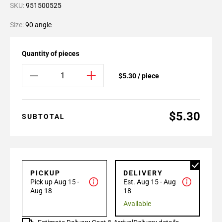
SKU:
951500525
Size:
90 angle
Quantity of pieces
$5.30 / piece
$5.30
SUBTOTAL
PICKUP
DELIVERY
Pick up Aug 15 -
Est. Aug 15 - Aug
Aug 18
18
Available