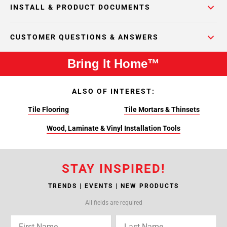
INSTALL & PRODUCT DOCUMENTS
CUSTOMER QUESTIONS & ANSWERS
Bring It Home™
ALSO OF INTEREST:
Tile Flooring
Tile Mortars & Thinsets
Wood, Laminate & Vinyl Installation Tools
STAY INSPIRED!
TRENDS | EVENTS | NEW PRODUCTS
All fields are required