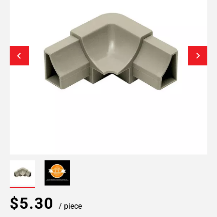
$5.30
/ piece