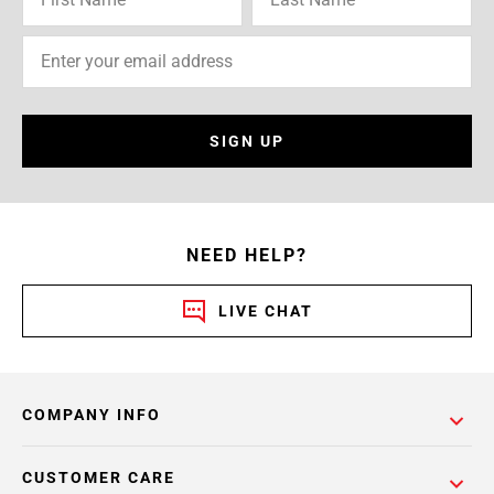
SIGN UP
NEED HELP?
LIVE CHAT
COMPANY INFO
CUSTOMER CARE