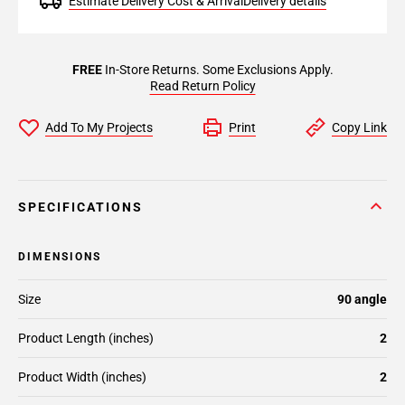
Estimate Delivery Cost & Arrival
Delivery details
FREE
In-Store Returns. Some Exclusions Apply.
Read Return Policy
Add To My Projects
Print
Copy Link
SPECIFICATIONS
DIMENSIONS
Size
90 angle
Product Length (inches)
2
Product Width (inches)
2