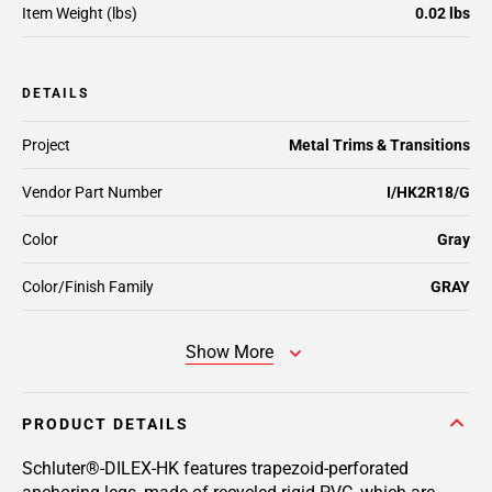
Item Weight (lbs)
0.02 lbs
DETAILS
Project
Metal Trims & Transitions
Vendor Part Number
I/HK2R18/G
Color
Gray
Color/Finish Family
GRAY
Show More
PRODUCT DETAILS
Schluter®-DILEX-HK features trapezoid-perforated