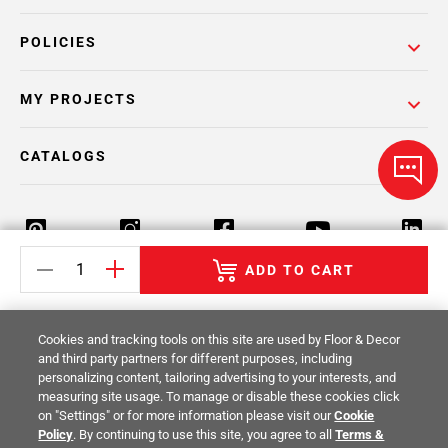
POLICIES
MY PROJECTS
CATALOGS
ADD TO CART
Return Policy
Terms & Conditions
Privacy Policy
Cookies and tracking tools on this site are used by Floor & Decor
Your Privacy Rights
Site Map
and third party partners for different purposes, including
personalizing content, tailoring advertising to your interests, and
measuring site usage. To manage or disable these cookies click
© 2014 -
2026
Floor & Decor. All Rights
on "Settings" or for more information please visit our
Cookie
Reserved.
Policy
. By continuing to use this site, you agree to all
Terms &