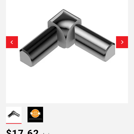
$17.62