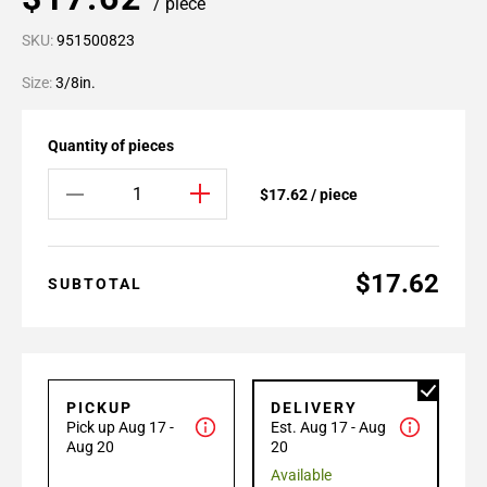
/ piece
SKU:
951500823
Size:
3/8in.
Quantity of pieces
$17.62 / piece
$17.62
SUBTOTAL
PICKUP
DELIVERY
Pick up Aug 17 -
Est. Aug 17 - Aug
Aug 20
20
Available