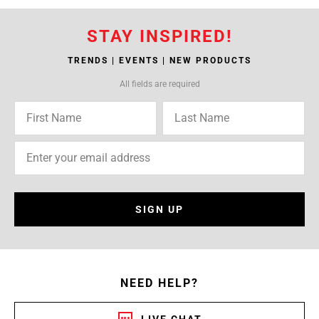
STAY INSPIRED!
TRENDS | EVENTS | NEW PRODUCTS
All fields are required
SIGN UP
NEED HELP?