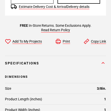
Estimate Delivery Cost & Arrival
Delivery details
FREE
In-Store Returns. Some Exclusions Apply.
Read Return Policy
Add To My Projects
Print
Copy Link
SPECIFICATIONS
DIMENSIONS
Size
3/8in.
Product Length (inches)
1
Product Width (inches)
1