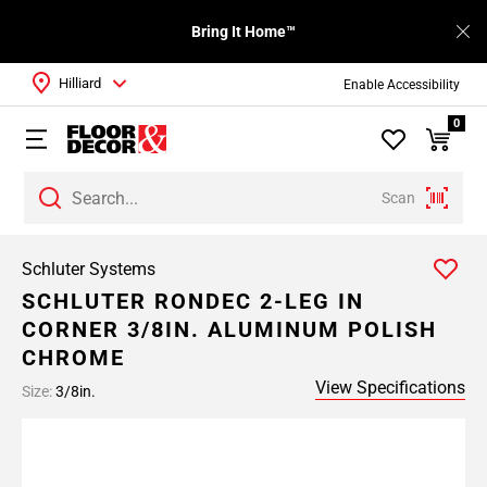
Bring It Home™
Hilliard
Enable Accessibility
0
Scan
Schluter Systems
SCHLUTER RONDEC 2-LEG IN
CORNER 3/8IN. ALUMINUM POLISH
CHROME
View Specifications
Size:
3/8in.