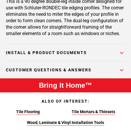
This is a 90 degree double-leg inside corner designed for
use with Schluter-RONDEC tile edging profiles. The corner
eliminates the need to miter the edges of your profile in
order to form clean corners. The dual-leg configuration of
the corner allows for straightforward framing of the
smaller elements of a room such as windows or niches.
INSTALL & PRODUCT DOCUMENTS
CUSTOMER QUESTIONS & ANSWERS
Bring It Home™
ALSO OF INTEREST:
Tile Flooring
Tile Mortars & Thinsets
Wood, Laminate & Vinyl Installation Tools