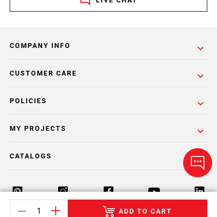
LIVE CHAT
COMPANY INFO
CUSTOMER CARE
POLICIES
MY PROJECTS
CATALOGS
ADD TO CART