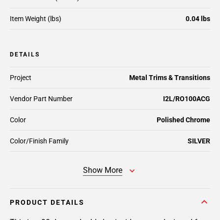
Item Weight (lbs)
0.04 lbs
DETAILS
Project
Metal Trims & Transitions
Vendor Part Number
I2L/RO100ACG
Color
Polished Chrome
Color/Finish Family
SILVER
Show More
PRODUCT DETAILS