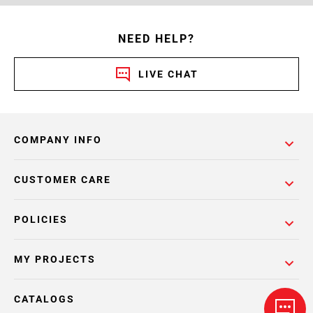
NEED HELP?
LIVE CHAT
COMPANY INFO
CUSTOMER CARE
POLICIES
MY PROJECTS
CATALOGS