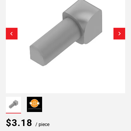
$3.18
/ piece