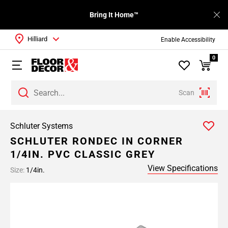
Bring It Home™
Hilliard
Enable Accessibility
0
Scan
Schluter Systems
SCHLUTER RONDEC IN CORNER
1/4IN. PVC CLASSIC GREY
View Specifications
Size:
1/4in.