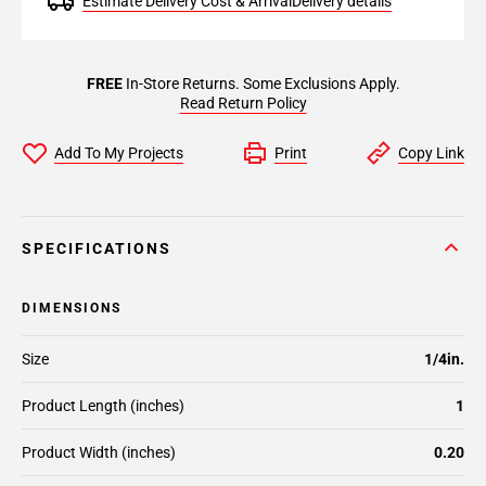
Estimate Delivery Cost & Arrival
Delivery details
FREE
In-Store Returns. Some Exclusions Apply.
Read Return Policy
Add To My Projects
Print
Copy Link
SPECIFICATIONS
DIMENSIONS
Size
1/4in.
Product Length (inches)
1
Product Width (inches)
0.20