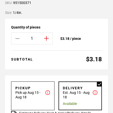
SKU:
951500371
Size:
1/4in.
Quantity of pieces
$3.18 / piece
$3.18
SUBTOTAL
PICKUP
DELIVERY
Pick up Aug 15 -
Est. Aug 15 - Aug
Aug 18
18
Available