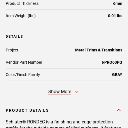
Product Thickness
6mm
Item Weight (lbs)
0.01 lbs
DETAILS
Project
Metal Trims & Transitions
Vendor Part Number
I/PRO60PG
Color/Finish Family
GRAY
Show More
PRODUCT DETAILS
Schluter®-RONDEC is a finishing and edge protection