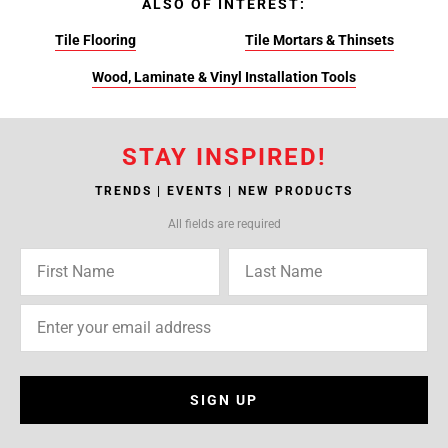
ALSO OF INTEREST:
Tile Flooring
Tile Mortars & Thinsets
Wood, Laminate & Vinyl Installation Tools
STAY INSPIRED!
TRENDS | EVENTS | NEW PRODUCTS
All fields are required
SIGN UP