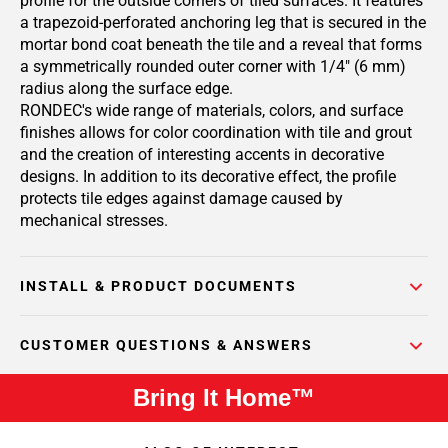
profile for the outside corners of tiled surfaces. It features
a trapezoid-perforated anchoring leg that is secured in the
mortar bond coat beneath the tile and a reveal that forms
a symmetrically rounded outer corner with 1/4" (6 mm)
radius along the surface edge.
RONDEC's wide range of materials, colors, and surface
finishes allows for color coordination with tile and grout
and the creation of interesting accents in decorative
designs. In addition to its decorative effect, the profile
protects tile edges against damage caused by
mechanical stresses.
INSTALL & PRODUCT DOCUMENTS
CUSTOMER QUESTIONS & ANSWERS
Bring It Home™