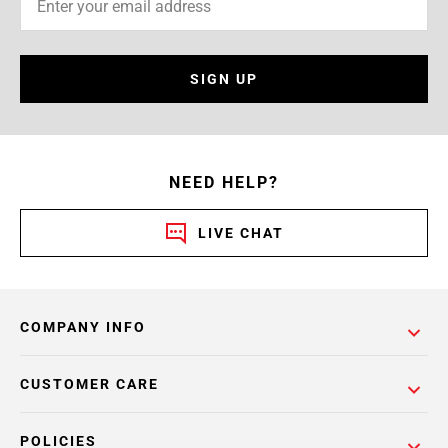
SIGN UP
NEED HELP?
LIVE CHAT
COMPANY INFO
CUSTOMER CARE
POLICIES