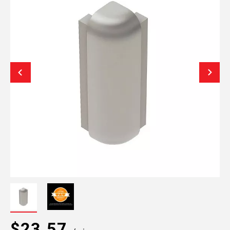
$23.57