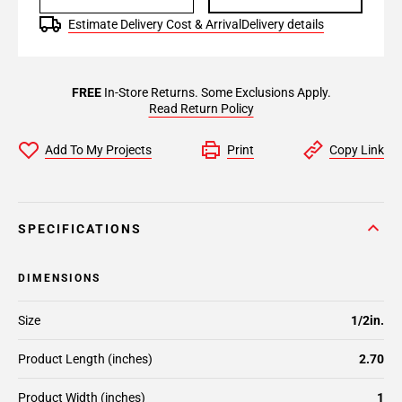
Estimate Delivery Cost & Arrival
Delivery details
FREE
In-Store Returns. Some Exclusions Apply.
Read Return Policy
Add To My Projects
Print
Copy Link
SPECIFICATIONS
DIMENSIONS
Size
1/2in.
Product Length (inches)
2.70
Product Width (inches)
1