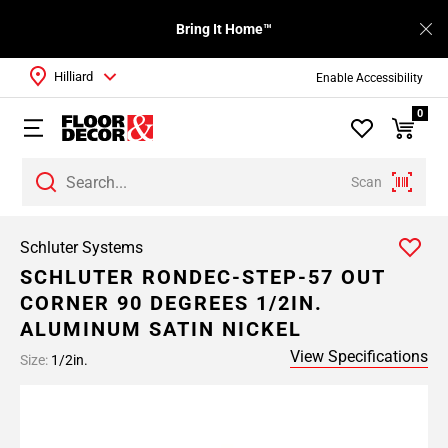
Bring It Home™
Hilliard
Enable Accessibility
0
Scan
Schluter Systems
SCHLUTER RONDEC-STEP-57 OUT
CORNER 90 DEGREES 1/2IN.
ALUMINUM SATIN NICKEL
View Specifications
Size:
1/2in.