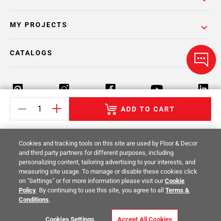
MY PROJECTS
CATALOGS
ADD TO CART
Return Policy
Terms & Conditions
Privacy Policy
Cookies and tracking tools on this site are used by Floor & Decor
Your Privacy Rights
Site Map
and third party partners for different purposes, including
personalizing content, tailoring advertising to your interests, and
measuring site usage. To manage or disable these cookies click
© 2014 -
2026
Floor & Decor. All Rights
on "Settings" or for more information please visit our
Cookie
Reserved.
Policy
. By continuing to use this site, you agree to all
Terms &
Conditions
.
Cookies Settings
Accept All Cookies