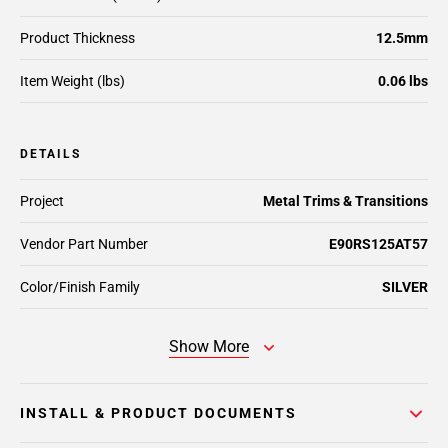
Product Thickness
12.5mm
Item Weight (lbs)
0.06 lbs
DETAILS
Project
Metal Trims & Transitions
Vendor Part Number
E90RS125AT57
Color/Finish Family
SILVER
Show More
INSTALL & PRODUCT DOCUMENTS