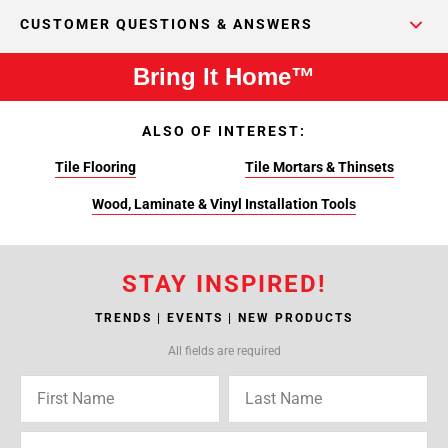
CUSTOMER QUESTIONS & ANSWERS
Bring It Home™
ALSO OF INTEREST:
Tile Flooring
Tile Mortars & Thinsets
Wood, Laminate & Vinyl Installation Tools
STAY INSPIRED!
TRENDS | EVENTS | NEW PRODUCTS
All fields are required