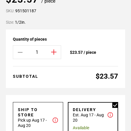
/ piece
SKU:
951501187
Size:
1/2in.
Quantity of pieces
$23.57 / piece
$23.57
SUBTOTAL
SHIP TO
DELIVERY
STORE
Est. Aug 17 - Aug
Pick up Aug 17 -
20
Aug 20
Available