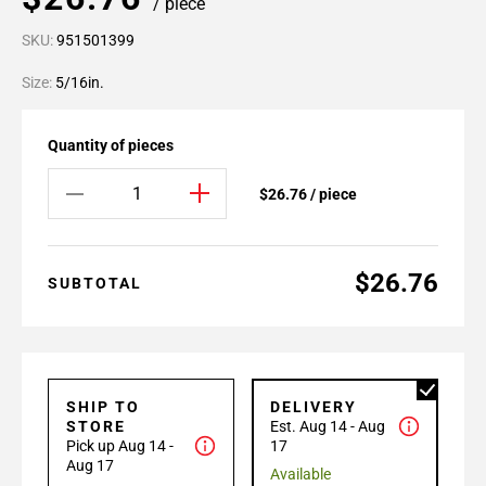
/ piece
SKU:
951501399
Size:
5/16in.
Quantity of pieces
$26.76 / piece
$26.76
SUBTOTAL
SHIP TO
DELIVERY
STORE
Est. Aug 14 - Aug
Pick up Aug 14 -
17
Aug 17
Available