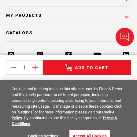
MY PROJECTS
CATALOGS
ADD TO CART
Return Policy
Terms & Conditions
Privacy Policy
Cookies and tracking tools on this site are used by Floor & Decor
Your Privacy Rights
Site Map
and third party partners for different purposes, including
personalizing content, tailoring advertising to your interests, and
measuring site usage. To manage or disable these cookies click
© 2014 -
2026
Floor & Decor. All Rights
on "Settings" or for more information please visit our
Cookie
Reserved.
Policy
. By continuing to use this site, you agree to all
Terms &
Conditions
.
Cookies Settings
Accept All Cookies