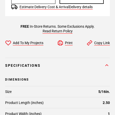
Estimate Delivery Cost & Arrival
Delivery details
FREE
In-Store Returns. Some Exclusions Apply.
Read Return Policy
Add To My Projects
Print
Copy Link
SPECIFICATIONS
DIMENSIONS
Size
5/16in.
Product Length (inches)
2.50
Product Width (inches)
1