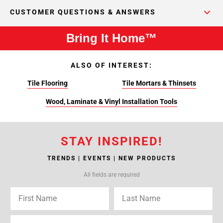
CUSTOMER QUESTIONS & ANSWERS
Bring It Home™
ALSO OF INTEREST:
Tile Flooring
Tile Mortars & Thinsets
Wood, Laminate & Vinyl Installation Tools
STAY INSPIRED!
TRENDS | EVENTS | NEW PRODUCTS
All fields are required