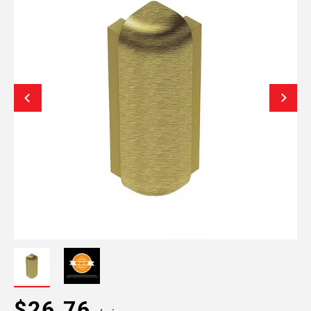
$26.76