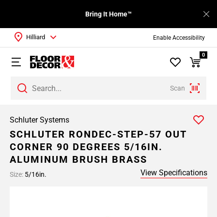
Bring It Home™
Hilliard
Enable Accessibility
0
Scan
Schluter Systems
SCHLUTER RONDEC-STEP-57 OUT
CORNER 90 DEGREES 5/16IN.
ALUMINUM BRUSH BRASS
View Specifications
Size:
5/16in.