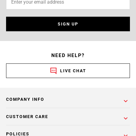
SIGN UP
NEED HELP?
LIVE CHAT
COMPANY INFO
CUSTOMER CARE
POLICIES