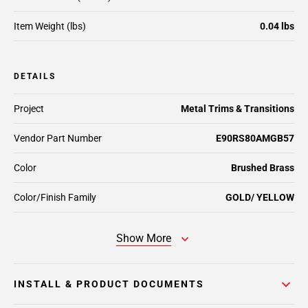
Item Weight (lbs)
0.04 lbs
DETAILS
Project
Metal Trims & Transitions
Vendor Part Number
E90RS80AMGB57
Color
Brushed Brass
Color/Finish Family
GOLD/ YELLOW
Show More
INSTALL & PRODUCT DOCUMENTS