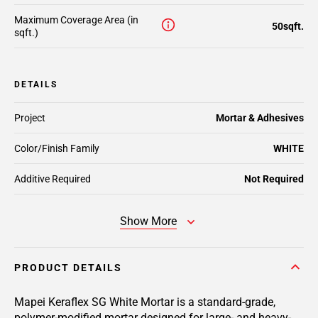
Maximum Coverage Area (in
50sqft.
sqft.)
DETAILS
Project
Mortar & Adhesives
Color/Finish Family
WHITE
Additive Required
Not Required
Show More
PRODUCT DETAILS
Mapei Keraflex SG White Mortar is a standard-grade,
polymer-modified mortar designed for large- and heavy-