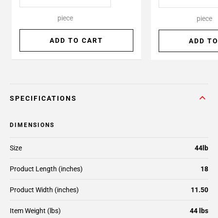
piece
piece
ADD TO CART
ADD TO
SPECIFICATIONS
DIMENSIONS
Size
44lb
Product Length (inches)
18
Product Width (inches)
11.50
Item Weight (lbs)
44 lbs