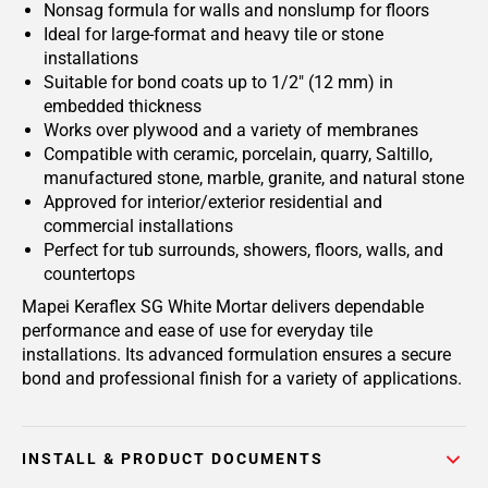
Nonsag formula for walls and nonslump for floors
Ideal for large-format and heavy tile or stone
installations
Suitable for bond coats up to 1/2" (12 mm) in
embedded thickness
Works over plywood and a variety of membranes
Compatible with ceramic, porcelain, quarry, Saltillo,
manufactured stone, marble, granite, and natural stone
Approved for interior/exterior residential and
commercial installations
Perfect for tub surrounds, showers, floors, walls, and
countertops
Mapei Keraflex SG White Mortar delivers dependable
performance and ease of use for everyday tile
installations. Its advanced formulation ensures a secure
bond and professional finish for a variety of applications.
INSTALL & PRODUCT DOCUMENTS