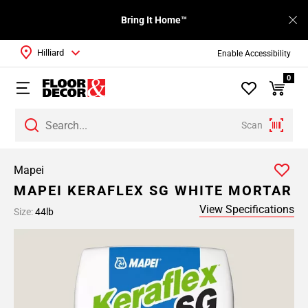
Bring It Home™
Hilliard
Enable Accessibility
0
Scan
Mapei
MAPEI KERAFLEX SG WHITE MORTAR
View Specifications
Size:
44lb