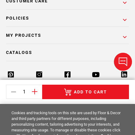
CUSTOMER CARE
POLICIES
MY PROJECTS
CATALOGS
ADD TO CART
Return Policy
Terms & Conditions
Privacy Policy
Your Privacy Rights
Site Map
Cookies and tracking tools on this site are used by Floor & Decor
and third party partners for different purposes, including
personalizing content, tailoring advertising to your interests, and
© 2014 -
2026
Floor & Decor. All Rights
measuring site usage. To manage or disable these cookies click
Reserved.