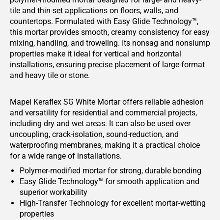
tile and thin-set applications on floors, walls, and
countertops. Formulated with Easy Glide Technology™,
this mortar provides smooth, creamy consistency for easy
mixing, handling, and troweling. Its nonsag and nonslump
properties make it ideal for vertical and horizontal
installations, ensuring precise placement of large-format
and heavy tile or stone.
Mapei Keraflex SG White Mortar offers reliable adhesion
and versatility for residential and commercial projects,
including dry and wet areas. It can also be used over
uncoupling, crack-isolation, sound-reduction, and
waterproofing membranes, making it a practical choice
for a wide range of installations.
Polymer-modified mortar for strong, durable bonding
Easy Glide Technology™ for smooth application and
superior workability
High-Transfer Technology for excellent mortar-wetting
properties