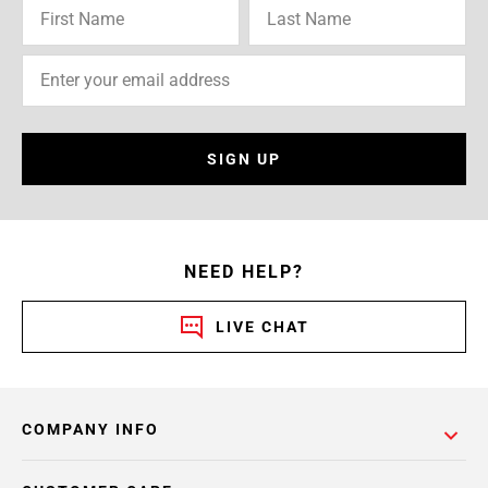
SIGN UP
NEED HELP?
LIVE CHAT
COMPANY INFO