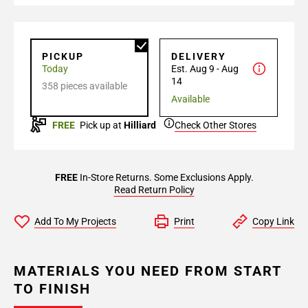
PICKUP
DELIVERY
Today
Est. Aug 9 - Aug
14
358 pieces available
Available
FREE
Pick up at
Hilliard
Check Other Stores
FREE
In-Store Returns. Some Exclusions Apply.
Read Return Policy
Add To My Projects
Print
Copy Link
MATERIALS YOU NEED FROM START
TO FINISH