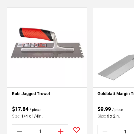
Rubi Jagged Trowel
Goldblatt Margin T
$17.84
$9.99
/ piece
/ piece
Size:
1/4 x 1/4in.
Size:
6 x 2in.