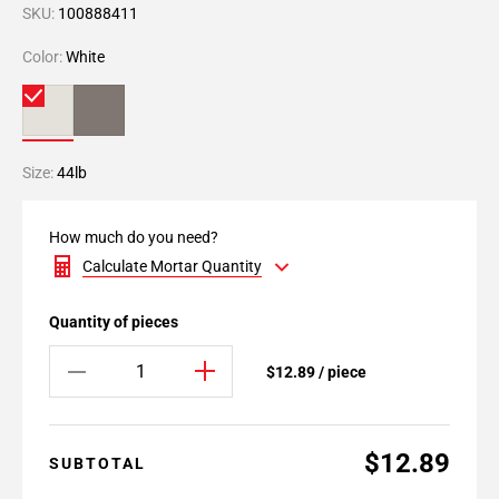
SKU:
100888411
Color:
White
Size:
44lb
How much do you need?
Calculate Mortar Quantity
Quantity of pieces
$12.89 / piece
$12.89
SUBTOTAL