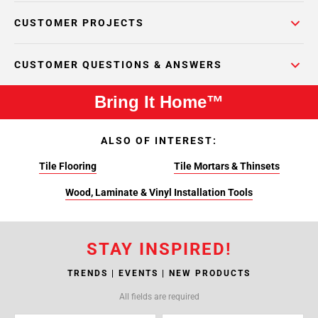
CUSTOMER PROJECTS
CUSTOMER QUESTIONS & ANSWERS
Bring It Home™
ALSO OF INTEREST:
Tile Flooring
Tile Mortars & Thinsets
Wood, Laminate & Vinyl Installation Tools
STAY INSPIRED!
TRENDS | EVENTS | NEW PRODUCTS
All fields are required