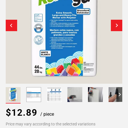
$12.89
/ piece
Price may vary according to the selected variations