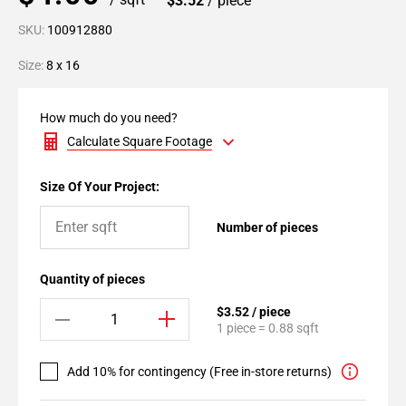
$3.52
/ piece
SKU:
100912880
Size:
8 x 16
How much do you need?
Calculate Square Footage
Size Of Your Project:
Number of pieces
Quantity of pieces
$3.52 / piece
1 piece = 0.88 sqft
Add 10% for contingency (Free in-store returns)