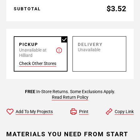
$3.52
SUBTOTAL
PICKUP
DELIVERY
Unavailable
Unavailable at
Hilliard
Check Other Stores
FREE
In-Store Returns. Some Exclusions Apply.
Read Return Policy
Add To My Projects
Print
Copy Link
MATERIALS YOU NEED FROM START