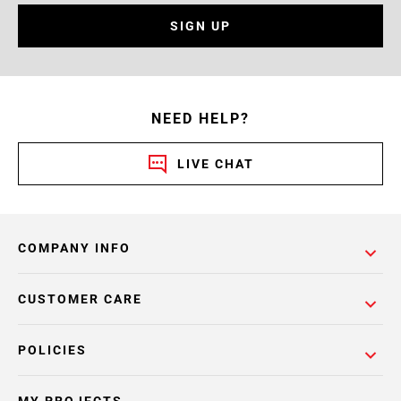
SIGN UP
NEED HELP?
LIVE CHAT
COMPANY INFO
CUSTOMER CARE
POLICIES