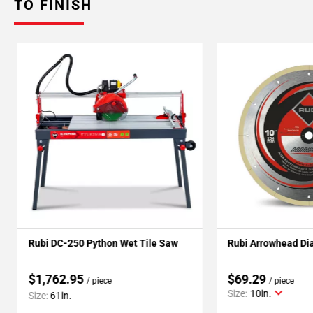
TO FINISH
Rubi DC-250 Python Wet Tile Saw
Rubi Arrowhead Di
$1,762.95
$69.29
/ piece
/ piece
Size:
10in.
Size:
61in.