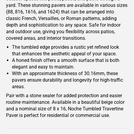
yard. These stunning pavers are available in various sizes
(88, 816, 1616, and 1624) that can be arranged into
classic French, Versailles, or Roman patterns, adding
depth and sophistication to any space. Safe for indoor
and outdoor use, giving you flexibility across patios,
covered areas, and interior transitions.
The tumbled edge provides a rustic yet refined look
that enhances the aesthetic appeal of your space.
A honed finish offers a smooth surface that is both
elegant and easy to maintain.
With an approximate thickness of 30.16mm, these
pavers ensure durability and longevity for high-traffic
areas.
Pair with a stone sealer for added protection and easier
routine maintenance. Available in a beautiful beige color
and a nominal size of 8 x 16, Noche Tumbled Travertine
Paver is perfect for residential or commercial use.