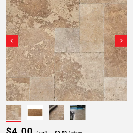
$4.00
/ sqft