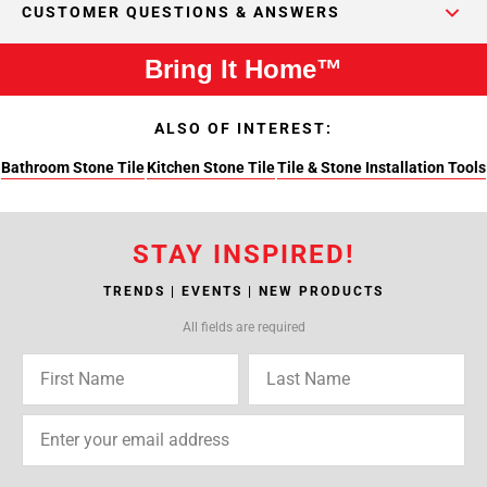
CUSTOMER QUESTIONS & ANSWERS
Bring It Home™
ALSO OF INTEREST:
Bathroom Stone Tile
Kitchen Stone Tile
Tile & Stone Installation Tools
STAY INSPIRED!
TRENDS | EVENTS | NEW PRODUCTS
All fields are required