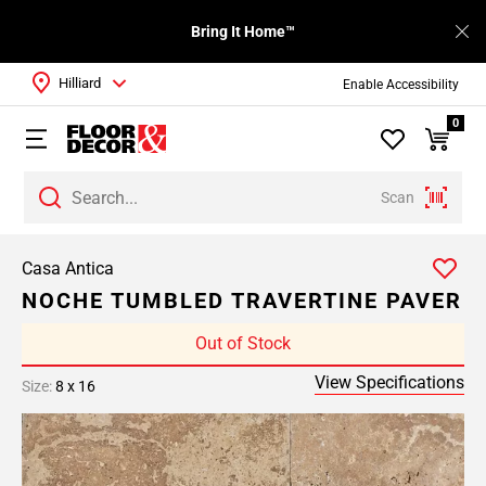
Bring It Home™
Hilliard
Enable Accessibility
0
Scan
Casa Antica
NOCHE TUMBLED TRAVERTINE PAVER
Out of Stock
View Specifications
Size:
8 x 16