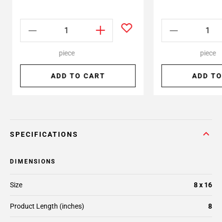
piece
piece
ADD TO CART
ADD TO
SPECIFICATIONS
DIMENSIONS
Size
8 x 16
Product Length (inches)
8