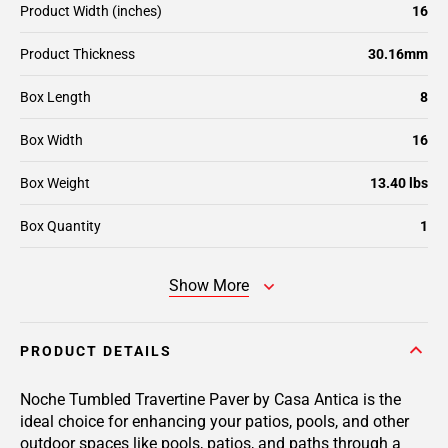
Product Width (inches)
16
Product Thickness
30.16mm
Box Length
8
Box Width
16
Box Weight
13.40 lbs
Box Quantity
1
Show More
PRODUCT DETAILS
Noche Tumbled Travertine Paver by Casa Antica is the
ideal choice for enhancing your patios, pools, and other
outdoor spaces like pools, patios, and paths through a