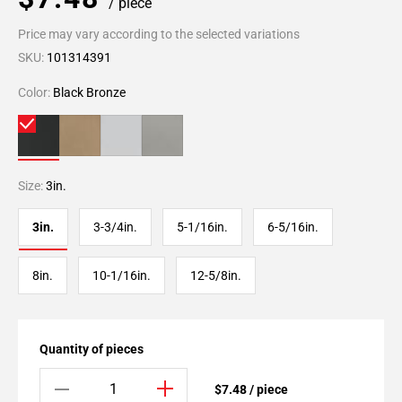
/ piece
Price may vary according to the selected variations
SKU:
101314391
Color:
Black Bronze
Size:
3in.
3in.
3-3/4in.
5-1/16in.
6-5/16in.
8in.
10-1/16in.
12-5/8in.
Quantity of pieces
$7.48 / piece