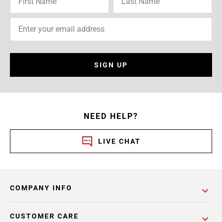
SIGN UP
NEED HELP?
LIVE CHAT
COMPANY INFO
CUSTOMER CARE