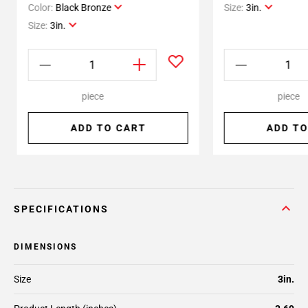
Color:
Black Bronze
Size:
3in.
Size:
3in.
piece
piece
ADD TO CART
ADD TO
SPECIFICATIONS
DIMENSIONS
Size
3in.