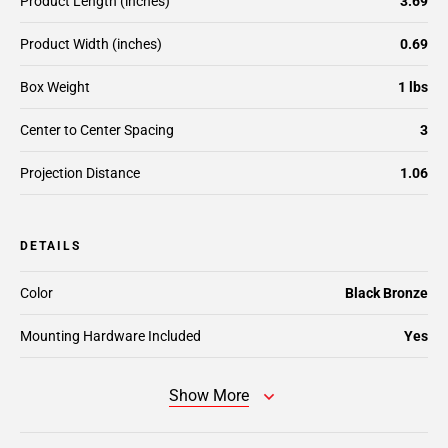
Product Length (inches)
3.69
Product Width (inches)
0.69
Box Weight
1 lbs
Center to Center Spacing
3
Projection Distance
1.06
DETAILS
Color
Black Bronze
Mounting Hardware Included
Yes
Show More