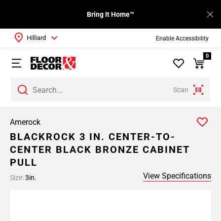
Bring It Home™
Hilliard
Enable Accessibility
0
Scan
Amerock
BLACKROCK 3 IN. CENTER-TO-
CENTER BLACK BRONZE CABINET
PULL
View Specifications
Size:
3in.