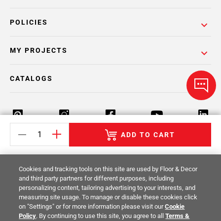
POLICIES
MY PROJECTS
CATALOGS
ADD TO CART
Return Policy
Terms & Conditions
Privacy Policy
Cookies and tracking tools on this site are used by Floor & Decor
Your Privacy Rights
Site Map
and third party partners for different purposes, including
personalizing content, tailoring advertising to your interests, and
measuring site usage. To manage or disable these cookies click
© 2014 -
2026
Floor & Decor. All Rights
on "Settings" or for more information please visit our
Cookie
Reserved.
Policy
. By continuing to use this site, you agree to all
Terms &