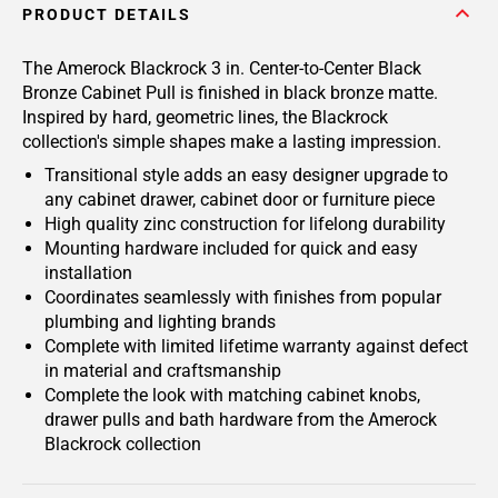
PRODUCT DETAILS
The Amerock Blackrock 3 in. Center-to-Center Black
Bronze Cabinet Pull is finished in black bronze matte.
Inspired by hard, geometric lines, the Blackrock
collection's simple shapes make a lasting impression.
Transitional style adds an easy designer upgrade to
any cabinet drawer, cabinet door or furniture piece
High quality zinc construction for lifelong durability
Mounting hardware included for quick and easy
installation
Coordinates seamlessly with finishes from popular
plumbing and lighting brands
Complete with limited lifetime warranty against defect
in material and craftsmanship
Complete the look with matching cabinet knobs,
drawer pulls and bath hardware from the Amerock
Blackrock collection