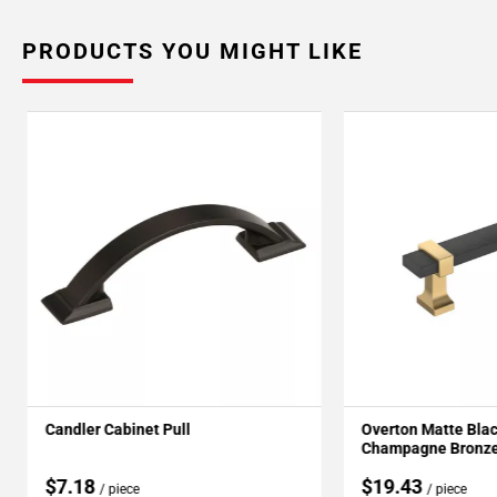
PRODUCTS YOU MIGHT LIKE
Candler Cabinet Pull
Overton Matte Bla
Champagne Bronze 
$7.18
$19.43
/ piece
/ piece