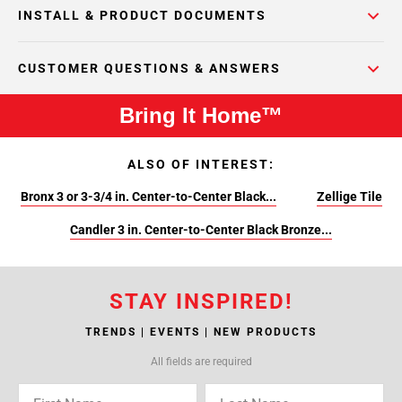
INSTALL & PRODUCT DOCUMENTS
CUSTOMER QUESTIONS & ANSWERS
Bring It Home™
ALSO OF INTEREST:
Bronx 3 or 3-3/4 in. Center-to-Center Black...
Zellige Tile
Candler 3 in. Center-to-Center Black Bronze...
STAY INSPIRED!
TRENDS | EVENTS | NEW PRODUCTS
All fields are required