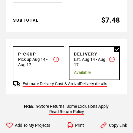
$7.48
SUBTOTAL
PICKUP
DELIVERY
Pick up Aug 14 -
Est. Aug 14 - Aug
Aug 17
17
Available
Estimate Delivery Cost & Arrival
Delivery details
FREE
In-Store Returns. Some Exclusions Apply.
Read Return Policy
Add To My Projects
Print
Copy Link