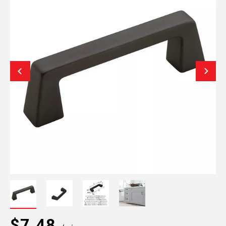
$7.48