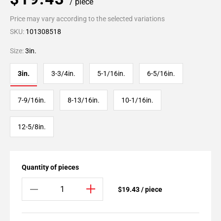
/ piece
Price may vary according to the selected variations
SKU:
101308518
Size:
3in.
3in.
3-3/4in.
5-1/16in.
6-5/16in.
7-9/16in.
8-13/16in.
10-1/16in.
12-5/8in.
Quantity of pieces
$19.43 / piece