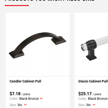
Candler Cabinet Pull
Glacio Cabinet Pull
$7.18
$25.17
/ piece
/ piece
Color:
Black Bronze
Color:
Black Bronze
Size:
3in.
Size:
3in.