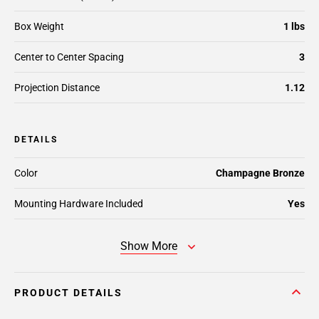
Box Weight
1 lbs
Center to Center Spacing
3
Projection Distance
1.12
DETAILS
Color
Champagne Bronze
Mounting Hardware Included
Yes
Show More
PRODUCT DETAILS