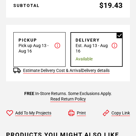
$19.43
SUBTOTAL
PICKUP
DELIVERY
Pick up Aug 13 -
Est. Aug 13 - Aug
Aug 16
16
Available
Estimate Delivery Cost & Arrival
Delivery details
FREE
In-Store Returns. Some Exclusions Apply.
Read Return Policy
Add To My Projects
Print
Copy Link
PRODUCTS YOU MIGHT ALSO LIKE