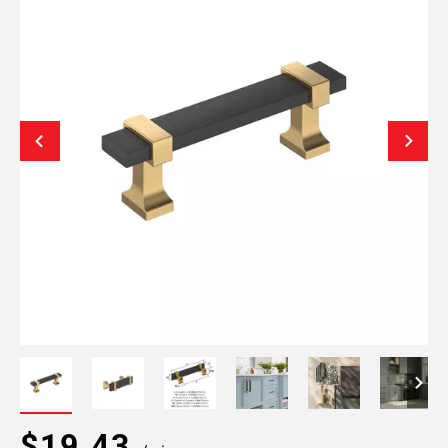
$19.43