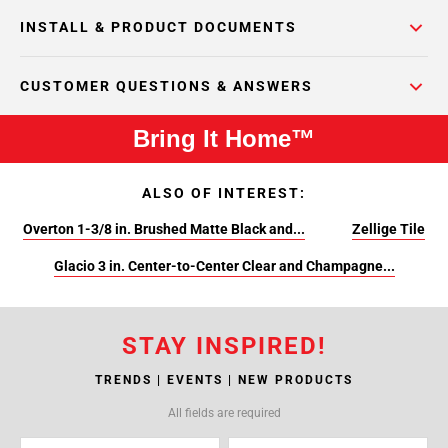
INSTALL & PRODUCT DOCUMENTS
CUSTOMER QUESTIONS & ANSWERS
Bring It Home™
ALSO OF INTEREST:
Overton 1-3/8 in. Brushed Matte Black and...
Zellige Tile
Glacio 3 in. Center-to-Center Clear and Champagne...
STAY INSPIRED!
TRENDS | EVENTS | NEW PRODUCTS
All fields are required