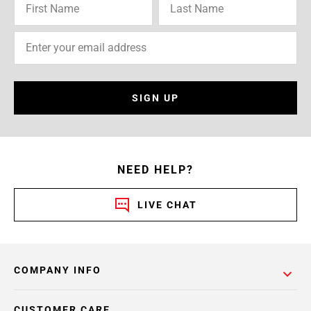
SIGN UP
NEED HELP?
LIVE CHAT
COMPANY INFO
CUSTOMER CARE