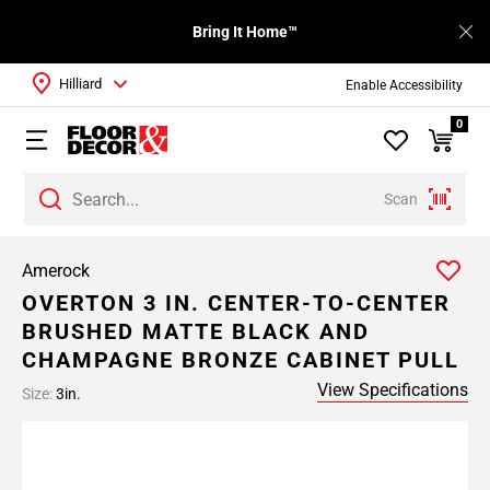
Bring It Home™
Hilliard
Enable Accessibility
0
Scan
Amerock
OVERTON 3 IN. CENTER-TO-CENTER
BRUSHED MATTE BLACK AND
CHAMPAGNE BRONZE CABINET PULL
View Specifications
Size:
3in.