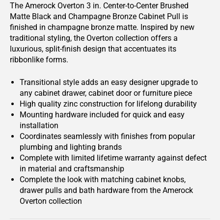
The Amerock Overton 3 in. Center-to-Center Brushed
Matte Black and Champagne Bronze Cabinet Pull is
finished in champagne bronze matte. Inspired by new
traditional styling, the Overton collection offers a
luxurious, split-finish design that accentuates its
ribbonlike forms.
Transitional style adds an easy designer upgrade to
any cabinet drawer, cabinet door or furniture piece
High quality zinc construction for lifelong durability
Mounting hardware included for quick and easy
installation
Coordinates seamlessly with finishes from popular
plumbing and lighting brands
Complete with limited lifetime warranty against defect
in material and craftsmanship
Complete the look with matching cabinet knobs,
drawer pulls and bath hardware from the Amerock
Overton collection