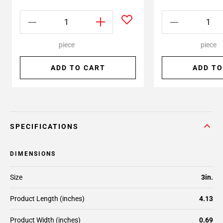
piece
piece
ADD TO CART
ADD TO
SPECIFICATIONS
DIMENSIONS
Size
3in.
Product Length (inches)
4.13
Product Width (inches)
0.69