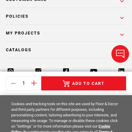
POLICIES
MY PROJECTS
CATALOGS
ADD TO CART
Return Policy
Terms & Conditions
Privacy Policy
Cookies and tracking tools on this site are used by Floor & Decor
Your Privacy Rights
Site Map
and third party partners for different purposes, including
personalizing content, tailoring advertising to your interests, and
measuring site usage. To manage or disable these cookies click
© 2014 -
2026
Floor & Decor. All Rights
on "Settings" or for more information please visit our
Cookie
Reserved.
Policy
. By continuing to use this site, you agree to all
Terms &