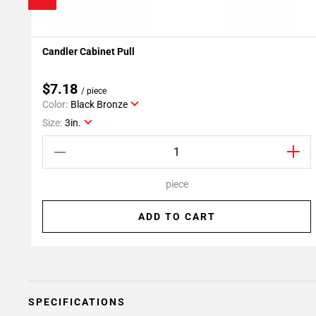
Candler Cabinet Pull
Add To My Projects
$7.18
/ piece
Color:
Black Bronze
Size:
3in.
piece
ADD TO CART
SPECIFICATIONS