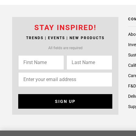
CO
STAY INSPIRED!
Abo
TRENDS | EVENTS | NEW PRODUCTS
Inve
All fields are required
Sust
Cali
Care
F&D
Deli
SIGN UP
Supp