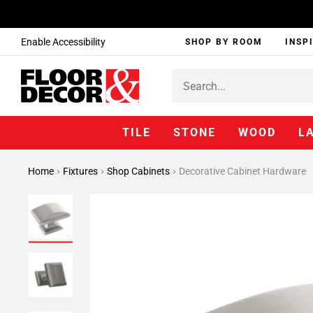
Enable Accessibility
SHOP BY ROOM
INSP
TILE
STONE
WOOD
L
Home
Fixtures
Shop Cabinets
Decorative Cabinet Hardware