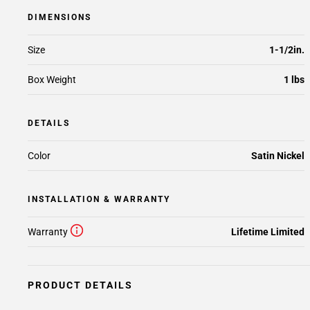
DIMENSIONS
Size
1-1/2in.
Box Weight
1 lbs
DETAILS
Color
Satin Nickel
INSTALLATION & WARRANTY
Warranty
Lifetime Limited
PRODUCT DETAILS