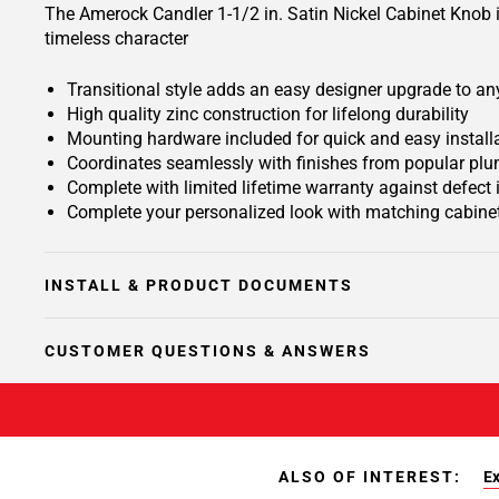
The Amerock Candler 1-1/2 in. Satin Nickel Cabinet Knob is 
timeless character
Transitional style adds an easy designer upgrade to any
High quality zinc construction for lifelong durability
Mounting hardware included for quick and easy install
Coordinates seamlessly with finishes from popular plu
Complete with limited lifetime warranty against defect
Complete your personalized look with matching cabinet
INSTALL & PRODUCT DOCUMENTS
CUSTOMER QUESTIONS & ANSWERS
ALSO OF INTEREST:
Ex