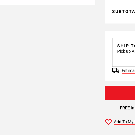
SUBTOT
SHIP 
Pick up A
Estimat
FREE
In
Add To My 