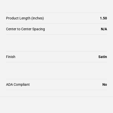
Product Length (inches)
1.50
Center to Center Spacing
N/A
Finish
Satin
ADA Compliant
No