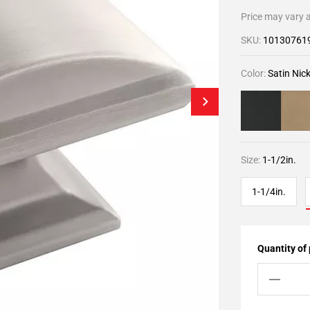
Price may vary a
SKU:
10130761
Color:
Satin Nick
Size:
1-1/2in.
1-1/4in.
Quantity of