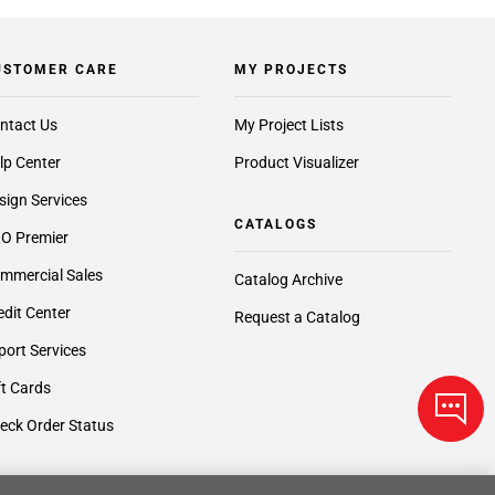
USTOMER CARE
MY PROJECTS
ntact Us
My Project Lists
lp Center
Product Visualizer
sign Services
CATALOGS
O Premier
mmercial Sales
Catalog Archive
edit Center
Request a Catalog
port Services
ft Cards
eck Order Status