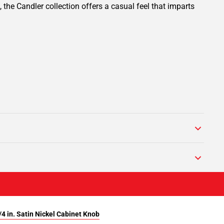
 the Candler collection offers a casual feel that imparts
4 in. Satin Nickel Cabinet Knob