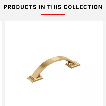
PRODUCTS IN THIS COLLECTION