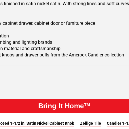
finished in satin nickel satin. With strong lines and soft curves,
 cabinet drawer, cabinet door or furniture piece
ation
mbing and lighting brands
 in material and craftsmanship
 knobs and drawer pulls from the Amerock Candler collection
Bring It Home™
ceed 1-1/2 in. Satin Nickel Cabinet Knob
Zellige Tile
Candler 1-1/