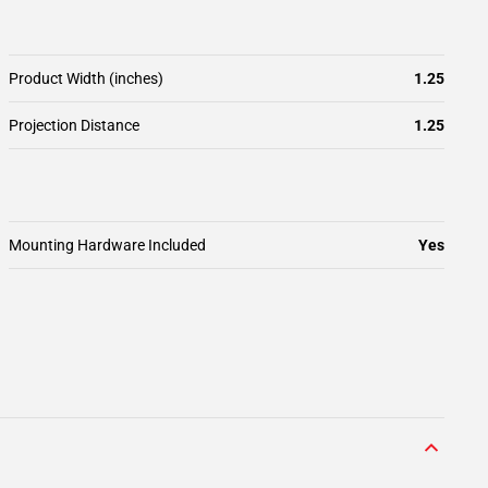
Product Width (inches)
1.25
Projection Distance
1.25
Mounting Hardware Included
Yes