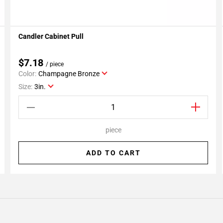
Candler Cabinet Pull
Add To My Projects
$7.18
/ piece
Color:
Champagne Bronze
Size:
3in.
piece
ADD TO CART