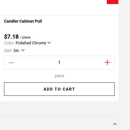
Candler Cabinet Pull
C
Add To My Projects
$7.18
/ piece
Color:
Polished Chrome
C
Size:
3in.
S
piece
ADD TO CART