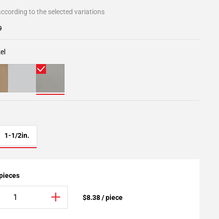
ccording to the selected variations
9
el
1-1/2in.
 pieces
$8.38 / piece