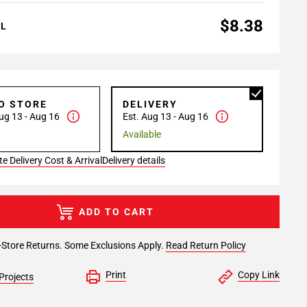
$8.38
AL
TO STORE
DELIVERY
ug 13 - Aug 16
Est. Aug 13 - Aug 16
Available
e Delivery Cost & Arrival
Delivery details
ADD TO CART
-Store Returns. Some Exclusions Apply.
Read Return Policy
Print
Copy Link
Projects