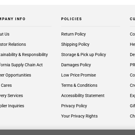
MPANY INFO
POLICIES
C
ut Us
Return Policy
Co
stor Relations
Shipping Policy
He
ainability & Responsibility
Storage & Pick up Policy
De
fornia Supply Chain Act
Damages Policy
PR
er Opportunities
Low Price Promise
Co
 Cares
Terms & Conditions
Cr
very Services
Accessibility Statement
Ex
lier Inquiries
Privacy Policy
Gi
Your Privacy Rights
Ch