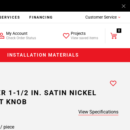
Customer Service
SERVICES
FINANCING
0
My Account
Projects
Check Order Status
View saved items
INSTALLATION MATERIALS
R 1-1/2 IN. SATIN NICKEL
T KNOB
View Specifications
8
/ piece