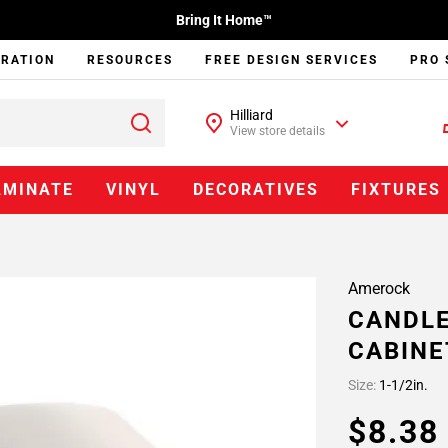
Bring It Home™
IRATION
RESOURCES
FREE DESIGN SERVICES
PRO 
Hilliard
View store details
AMINATE
VINYL
DECORATIVES
FIXTURES
Amerock
CANDLE
CABINE
Size:
1-1/2in.
$8.3