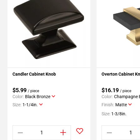
Candler Cabinet Knob
Overton Cabinet K
$5.99
$16.19
/ piece
/ piece
Color:
Black Bronze
Color:
Champagne 
Size:
1-1/4in.
Finish:
Matte
Size:
1-3/8in.