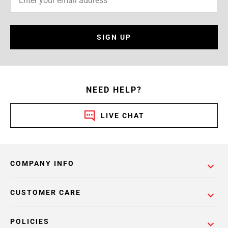
SIGN UP
NEED HELP?
LIVE CHAT
COMPANY INFO
CUSTOMER CARE
POLICIES