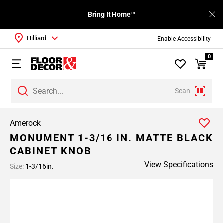
Bring It Home™
Hilliard
Enable Accessibility
0
Scan
Amerock
MONUMENT 1-3/16 IN. MATTE BLACK
CABINET KNOB
View Specifications
Size:
1-3/16in.