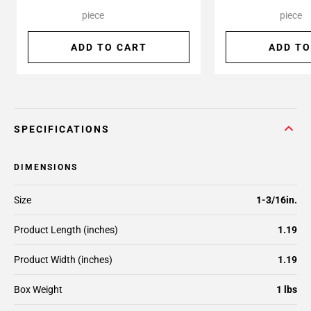
piece
piece
ADD TO CART
ADD TO
SPECIFICATIONS
DIMENSIONS
Size
1-3/16in.
Product Length (inches)
1.19
Product Width (inches)
1.19
Box Weight
1 lbs