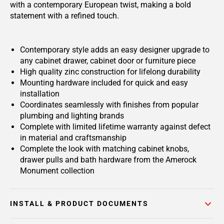
with a contemporary European twist, making a bold
statement with a refined touch.
Contemporary style adds an easy designer upgrade to
any cabinet drawer, cabinet door or furniture piece
High quality zinc construction for lifelong durability
Mounting hardware included for quick and easy
installation
Coordinates seamlessly with finishes from popular
plumbing and lighting brands
Complete with limited lifetime warranty against defect
in material and craftsmanship
Complete the look with matching cabinet knobs,
drawer pulls and bath hardware from the Amerock
Monument collection
INSTALL & PRODUCT DOCUMENTS