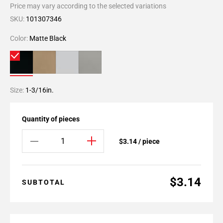
Price may vary according to the selected variations
SKU:
101307346
Color:
Matte Black
Size:
1-3/16in.
Quantity of pieces
$3.14 / piece
$3.14
SUBTOTAL