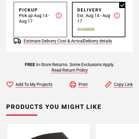
PICKUP
DELIVERY
Pick up Aug 14 -
Est. Aug 14 - Aug
Aug 17
17
Available
Estimate Delivery Cost & Arrival
Delivery details
FREE
In-Store Returns. Some Exclusions Apply.
Read Return Policy
Add To My Projects
Print
Copy Link
PRODUCTS YOU MIGHT LIKE