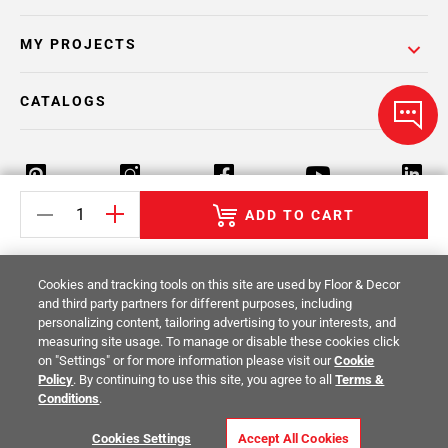
MY PROJECTS
CATALOGS
ADD TO CART
Return Policy
Terms & Conditions
Privacy Policy
Cookies and tracking tools on this site are used by Floor & Decor
Your Privacy Rights
Site Map
and third party partners for different purposes, including
personalizing content, tailoring advertising to your interests, and
measuring site usage. To manage or disable these cookies click
© 2014 -
2026
Floor & Decor. All Rights
on "Settings" or for more information please visit our
Cookie
Reserved.
Policy
. By continuing to use this site, you agree to all
Terms &
Conditions
.
Cookies Settings
Accept All Cookies