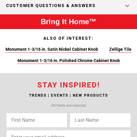
CUSTOMER QUESTIONS & ANSWERS
Bring It Home™
ALSO OF INTEREST:
Monument 1-3/16 in. Satin Nickel Cabinet Knob
Zellige Tile
Monument 1-3/16 in. Polished Chrome Cabinet Knob
STAY INSPIRED!
TRENDS | EVENTS | NEW PRODUCTS
All fields are required