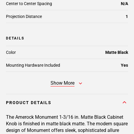
Center to Center Spacing
N/A
Projection Distance
1
DETAILS
Color
Matte Black
Mounting Hardware Included
Yes
Show More
PRODUCT DETAILS
The Amerock Monument 1-3/16 in. Matte Black Cabinet
Knob is finished in matte black matte. The modern square
design of Monument offers sleek, sophisticated allure