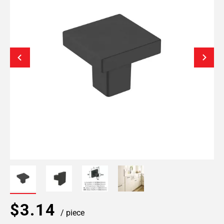
$3.14
/ piece