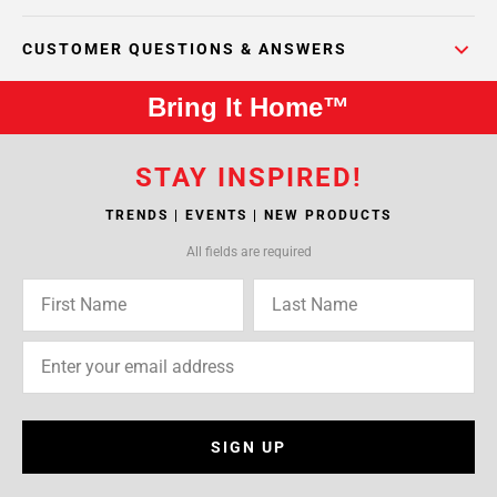
CUSTOMER QUESTIONS & ANSWERS
Bring It Home™
STAY INSPIRED!
TRENDS | EVENTS | NEW PRODUCTS
All fields are required
SIGN UP