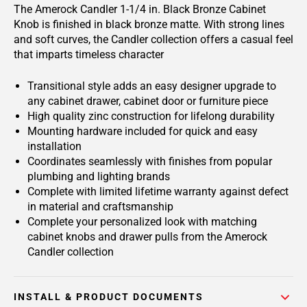
The Amerock Candler 1-1/4 in. Black Bronze Cabinet
Knob is finished in black bronze matte. With strong lines
and soft curves, the Candler collection offers a casual feel
that imparts timeless character
Transitional style adds an easy designer upgrade to
any cabinet drawer, cabinet door or furniture piece
High quality zinc construction for lifelong durability
Mounting hardware included for quick and easy
installation
Coordinates seamlessly with finishes from popular
plumbing and lighting brands
Complete with limited lifetime warranty against defect
in material and craftsmanship
Complete your personalized look with matching
cabinet knobs and drawer pulls from the Amerock
Candler collection
INSTALL & PRODUCT DOCUMENTS