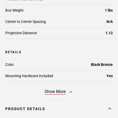
Box Weight
1 lbs
Center to Center Spacing
N/A
Projection Distance
1.12
DETAILS
Color
Black Bronze
Mounting Hardware Included
Yes
Show More
PRODUCT DETAILS