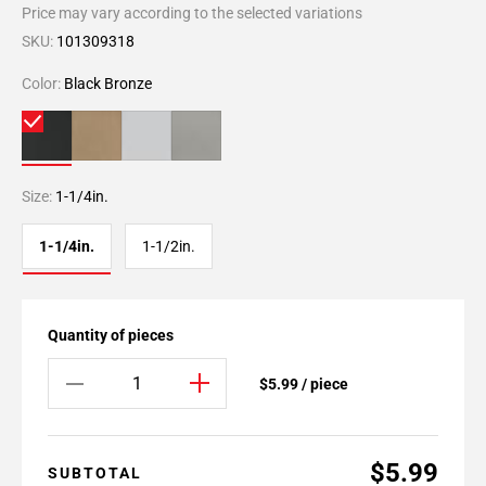
Price may vary according to the selected variations
SKU:
101309318
Color:
Black Bronze
Size:
1-1/4in.
1-1/4in.
1-1/2in.
Quantity of pieces
$5.99 / piece
$5.99
SUBTOTAL