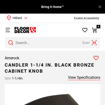
Bring It Home™
Hilliard
Enable Accessibility
0
Scan
Amerock
CANDLER 1-1/4 IN. BLACK BRONZE
CABINET KNOB
View Specifications
Size:
1-1/4in.