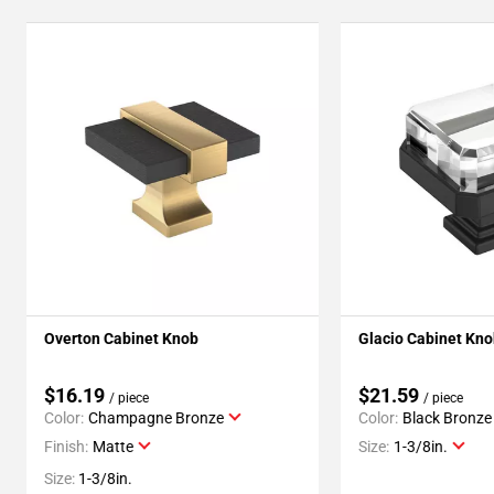
Overton Cabinet Knob
Glacio Cabinet Kn
$16.19
$21.59
/ piece
/ piece
Color:
Champagne Bronze
Color:
Black Bronze
Finish:
Matte
Size:
1-3/8in.
Size:
1-3/8in.