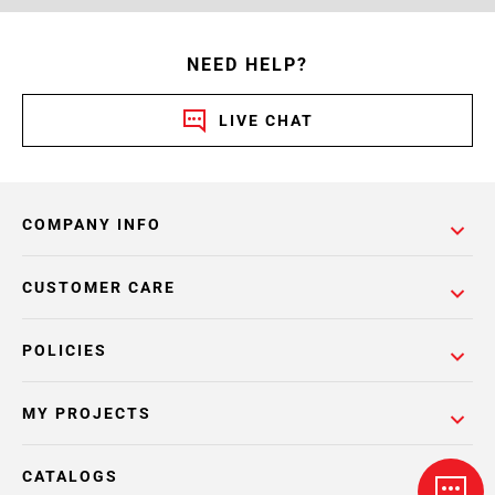
NEED HELP?
LIVE CHAT
COMPANY INFO
CUSTOMER CARE
POLICIES
MY PROJECTS
CATALOGS