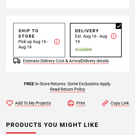
SHIP TO
DELIVERY
STORE
Est. Aug 16 - Aug
Pick up Aug 16 -
19
Aug 19
Available
Estimate Delivery Cost & Arrival
Delivery details
FREE
In-Store Returns. Some Exclusions Apply.
Read Return Policy
Add To My Projects
Print
Copy Link
PRODUCTS YOU MIGHT LIKE