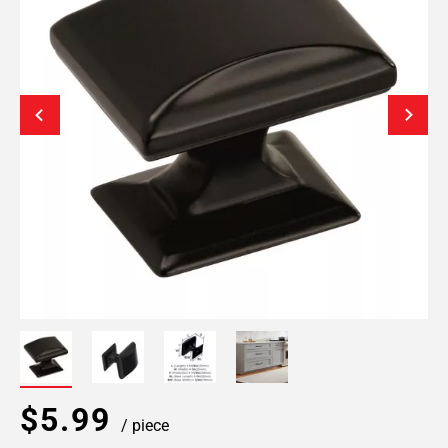
$5.99
/ piece