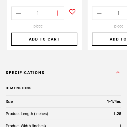
piece
piece
ADD TO CART
ADD TO
SPECIFICATIONS
DIMENSIONS
Size
1-1/4in.
Product Length (inches)
1.25
Product Width (inches)
1