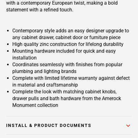
with a contemporary European twist, making a bold
statement with a refined touch.
Contemporary style adds an easy designer upgrade to
any cabinet drawer, cabinet door or furniture piece
High quality zinc construction for lifelong durability
Mounting hardware included for quick and easy
installation
Coordinates seamlessly with finishes from popular
plumbing and lighting brands
Complete with limited lifetime warranty against defect
in material and craftsmanship
Complete the look with matching cabinet knobs,
drawer pulls and bath hardware from the Amerock
Monument collection
INSTALL & PRODUCT DOCUMENTS