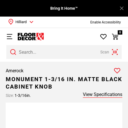
Bring It Home™
Hilliard
Enable Accessibility
0
Scan
Amerock
MONUMENT 1-3/16 IN. MATTE BLACK
CABINET KNOB
View Specifications
Size:
1-3/16in.