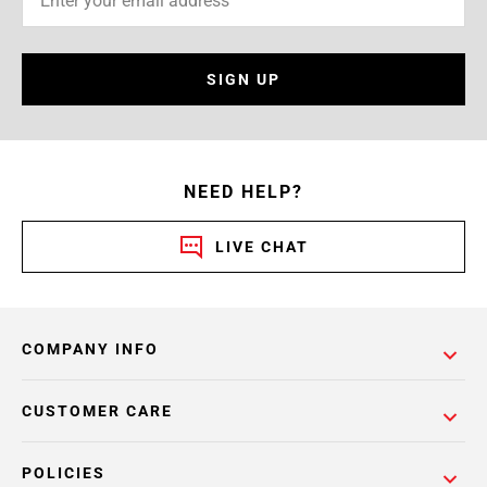
SIGN UP
NEED HELP?
LIVE CHAT
COMPANY INFO
CUSTOMER CARE
POLICIES