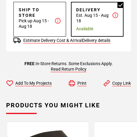
SHIP TO
DELIVERY
STORE
Est. Aug 15 - Aug
Pick up Aug 15 -
18
Aug 18
Available
Estimate Delivery Cost & Arrival
Delivery details
FREE
In-Store Returns. Some Exclusions Apply.
Read Return Policy
Add To My Projects
Print
Copy Link
PRODUCTS YOU MIGHT LIKE