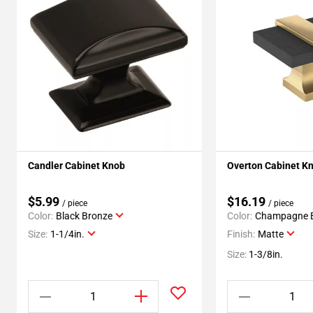
Candler Cabinet Knob
Overton Cabinet K
$5.99
$16.19
/ piece
/ piece
Color:
Black Bronze
Color:
Champagne 
Size:
1-1/4in.
Finish:
Matte
Size:
1-3/8in.