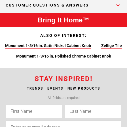
CUSTOMER QUESTIONS & ANSWERS
Bring It Home™
ALSO OF INTEREST:
Monument 1-3/16 in. Satin Nickel Cabinet Knob
Zellige Tile
Monument 1-3/16 in. Polished Chrome Cabinet Knob
STAY INSPIRED!
TRENDS | EVENTS | NEW PRODUCTS
All fields are required