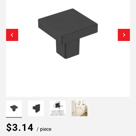
$3.14
/ piece