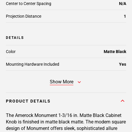
Center to Center Spacing
N/A
Projection Distance
1
DETAILS
Color
Matte Black
Mounting Hardware Included
Yes
Show More
PRODUCT DETAILS
The Amerock Monument 1-3/16 in. Matte Black Cabinet
Knob is finished in matte black matte. The modern square
design of Monument offers sleek, sophisticated allure