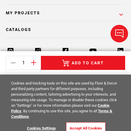
MY PROJECTS
CATALOGS
ADD TO CART
Return Policy
Terms & Conditions
Privacy Policy
Cookies and tracking tools on this site are used by Floor & Decor
Your Privacy Rights
Site Map
and third party partners for different purposes, including
personalizing content, tailoring advertising to your interests, and
measuring site usage. To manage or disable these cookies click
© 2014 -
2026
Floor & Decor. All Rights
on "Settings" or for more information please visit our
Cookie
Reserved.
Policy
. By continuing to use this site, you agree to all
Terms &
Conditions
.
Cookies Settings
Accept All Cookies