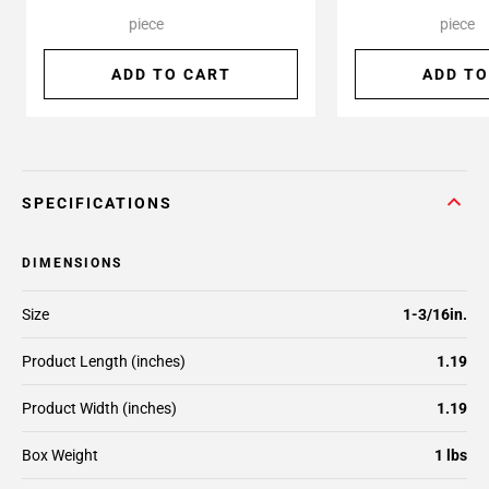
piece
piece
ADD TO CART
ADD TO
SPECIFICATIONS
DIMENSIONS
Size
1-3/16in.
Product Length (inches)
1.19
Product Width (inches)
1.19
Box Weight
1 lbs