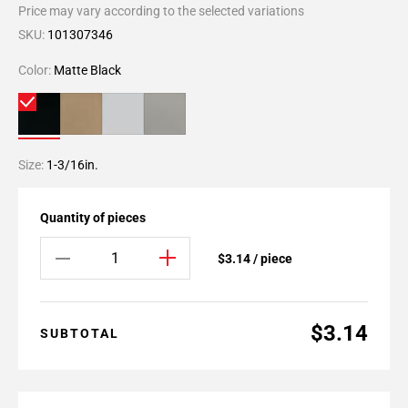
Price may vary according to the selected variations
SKU:
101307346
Color:
Matte Black
Size:
1-3/16in.
Quantity of pieces
$3.14 / piece
$3.14
SUBTOTAL