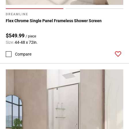
DREAMLINE
Flex Chrome Single Panel Frameless Shower Screen
$549.99
/ piece
Size:
44-48 x 72in.
Compare