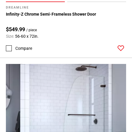
DREAMLINE
Infinity-Z Chrome Semi-Frameless Shower Door
$549.99
/ piece
Size:
56-60 x 72in.
Compare