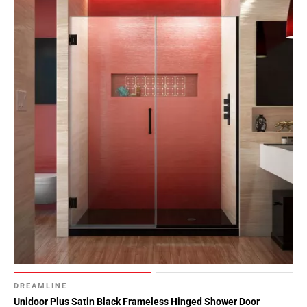
DREAMLINE
Unidoor Plus Satin Black Frameless Hinged Shower Door