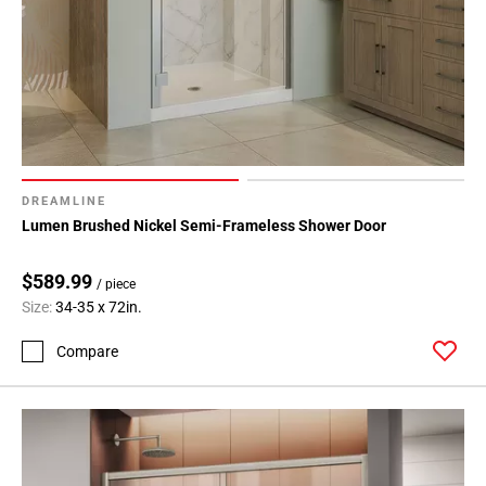
DREAMLINE
Lumen Brushed Nickel Semi-Frameless Shower Door
$589.99
/ piece
Size:
34-35 x 72in.
Compare