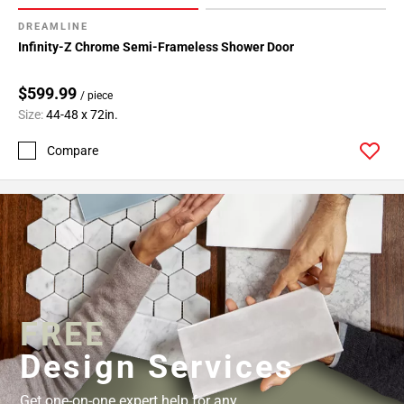
52
DREAMLINE
Page
Infinity-Z Chrome Semi-Frameless Shower Door
53
Page
$599.99
54
/ piece
Size:
44-48 x 72in.
Page
55
Compare
Page
56
Page
57
FREE
Design Services
Get one-on-one expert help for any