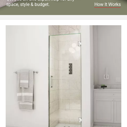
space, style & budget.
How It Works