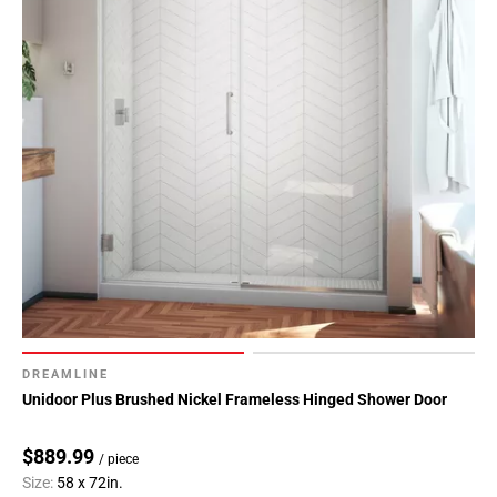
DREAMLINE
Unidoor Plus Brushed Nickel Frameless Hinged Shower Door
$889.99
/ piece
Size:
58 x 72in.