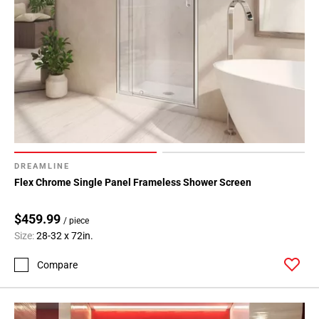
DREAMLINE
Flex Chrome Single Panel Frameless Shower Screen
$459.99
/ piece
Size:
28-32 x 72in.
Compare