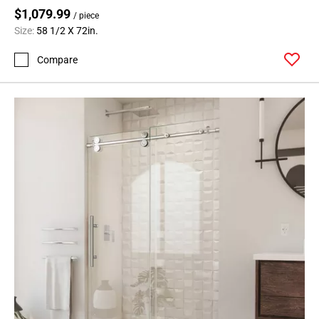
$1,079.99
/ piece
Size:
58 1/2 X 72in.
Compare