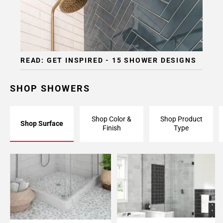
Page
15
Page
16
Page
READ: GET INSPIRED - 15 SHOWER DESIGNS
17
Page
18
SHOP SHOWERS
Page
19
Shop Color &
Shop Product
Page
Shop Surface
Finish
Type
20
Page
21
Page
22
Page
23
Page