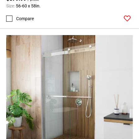
Size:
56-60 x 58in.
Compare