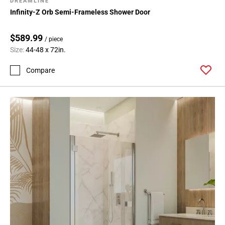
DREAMLINE
Infinity-Z Orb Semi-Frameless Shower Door
$589.99
/ piece
Size:
44-48 x 72in.
Compare