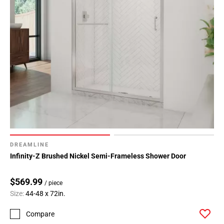
DREAMLINE
Infinity-Z Brushed Nickel Semi-Frameless Shower Door
$569.99
/ piece
Size:
44-48 x 72in.
Compare