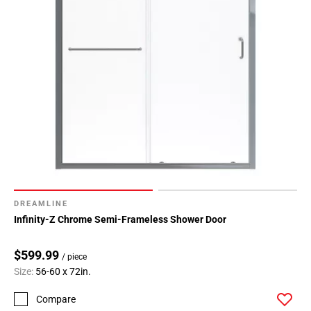
Page
34
Page
35
Page
36
Page
37
Page
38
Page
39
DREAMLINE
Page
Infinity-Z Chrome Semi-Frameless Shower Door
40
Page
$599.99
/ piece
41
Size:
56-60 x 72in.
Page
42
Compare