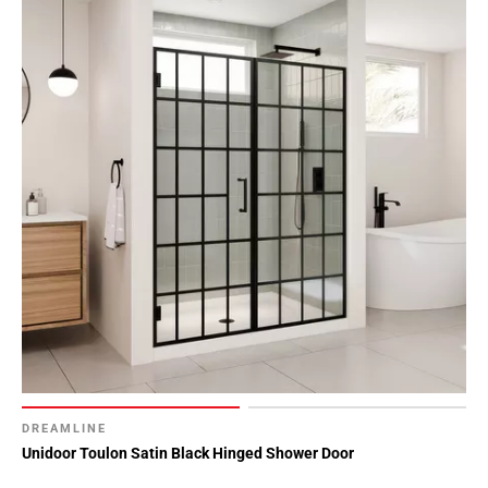
DREAMLINE
Unidoor Toulon Satin Black Hinged Shower Door