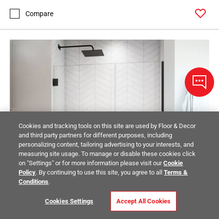
Compare
Cookies and tracking tools on this site are used by Floor & Decor
and third party partners for different purposes, including
personalizing content, tailoring advertising to your interests, and
measuring site usage. To manage or disable these cookies click
on "Settings" or for more information please visit our
Cookie
Policy
. By continuing to use this site, you agree to all
Terms &
Conditions
.
Cookies Settings
Accept All Cookies