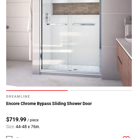
DREAMLINE
Encore Chrome Bypass Sliding Shower Door
$719.99
/ piece
Size:
44-48 x 76in.