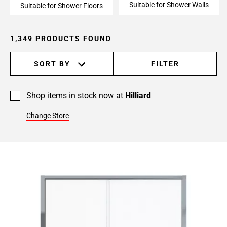
Suitable for Shower Walls
24
Suitable for Shower Floors
Page
25
1,349 PRODUCTS FOUND
Page
26
SORT BY
FILTER
Page
27
Page
Shop items in stock now at
Hilliard
28
Page
Change Store
29
Page
30
Page
31
Page
32
Page
33