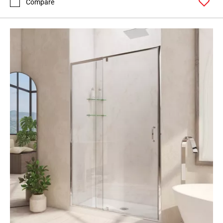
Compare