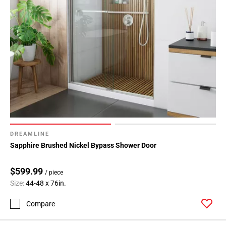
DREAMLINE
Sapphire Brushed Nickel Bypass Shower Door
$599.99
/ piece
Size:
44-48 x 76in.
Compare