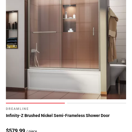
DREAMLINE
Infinity-Z Brushed Nickel Semi-Frameless Shower Door
$579.99
/ piece