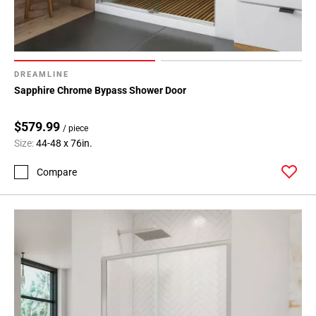
DREAMLINE
Sapphire Chrome Bypass Shower Door
$579.99
/ piece
Size:
44-48 x 76in.
Compare