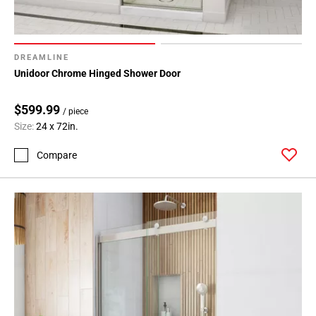
DREAMLINE
Unidoor Chrome Hinged Shower Door
$599.99
/ piece
Size:
24 x 72in.
Compare