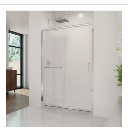
Page
43
Page
44
Page
45
Page
46
Page
47
Page
48
Page
49
Page
50
Page
51
Page