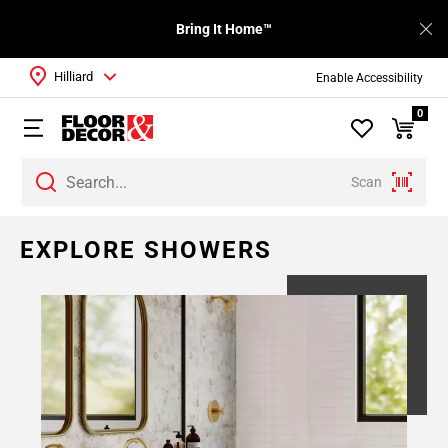
Bring It Home™
Hilliard
Enable Accessibility
0
Scan
Page
EXPLORE SHOWERS
1
Page
2
Page
3
Page
4
Page
5