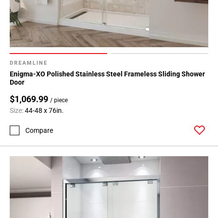
DREAMLINE
Enigma-XO Polished Stainless Steel Frameless Sliding Shower
Door
$1,069.99
/ piece
Size:
44-48 x 76in.
Compare