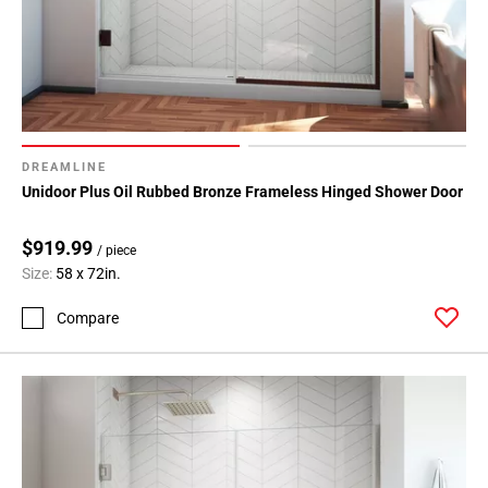
DREAMLINE
Unidoor Plus Oil Rubbed Bronze Frameless Hinged Shower Door
$919.99
/ piece
Size:
58 x 72in.
Compare