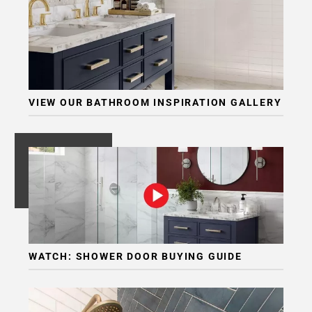
Page
6
Page
7
Page
8
VIEW OUR BATHROOM INSPIRATION GALLERY
Page
9
Page
10
Page
11
Page
12
Page
WATCH: SHOWER DOOR BUYING GUIDE
13
Page
14