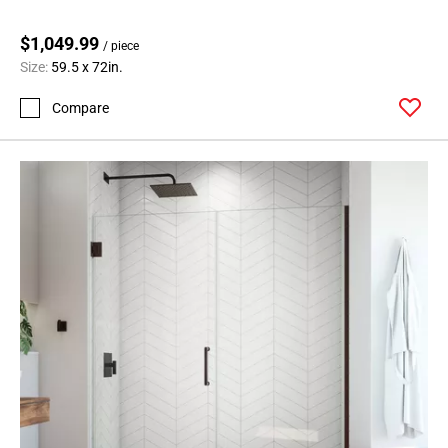
$1,049.99
/ piece
Size:
59.5 x 72in.
Compare