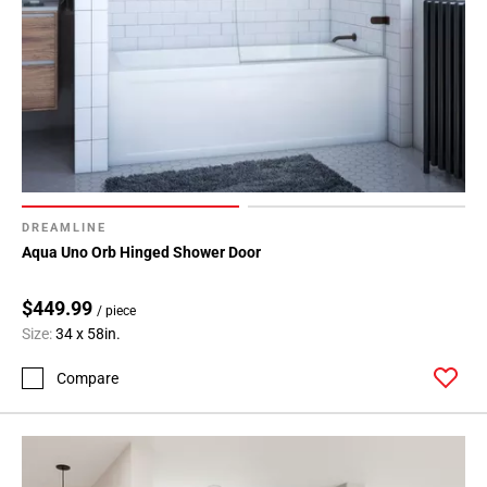
DREAMLINE
Aqua Uno Orb Hinged Shower Door
$449.99
/ piece
Size:
34 x 58in.
Compare