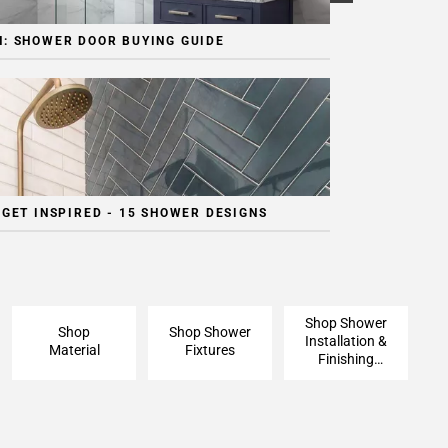
: SHOWER DOOR BUYING GUIDE
 GET INSPIRED - 15 SHOWER DESIGNS
Shop Shower
Shop
Shop Shower
Installation &
Material
Fixtures
Finishing
Pieces