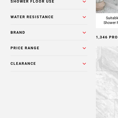
Page
SHOWER FLOOR USE
15
Page
WATER RESISTANCE
Suitabl
16
Shower F
Page
17
BRAND
1,346 PR
Page
18
PRICE RANGE
Page
19
Page
CLEARANCE
20
Page
21
Page
22
Page
23
Page