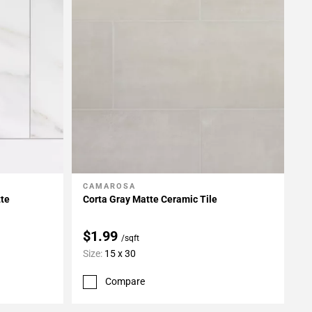
CAMAROSA
Add To My Projects
tte
Corta Gray Matte Ceramic Tile
$1.99
/sqft
Size:
15 x 30
Compare