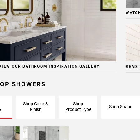
WATCH
VIEW OUR BATHROOM INSPIRATION GALLERY
READ:
OP SHOWERS
Shop Color &
Shop
Shop Shape
e
Finish
Product Type