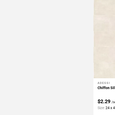
Page
43
Page
44
Page
45
Page
46
Page
47
Page
48
Page
49
ADESSI
Add To 
Page
Chiffon Si
50
Page
$2.29
/s
51
Size:
24 x 
Page