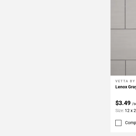
Page
34
Page
35
Page
36
Page
37
Page
38
Page
VETTA BY
Add To 
39
Lenox Gray
Page
40
$3.49
/s
Page
Size:
12 x 
41
Page
Comp
42