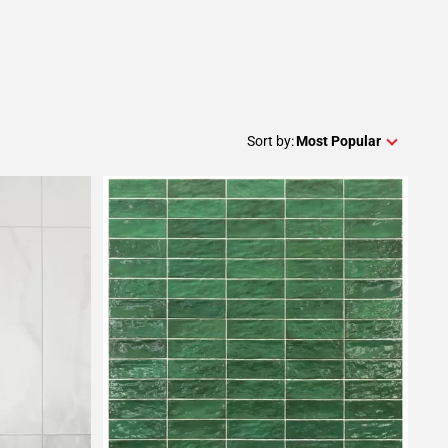
Sort by:
Most Popular