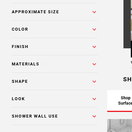
Page
APPROXIMATE SIZE
6
Page
7
COLOR
Page
8
FINISH
Page
9
Page
MATERIALS
10
Page
SH
SHAPE
11
Page
12
Shop
LOOK
Surfac
Page
13
SHOWER WALL USE
Page
14