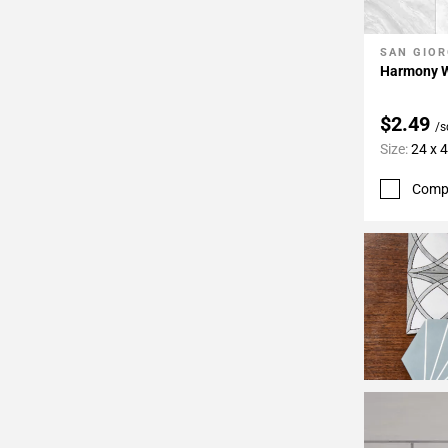
24
Page
SAN GIOR
Add To 
25
Harmony Wh
Page
26
$2.49
/s
Page
Size:
24 x 
27
Page
Comp
28
Page
29
Page
30
Page
31
Page
32
Page
33