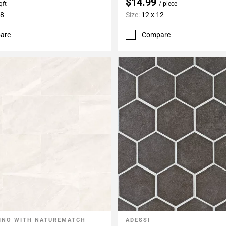
$14.99
qft
/ piece
48
Size:
12 x 12
are
Compare
INO WITH NATUREMATCH
ADESSI
My Projects
Add To My Projects