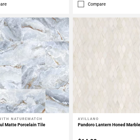
are
Compare
WITH NATUREMATCH
AVILLANO
My Projects
Add To My Projects
l Matte Porcelain Tile
Pandoro Lantern Honed Marbl