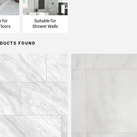
e for
Suitable for
loors
Shower Walls
ODUCTS FOUND