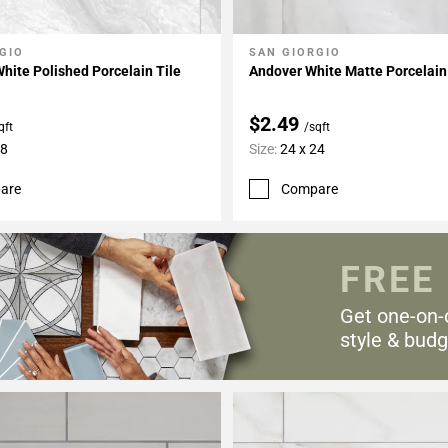
GIO
SAN GIORGIO
My Projects
Add To My Projects
ite Polished Porcelain Tile
Andover White Matte Porcelain
$2.49
qft
/sqft
48
Size:
24 x 24
are
Compare
FREE
Get one-on-
style & budg