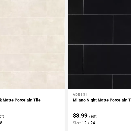
ADESSI
My Projects
Add To My Projects
lk Matte Porcelain Tile
Milano Night Matte Porcelain T
$3.99
qft
/sqft
48
Size:
12 x 24