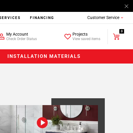
Customer Service
SERVICES
FINANCING
0
My Account
Projects
Check Order Status
View saved items
INSTALLATION MATERIALS