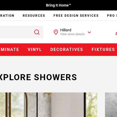
Bring It Home™
IRATION
RESOURCES
FREE DESIGN SERVICES
PRO 
Hilliard
View store details
AMINATE
VINYL
DECORATIVES
FIXTURES
XPLORE SHOWERS