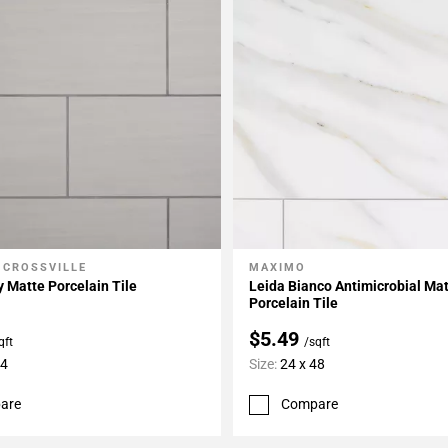
 CROSSVILLE
MAXIMO
My Projects
Add To My Projects
 Matte Porcelain Tile
Leida Bianco Antimicrobial Ma
Porcelain Tile
$5.49
qft
/sqft
24
Size:
24 x 48
are
Compare