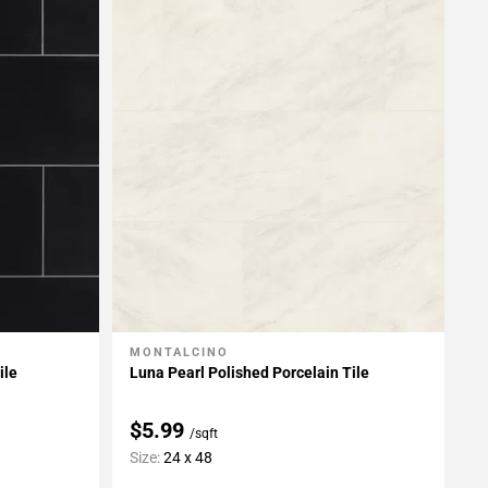
MONTALCINO
Add To My Projects
ile
Luna Pearl Polished Porcelain Tile
$5.99
/sqft
Size:
24 x 48