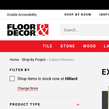
Enable Accessibility
SHOP BY ROOM
INSP
TILE
STONE
WOOD
L
Page
Home
Shop By Project
Explore Showers
1
Page
E
FILTER BY
2
Page
Shop items in stock now at
Hilliard
3
Change Store
Page
4
Page
PRODUCT TYPE
5