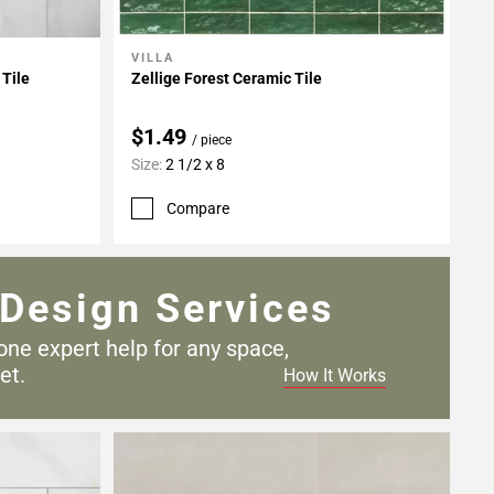
VILLA
Add To My Projects
 Tile
Zellige Forest Ceramic Tile
$1.49
/ piece
Size:
2 1/2 x 8
Compare
Design Services
one expert help for any
space,
et.
How It Works