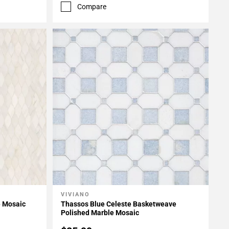
Compare
VIVIANO
Add To My Projects
e Mosaic
Thassos Blue Celeste Basketweave
Polished Marble Mosaic