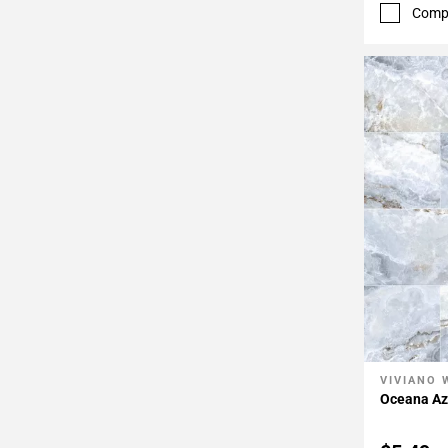
52
Comp
Page
53
Page
54
Page
55
Page
56
Page
57
VIVIANO 
Add To 
Oceana Azu