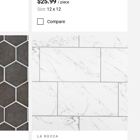
$25.99
/ piece
Size:
12 x 12
Compare
LA ROCCA
Add To My Projects