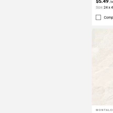
$5.49
/s
Size:
24 x 
Comp
MONTALC
Add To 