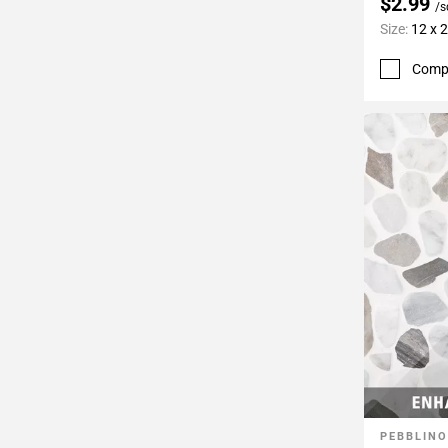
$2.99
/s
Size:
12 x 
Comp
PEBBLINO
Add To 