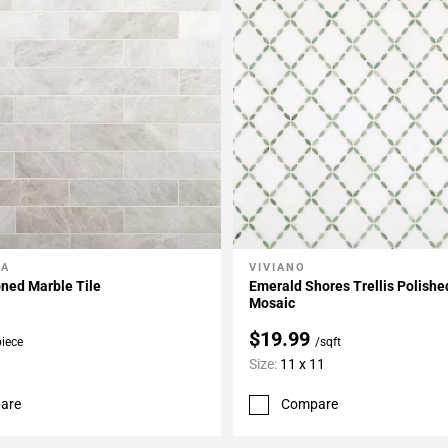
LA
VIVIANO
My Projects
Add To My Projects
ned Marble Tile
Emerald Shores Trellis Polish
Mosaic
$19.99
piece
/sqft
Size:
11 x 11
are
Compare