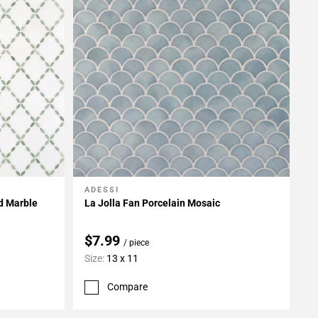
ADESSI
Add To My Projects
ed Marble
La Jolla Fan Porcelain Mosaic
$7.99
/ piece
Size:
13 x 11
Compare