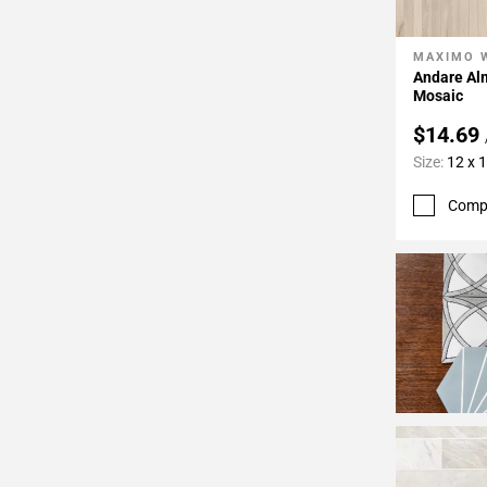
24
Page
MAXIMO 
Add To 
25
Andare Al
Page
Mosaic
26
$14.69
Page
Size:
12 x 
27
Page
Comp
28
Page
29
Page
30
Page
31
Page
32
Page
33