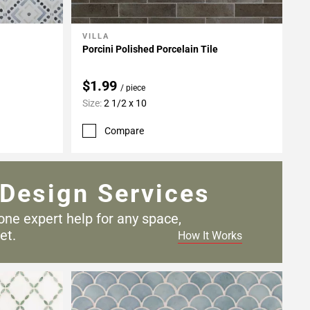
VILLA
Add To My Projects
Porcini Polished Porcelain Tile
$1.99
/ piece
Size:
2 1/2 x 10
Compare
Design Services
one expert help for any
space,
et.
How It Works