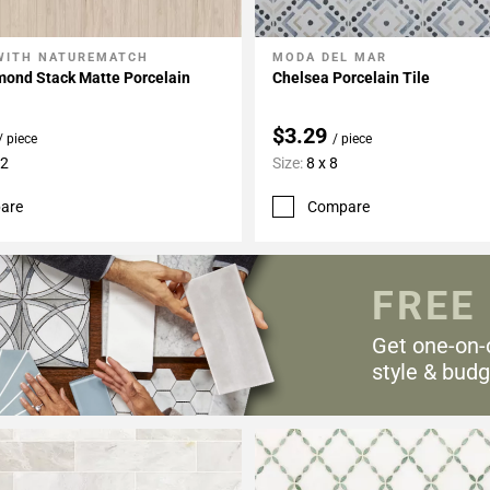
WITH NATUREMATCH
MODA DEL MAR
My Projects
Add To My Projects
mond Stack Matte Porcelain
Chelsea Porcelain Tile
$3.29
/ piece
/ piece
12
Size:
8 x 8
are
Compare
FREE
Get one-on-
style & budg