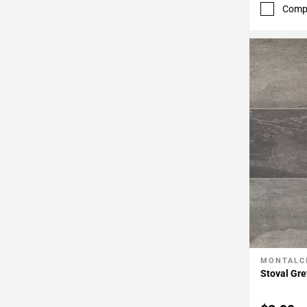
52
Comp
Page
53
Page
54
Page
55
Page
56
Page
57
MONTALC
Add To 
Stoval Gre