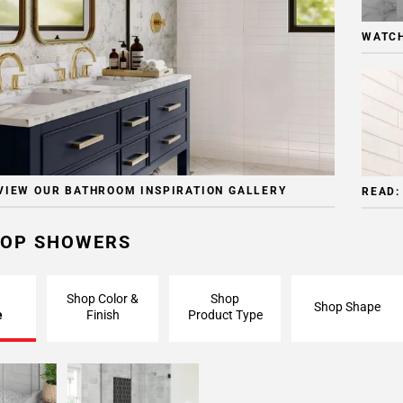
WATCH
VIEW OUR BATHROOM INSPIRATION GALLERY
READ:
OP SHOWERS
Shop Color &
Shop
Shop Shape
e
Finish
Product Type