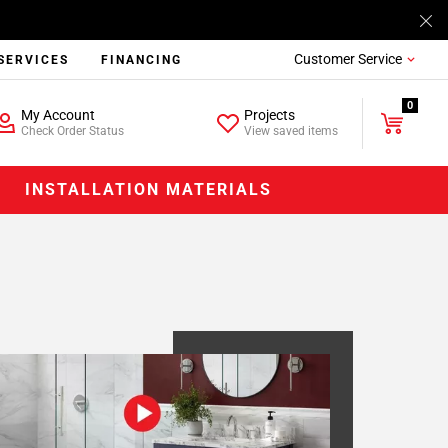
Customer Service
SERVICES
FINANCING
0
My Account
Projects
Check Order Status
View saved items
INSTALLATION MATERIALS