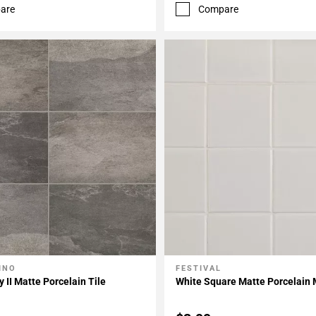
are
Compare
INO
FESTIVAL
My Projects
Add To My Projects
y II Matte Porcelain Tile
White Square Matte Porcelain