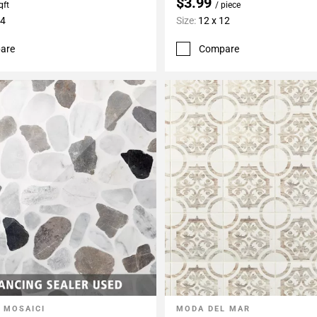
$3.99
qft
/ piece
24
Size:
12 x 12
are
Compare
 MOSAICI
MODA DEL MAR
My Projects
Add To My Projects