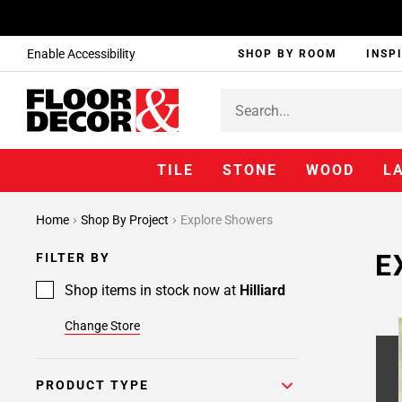
Enable Accessibility
SHOP BY ROOM
INSP
TILE
STONE
WOOD
L
Page
Home
Shop By Project
Explore Showers
1
Page
E
FILTER BY
2
Page
Shop items in stock now at
Hilliard
3
Change Store
Page
4
Page
PRODUCT TYPE
5