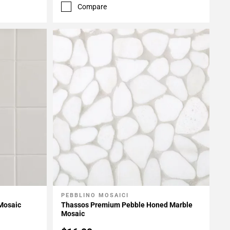
Compare
PEBBLINO MOSAICI
Add To My Projects
 Mosaic
Thassos Premium Pebble Honed Marble
Mosaic