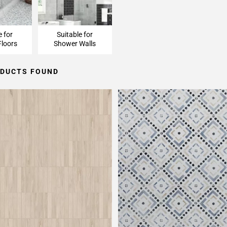
e for
Suitable for
loors
Shower Walls
ODUCTS FOUND