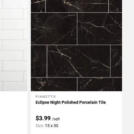
PIANETTO
Add To My Projects
Eclipse Night Polished Porcelain Tile
$3.99
/sqft
Size:
15 x 30