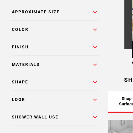
Page
APPROXIMATE SIZE
6
Page
7
COLOR
Page
8
FINISH
Page
9
Page
MATERIALS
10
Page
SH
SHAPE
11
Page
12
Shop
LOOK
Surfac
Page
13
SHOWER WALL USE
Page
14