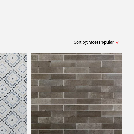
Sort by:
Most Popular