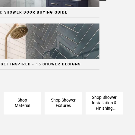
: SHOWER DOOR BUYING GUIDE
 GET INSPIRED - 15 SHOWER DESIGNS
Shop Shower
Shop
Shop Shower
Installation &
Material
Fixtures
Finishing
Pieces