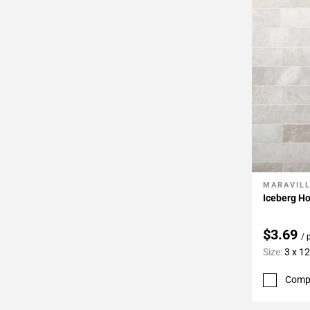
Page
34
Page
35
Page
36
Page
37
Page
38
Page
MARAVIL
Add To 
39
Iceberg Ho
Page
40
$3.69
/ 
Page
Size:
3 x 12
41
Page
Comp
42