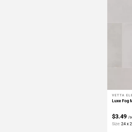
Page
43
Page
44
Page
45
Page
46
Page
47
Page
48
Page
49
VETTA E
Add To 
Page
Luxe Fog M
50
Page
$3.49
/s
51
Size:
24 x 
Page