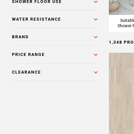
Page
SHOWER FLOOR USE
15
Page
WATER RESISTANCE
Suitabl
16
Shower F
Page
17
BRAND
1,348 PR
Page
18
PRICE RANGE
Page
19
Page
CLEARANCE
20
Page
21
Page
22
Page
23
Page