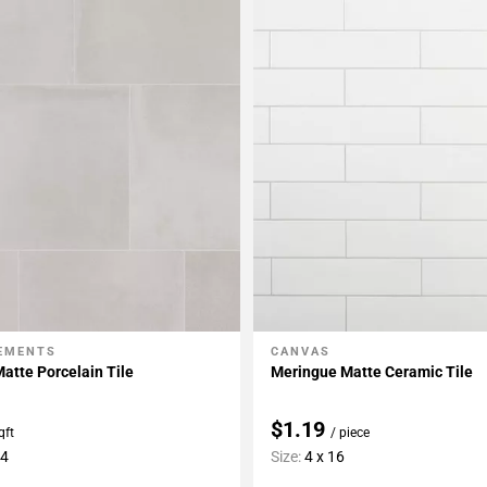
LEMENTS
CANVAS
My Projects
Add To My Projects
atte Porcelain Tile
Meringue Matte Ceramic Tile
$1.19
qft
/ piece
24
Size:
4 x 16