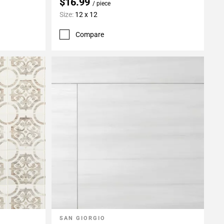
$16.99
/ piece
Size:
12 x 12
Compare
SAN GIORGIO
Add To My Projects