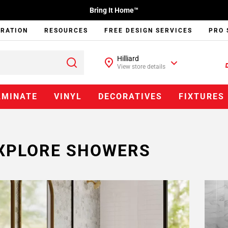
Bring It Home™
IRATION
RESOURCES
FREE DESIGN SERVICES
PRO 
Hilliard
View store details
AMINATE
VINYL
DECORATIVES
FIXTURES
XPLORE SHOWERS