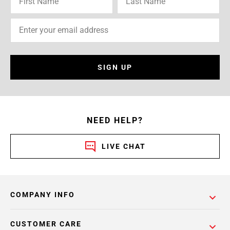
SIGN UP
NEED HELP?
LIVE CHAT
COMPANY INFO
CUSTOMER CARE