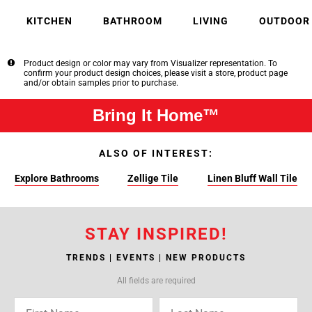
KITCHEN
BATHROOM
LIVING
OUTDOOR
Product design or color may vary from Visualizer representation. To
confirm your product design choices, please visit a store, product page
and/or obtain samples prior to purchase.
Bring It Home™
ALSO OF INTEREST:
Explore Bathrooms
Zellige Tile
Linen Bluff Wall Tile
STAY INSPIRED!
TRENDS | EVENTS | NEW PRODUCTS
All fields are required