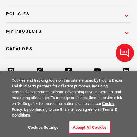
POLICIES
MY PROJECTS
CATALOGS
Cookies and tracking tools on this site are used by Floor & Decor
and third party partners for different purposes, including
personalizing content, tailoring advertising to your interests, and
Return Policy
Terms & Conditions
Privacy Policy
measuring site usage. To manage or disable these cookies click
on "Settings" or for more information please visit our
Cookie
Your Privacy Rights
Site Map
Policy
. By continuing to use this site, you agree to all
Terms &
Conditions
.
© 2014 -
2026
Floor & Decor. All Rights
Cookies Settings
Accept All Cookies
Reserved.