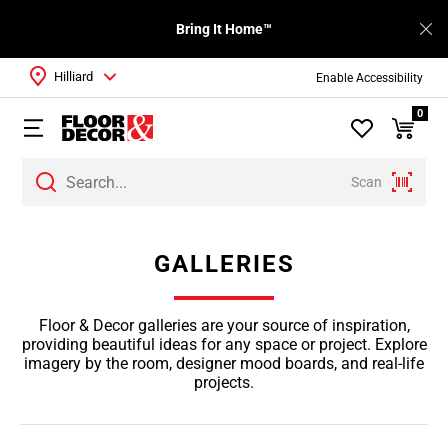
Bring It Home™
Hilliard
Enable Accessibility
0
Scan
GALLERIES
Floor & Decor galleries are your source of inspiration,
providing beautiful ideas for any space or project. Explore
imagery by the room, designer mood boards, and real-life
projects.