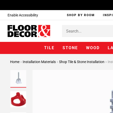
Enable Accessibility
SHOP BY ROOM
INSP
TILE
STONE
WOOD
L
Home
Installation Materials
Shop Tile & Stone Installation
Ins