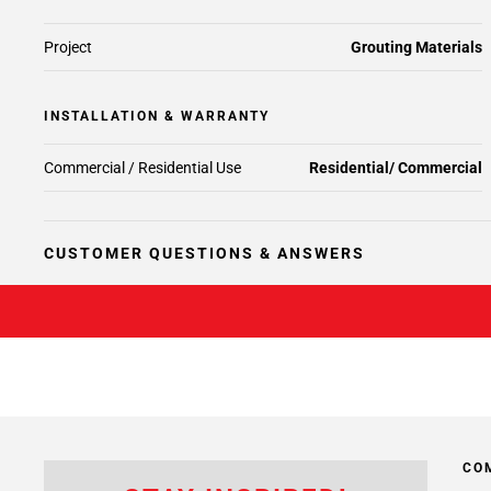
Project
Grouting Materials
INSTALLATION & WARRANTY
Commercial / Residential Use
Residential/ Commercial
CUSTOMER QUESTIONS & ANSWERS
CO