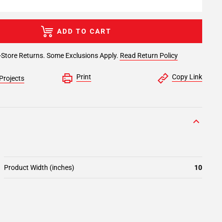
ADD TO CART
-Store Returns. Some Exclusions Apply.
Read Return Policy
Print
Copy Link
Projects
Product Width (inches)
10