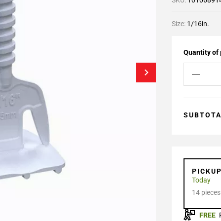
SKU:
10106891
Size:
1/16in.
Quantity of
SUBTOT
PICKU
Today
14 pieces
FREE