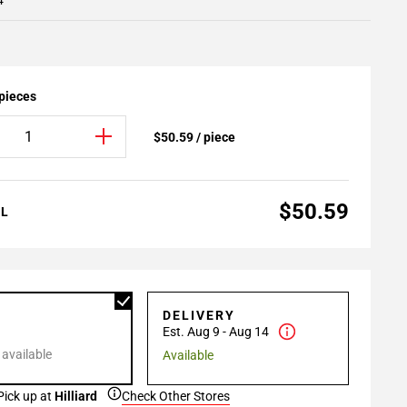
4
 pieces
$50.59 / piece
$50.59
AL
P
DELIVERY
Est. Aug 9 - Aug 14
 available
Available
Pick up at
Hilliard
Check Other Stores