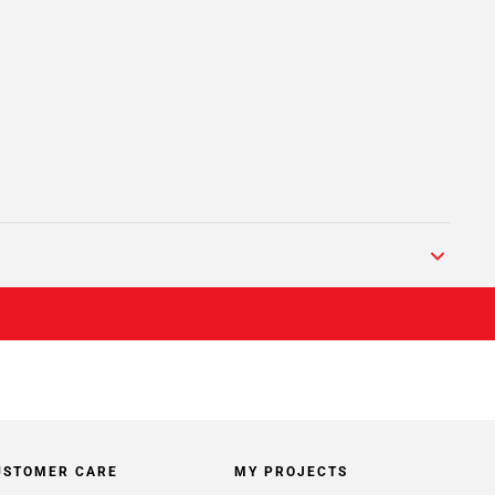
USTOMER CARE
MY PROJECTS