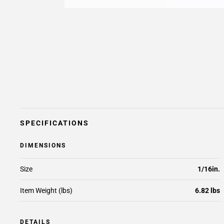
SPECIFICATIONS
DIMENSIONS
Size
1/16in.
Item Weight (lbs)
6.82 lbs
DETAILS