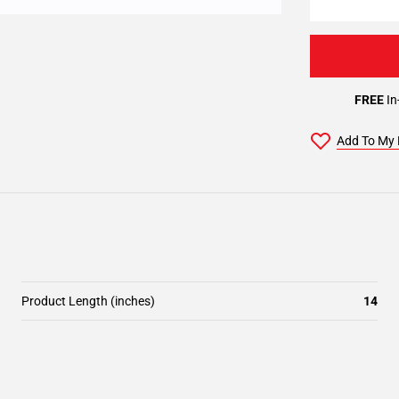
FREE
In
Add To My 
Product Length (inches)
14