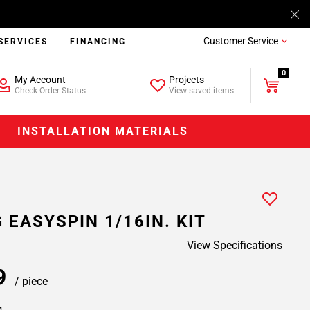
Customer Service
SERVICES
FINANCING
0
My Account
Projects
Check Order Status
View saved items
INSTALLATION MATERIALS
 EASYSPIN 1/16IN. KIT
View Specifications
59
/ piece