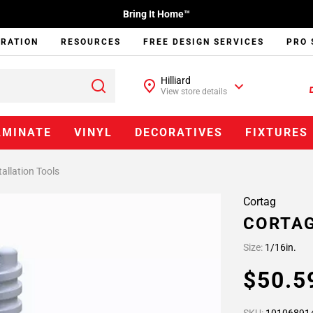
Bring It Home™
IRATION
RESOURCES
FREE DESIGN SERVICES
PRO 
Hilliard
View store details
AMINATE
VINYL
DECORATIVES
FIXTURES
tallation Tools
Cortag
CORTAG
Size:
1/16in.
$50.