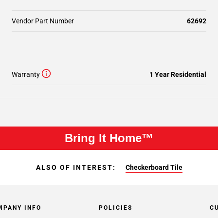
Vendor Part Number
62692
Warranty
1 Year Residential
Bring It Home™
ALSO OF INTEREST:
Checkerboard Tile
MPANY INFO
POLICIES
C