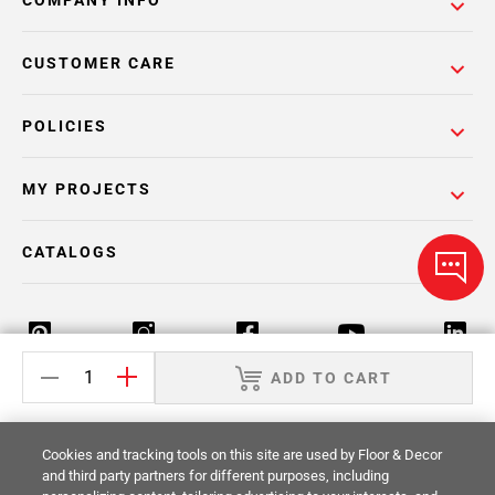
COMPANY INFO
CUSTOMER CARE
POLICIES
MY PROJECTS
CATALOGS
ADD TO CART
Return Policy
Terms & Conditions
Privacy Policy
Cookies and tracking tools on this site are used by Floor & Decor
Your Privacy Rights
Site Map
and third party partners for different purposes, including