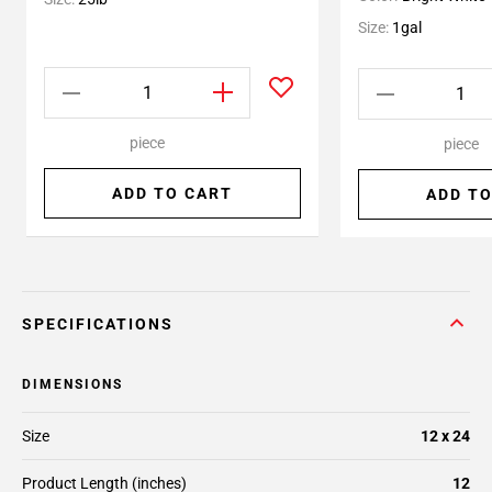
Size:
1gal
piece
piece
ADD TO CART
ADD TO
SPECIFICATIONS
DIMENSIONS
Size
12 x 24
Product Length (inches)
12