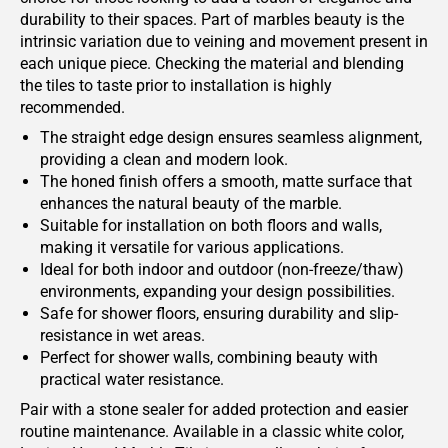
durability to their spaces. Part of marbles beauty is the
intrinsic variation due to veining and movement present in
each unique piece. Checking the material and blending
the tiles to taste prior to installation is highly
recommended.
The straight edge design ensures seamless alignment,
providing a clean and modern look.
The honed finish offers a smooth, matte surface that
enhances the natural beauty of the marble.
Suitable for installation on both floors and walls,
making it versatile for various applications.
Ideal for both indoor and outdoor (non-freeze/thaw)
environments, expanding your design possibilities.
Safe for shower floors, ensuring durability and slip-
resistance in wet areas.
Perfect for shower walls, combining beauty with
practical water resistance.
Pair with a stone sealer for added protection and easier
routine maintenance. Available in a classic white color,