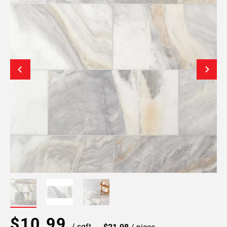
$10.99
/ sqft