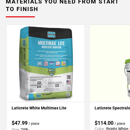
MATERIALS YOU NEED FROM START
TO FINISH
Laticrete White Multimax Lite
Laticrete Spectral
$47.99
$114.00
/ piece
/ piece
Color:
Bright White
Size:
25lb