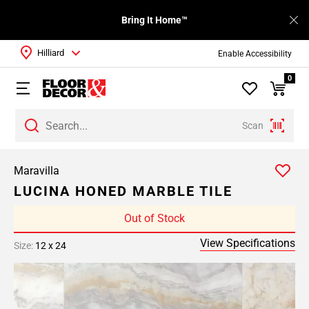
Bring It Home™
Hilliard
Enable Accessibility
0
Scan
Maravilla
LUCINA HONED MARBLE TILE
Out of Stock
View Specifications
Size:
12 x 24