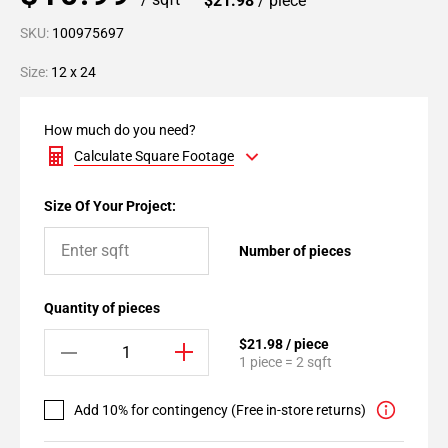
$21.98
/ piece
SKU:
100975697
Size:
12 x 24
How much do you need?
Calculate Square Footage
Size Of Your Project:
Number of pieces
Quantity of pieces
$21.98 / piece
1 piece = 2 sqft
Add 10% for contingency (Free in-store returns)