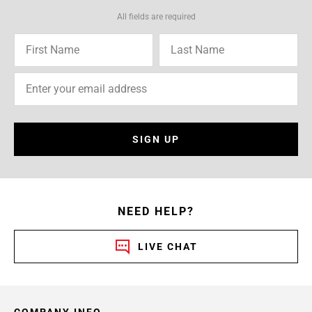
All fields are required
SIGN UP
NEED HELP?
LIVE CHAT