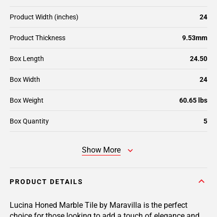
Product Width (inches)
24
Product Thickness
9.53mm
Box Length
24.50
Box Width
24
Box Weight
60.65 lbs
Box Quantity
5
Show More
PRODUCT DETAILS
Lucina Honed Marble Tile by Maravilla is the perfect
choice for those looking to add a touch of elegance and