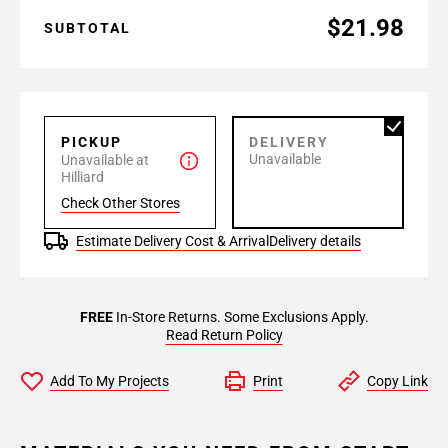
$21.98
SUBTOTAL
PICKUP
DELIVERY
Unavailable
Unavailable at
Hilliard
Check Other Stores
Estimate Delivery Cost & Arrival
Delivery details
FREE
In-Store Returns. Some Exclusions Apply.
Read Return Policy
Add To My Projects
Print
Copy Link