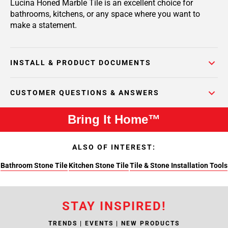
Lucina Honed Marble Tile is an excellent choice for
bathrooms, kitchens, or any space where you want to
make a statement.
INSTALL & PRODUCT DOCUMENTS
CUSTOMER QUESTIONS & ANSWERS
Bring It Home™
ALSO OF INTEREST:
Bathroom Stone Tile
Kitchen Stone Tile
Tile & Stone Installation Tools
STAY INSPIRED!
TRENDS | EVENTS | NEW PRODUCTS