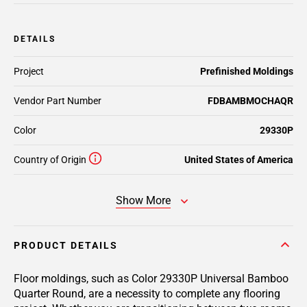
DETAILS
Project
Prefinished Moldings
Vendor Part Number
FDBAMBMOCHAQR
Color
29330P
Country of Origin
United States of America
Show More
PRODUCT DETAILS
Floor moldings, such as Color 29330P Universal Bamboo
Quarter Round, are a necessity to complete any flooring