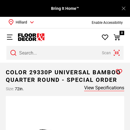
Bring It Home™
Hilliard
Enable Accessibility
0
Scan
COLOR 29330P UNIVERSAL BAMBOO
QUARTER ROUND - SPECIAL ORDER
View Specifications
Size:
72in.