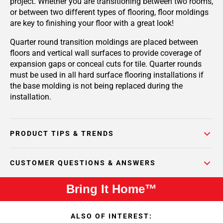
project. Whether you are transitioning between two rooms,
or between two different types of flooring, floor moldings
are key to finishing your floor with a great look!
Quarter round transition moldings are placed between
floors and vertical wall surfaces to provide coverage of
expansion gaps or conceal cuts for tile. Quarter rounds
must be used in all hard surface flooring installations if
the base molding is not being replaced during the
installation.
PRODUCT TIPS & TRENDS
CUSTOMER QUESTIONS & ANSWERS
Bring It Home™
ALSO OF INTEREST: