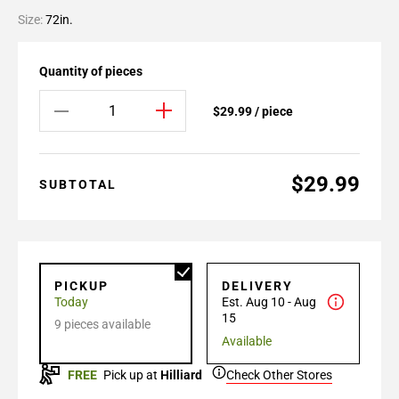
Size:
72in.
Quantity of pieces
$29.99 / piece
$29.99
SUBTOTAL
PICKUP
DELIVERY
Today
Est. Aug 10 - Aug
15
9 pieces available
Available
FREE
Pick up at
Hilliard
Check Other Stores