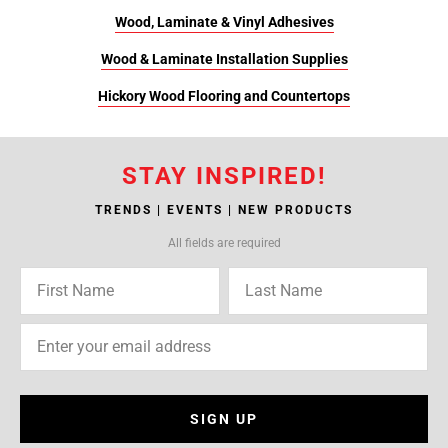
Wood, Laminate & Vinyl Adhesives
Wood & Laminate Installation Supplies
Hickory Wood Flooring and Countertops
STAY INSPIRED!
TRENDS | EVENTS | NEW PRODUCTS
All fields are required
SIGN UP