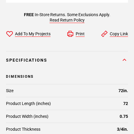
FREE
In-Store Returns. Some Exclusions Apply.
Read Return Policy
Add To My Projects
Print
Copy Link
SPECIFICATIONS
DIMENSIONS
Size
72in.
Product Length (inches)
72
Product Width (inches)
0.75
Product Thickness
3/4in.