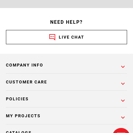
NEED HELP?
LIVE CHAT
COMPANY INFO
CUSTOMER CARE
POLICIES
MY PROJECTS
CATALOGS