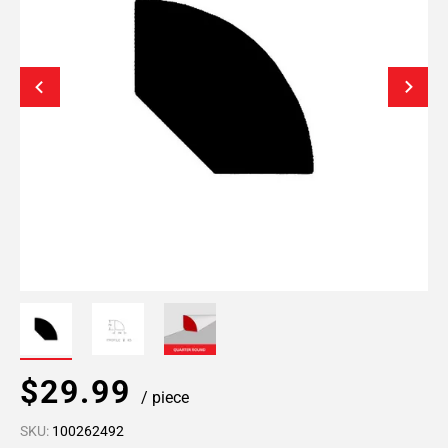
$29.99
/ piece
SKU:
100262492