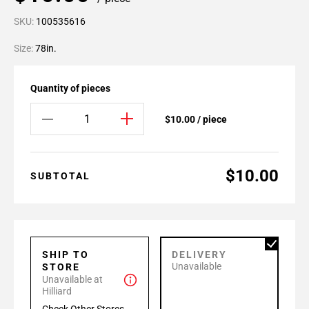
SKU:
100535616
Size:
78in.
Quantity of pieces
$10.00 / piece
$10.00
SUBTOTAL
SHIP TO
DELIVERY
Unavailable
STORE
Unavailable at
Hilliard