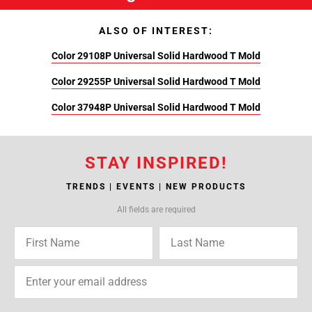
ALSO OF INTEREST:
Color 29108P Universal Solid Hardwood T Mold
Color 29255P Universal Solid Hardwood T Mold
Color 37948P Universal Solid Hardwood T Mold
STAY INSPIRED!
TRENDS | EVENTS | NEW PRODUCTS
All fields are required