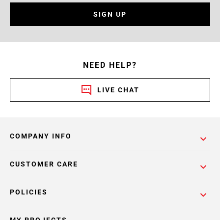
SIGN UP
NEED HELP?
LIVE CHAT
COMPANY INFO
CUSTOMER CARE
POLICIES