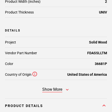
Product Width (inches)
2
Product Thickness
UNIV
DETAILS
Project
Solid Wood
Vendor Part Number
FDASSLLTM
Color
36681P
Country of Origin
United States of America
Show More
PRODUCT DETAILS