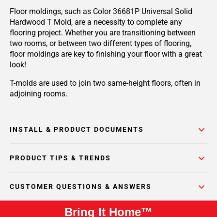
Floor moldings, such as Color 36681P Universal Solid
Hardwood T Mold, are a necessity to complete any
flooring project. Whether you are transitioning between
two rooms, or between two different types of flooring,
floor moldings are key to finishing your floor with a great
look!
T-molds are used to join two same-height floors, often in
adjoining rooms.
INSTALL & PRODUCT DOCUMENTS
PRODUCT TIPS & TRENDS
CUSTOMER QUESTIONS & ANSWERS
Bring It Home™