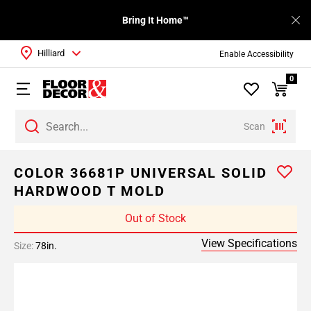
Bring It Home™
Hilliard
Enable Accessibility
0
Scan
COLOR 36681P UNIVERSAL SOLID
HARDWOOD T MOLD
Out of Stock
View Specifications
Size:
78in.