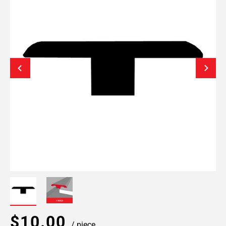
$10.00
/ piece