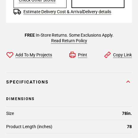
Check Other Stores
Estimate Delivery Cost & Arrival
Delivery details
FREE
In-Store Returns. Some Exclusions Apply.
Read Return Policy
Add To My Projects
Print
Copy Link
SPECIFICATIONS
DIMENSIONS
Size
78in.
Product Length (inches)
78