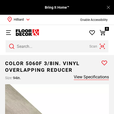
Bring It Home™
Hilliard
Enable Accessibility
0
Scan
COLOR 5060F 3/8IN. VINYL
OVERLAPPING REDUCER
View Specifications
Size:
94in.