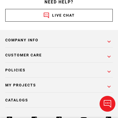
NEED HELP?
LIVE CHAT
COMPANY INFO
CUSTOMER CARE
POLICIES
MY PROJECTS
CATALOGS