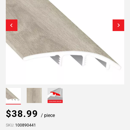
$38.99
/ piece
SKU:
100890441