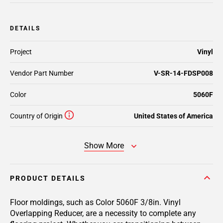
DETAILS
Project
Vinyl
Vendor Part Number
V-SR-14-FDSP008
Color
5060F
Country of Origin
United States of America
Show More
PRODUCT DETAILS
Floor moldings, such as Color 5060F 3/8in. Vinyl
Overlapping Reducer, are a necessity to complete any