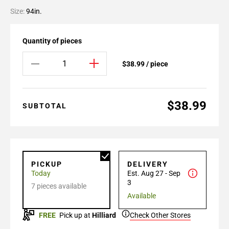
Size:
94in.
Quantity of pieces
$38.99 / piece
$38.99
SUBTOTAL
PICKUP
DELIVERY
Today
Est. Aug 27 - Sep
3
7 pieces available
Available
FREE
Pick up at
Hilliard
Check Other Stores