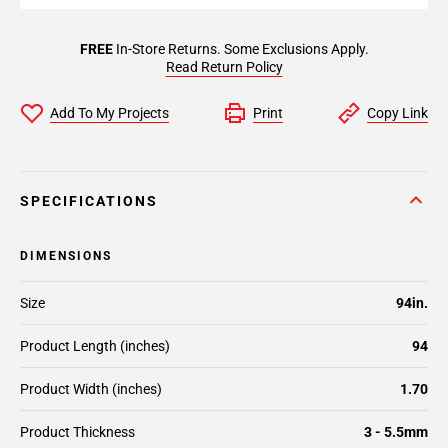
FREE
In-Store Returns. Some Exclusions Apply.
Read Return Policy
Add To My Projects
Print
Copy Link
SPECIFICATIONS
DIMENSIONS
Size
94in.
Product Length (inches)
94
Product Width (inches)
1.70
Product Thickness
3 - 5.5mm