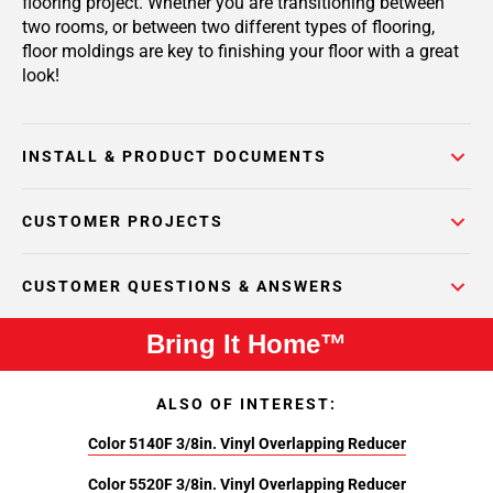
flooring project. Whether you are transitioning between
two rooms, or between two different types of flooring,
floor moldings are key to finishing your floor with a great
look!
INSTALL & PRODUCT DOCUMENTS
CUSTOMER PROJECTS
CUSTOMER QUESTIONS & ANSWERS
Bring It Home™
ALSO OF INTEREST:
Color 5140F 3/8in. Vinyl Overlapping Reducer
Color 5520F 3/8in. Vinyl Overlapping Reducer