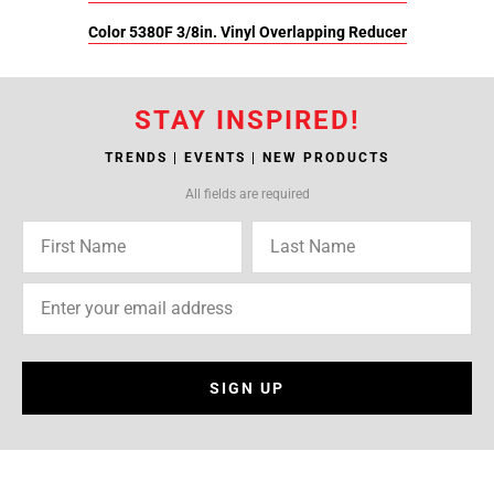
Color 5380F 3/8in. Vinyl Overlapping Reducer
STAY INSPIRED!
TRENDS | EVENTS | NEW PRODUCTS
All fields are required
SIGN UP