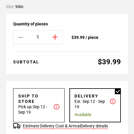
Size:
94in.
Quantity of pieces
$39.99 / piece
$39.99
SUBTOTAL
SHIP TO
DELIVERY
STORE
Est. Sep 12 - Sep
Pick up Sep 12 -
19
Sep 19
Available
Estimate Delivery Cost & Arrival
Delivery details