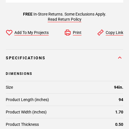
FREE
In-Store Returns. Some Exclusions Apply.
Read Return Policy
Add To My Projects
Print
Copy Link
SPECIFICATIONS
DIMENSIONS
Size
94in.
Product Length (inches)
94
Product Width (inches)
1.70
Product Thickness
0.50