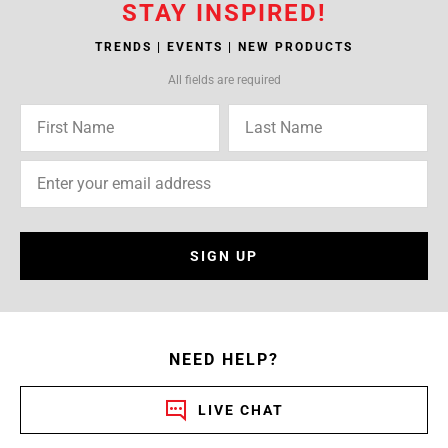
STAY INSPIRED!
TRENDS | EVENTS | NEW PRODUCTS
All fields are required
SIGN UP
NEED HELP?
LIVE CHAT