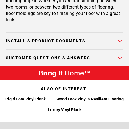
flooring project. Whether you are transitioning between
two rooms, or between two different types of flooring,
floor moldings are key to finishing your floor with a great
look!
INSTALL & PRODUCT DOCUMENTS
CUSTOMER QUESTIONS & ANSWERS
Bring It Home™
ALSO OF INTEREST:
Rigid Core Vinyl Plank
Wood Look Vinyl & Resilient Flooring
Luxury Vinyl Plank