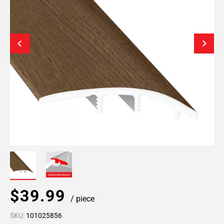
$39.99
/ piece
SKU:
101025856