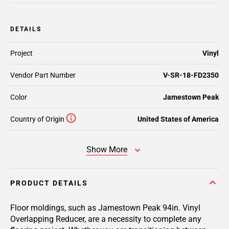
DETAILS
Project
Vinyl
Vendor Part Number
V-SR-18-FD2350
Color
Jamestown Peak
Country of Origin
United States of America
Show More
PRODUCT DETAILS
Floor moldings, such as Jamestown Peak 94in. Vinyl
Overlapping Reducer, are a necessity to complete any