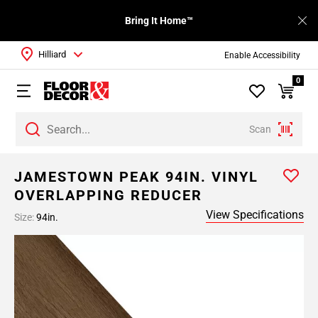
Bring It Home™
Hilliard
Enable Accessibility
0
Scan
JAMESTOWN PEAK 94IN. VINYL
OVERLAPPING REDUCER
View Specifications
Size:
94in.