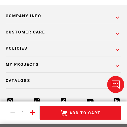
COMPANY INFO
CUSTOMER CARE
POLICIES
MY PROJECTS
CATALOGS
ADD TO CART
Return Policy
Terms & Conditions
Privacy Policy