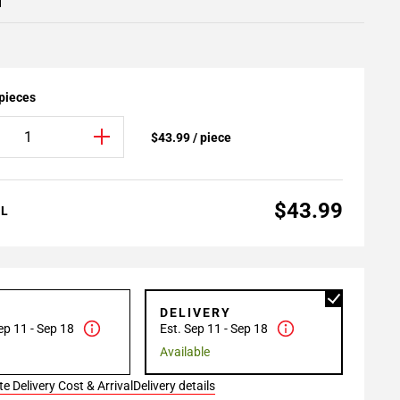
1
 pieces
$43.99 / piece
$43.99
AL
P
DELIVERY
ep 11 - Sep 18
Est. Sep 11 - Sep 18
Available
e Delivery Cost & Arrival
Delivery details