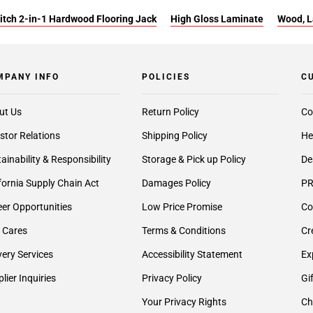
itch 2-in-1 Hardwood Flooring Jack
High Gloss Laminate
Wood, L
MPANY INFO
POLICIES
C
ut Us
Return Policy
Co
stor Relations
Shipping Policy
He
ainability & Responsibility
Storage & Pick up Policy
De
fornia Supply Chain Act
Damages Policy
PR
er Opportunities
Low Price Promise
Co
 Cares
Terms & Conditions
Cr
very Services
Accessibility Statement
Ex
lier Inquiries
Privacy Policy
Gi
Your Privacy Rights
Ch