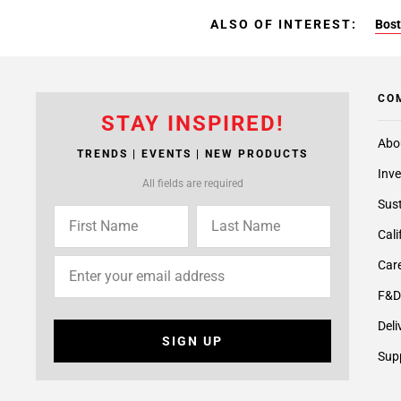
ALSO OF INTEREST:
Bost
CO
STAY INSPIRED!
Abo
TRENDS | EVENTS | NEW PRODUCTS
Inve
All fields are required
Sust
Cali
Care
F&D
Deli
SIGN UP
Supp