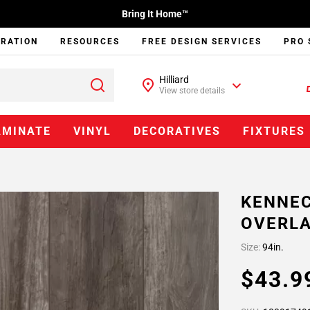
Bring It Home™
IRATION
RESOURCES
FREE DESIGN SERVICES
PRO 
Hilliard
View store details
AMINATE
VINYL
DECORATIVES
FIXTURES
KENNEC
OVERLA
Size:
94in.
$43.