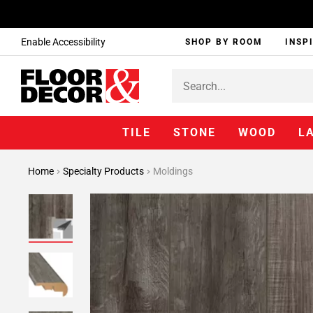
Enable Accessibility
SHOP BY ROOM
INSP
TILE
STONE
WOOD
L
Home
Specialty Products
Moldings