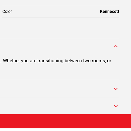
Color
Kennecott
t. Whether you are transitioning between two rooms, or