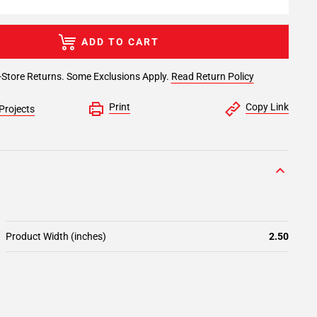
ADD TO CART
-Store Returns. Some Exclusions Apply.
Read Return Policy
Print
Copy Link
Projects
Product Width (inches)
2.50