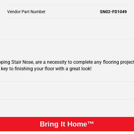
Vendor Part Number
SN02-FD1049
ing Stair Nose, are a necessity to complete any flooring projec
key to finishing your floor with a great look!
Bring It Home™