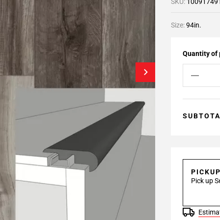
SKU:
10091749
Size:
94in.
Quantity of
SUBTOT
PICKU
Pick up S
Estimat