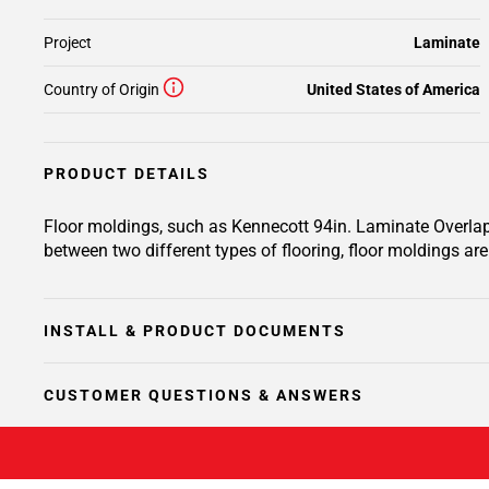
Project
Laminate
Country of Origin
United States of America
PRODUCT DETAILS
Floor moldings, such as Kennecott 94in. Laminate Overlapp
between two different types of flooring, floor moldings are 
INSTALL & PRODUCT DOCUMENTS
CUSTOMER QUESTIONS & ANSWERS