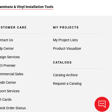
aminate & Vinyl Installation Tools
USTOMER CARE
MY PROJECTS
ntact Us
My Project Lists
lp Center
Product Visualizer
sign Services
CATALOGS
O Premier
mmercial Sales
Catalog Archive
edit Center
Request a Catalog
port Services
ft Cards
eck Order Status