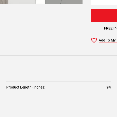
FREE
In
Add To My 
Product Length (inches)
94