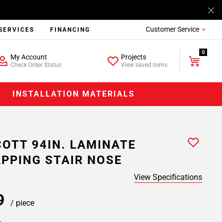
Customer Service
SERVICES
FINANCING
0
My Account
Projects
Check Order Status
View saved items
INSTALLATION MATERIALS
OTT 94IN. LAMINATE
PPING STAIR NOSE
View Specifications
99
/ piece