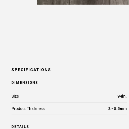
SPECIFICATIONS
DIMENSIONS
Size
94in.
Product Thickness
3 - 5.5mm
DETAILS