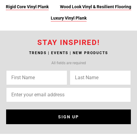
Rigid Core Vinyl Plank
Wood Look Vinyl & Resilient Flooring
Luxury Vinyl Plank
STAY INSPIRED!
TRENDS | EVENTS | NEW PRODUCTS
All fields are required
SIGN UP