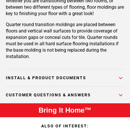
Whether you are transitioning between two rooms, or
between two different types of flooring, floor moldings are
key to finishing your floor with a great look!
Quarter round transition moldings are placed between
floors and vertical wall surfaces to provide coverage of
expansion gaps or conceal cuts for tile. Quarter rounds
must be used in all hard surface flooring installations if
the base molding is not being replaced during the
installation.
INSTALL & PRODUCT DOCUMENTS
CUSTOMER QUESTIONS & ANSWERS
Bring It Home™
ALSO OF INTEREST: