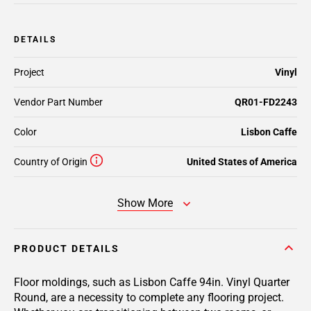
DETAILS
Project
Vinyl
Vendor Part Number
QR01-FD2243
Color
Lisbon Caffe
Country of Origin
United States of America
Show More
PRODUCT DETAILS
Floor moldings, such as Lisbon Caffe 94in. Vinyl Quarter
Round, are a necessity to complete any flooring project.