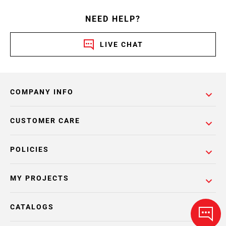
NEED HELP?
LIVE CHAT
COMPANY INFO
CUSTOMER CARE
POLICIES
MY PROJECTS
CATALOGS