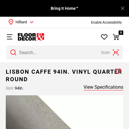
Bring It Home™
Hilliard
Enable Accessibility
0
Scan
LISBON CAFFE 94IN. VINYL QUARTER
ROUND
View Specifications
Size:
94in.