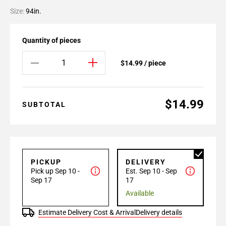
Size:
94in.
Quantity of pieces
$14.99 / piece
$14.99
SUBTOTAL
PICKUP
DELIVERY
Pick up Sep 10 -
Est. Sep 10 - Sep
Sep 17
17
Available
Estimate Delivery Cost & Arrival
Delivery details