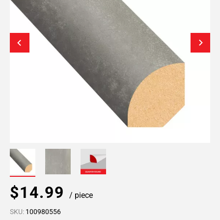
$14.99
/ piece
SKU:
100980556