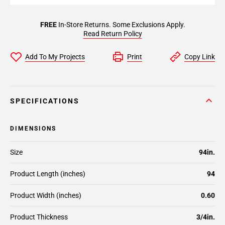
FREE
In-Store Returns. Some Exclusions Apply.
Read Return Policy
Add To My Projects
Print
Copy Link
SPECIFICATIONS
DIMENSIONS
Size
94in.
Product Length (inches)
94
Product Width (inches)
0.60
Product Thickness
3/4in.