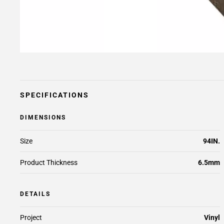
SPECIFICATIONS
DIMENSIONS
Size
94IN.
Product Thickness
6.5mm
DETAILS
Project
Vinyl