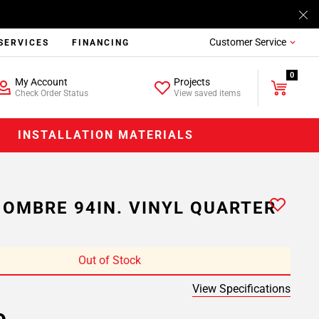
Customer Service
SERVICES
FINANCING
0
My Account
Projects
Check Order Status
View saved items
INSTALLATION MATERIALS
 OMBRE 94IN. VINYL QUARTER
Out of Stock
View Specifications