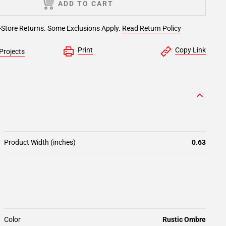
ADD TO CART
-Store Returns. Some Exclusions Apply.
Read Return Policy
Print
Copy Link
Projects
Product Width (inches)
0.63
Color
Rustic Ombre