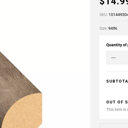
$14.
SKU:
10144930
Size:
94IN.
Quantity of
SUBTOT
OUT OF 
This item is