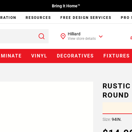
Bring It Home™
IRATION
RESOURCES
FREE DESIGN SERVICES
PRO 
Hilliard
View store details
AMINATE
VINYL
DECORATIVES
FIXTURES
RUSTIC
ROUND
Size:
94IN.