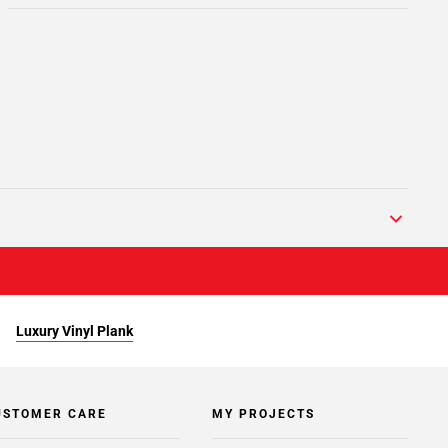
Luxury Vinyl Plank
USTOMER CARE
MY PROJECTS