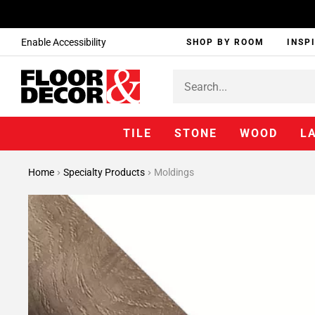
Enable Accessibility
SHOP BY ROOM
INSP
TILE
STONE
WOOD
L
Home
Specialty Products
Moldings