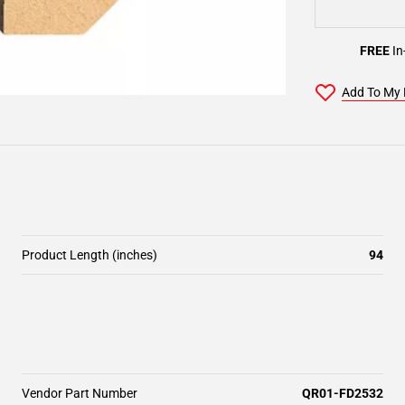
FREE
In
Add To My 
Product Length (inches)
94
Vendor Part Number
QR01-FD2532