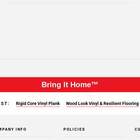
Bring It Home™
EST:
Rigid Core Vinyl Plank
Wood Look Vinyl & Resilient Flooring
MPANY INFO
POLICIES
C