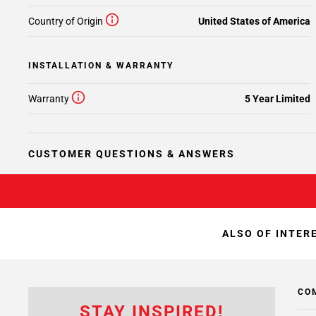
Country of Origin
United States of America
INSTALLATION & WARRANTY
Warranty
5 Year Limited
CUSTOMER QUESTIONS & ANSWERS
ALSO OF INTER
CO
STAY INSPIRED!