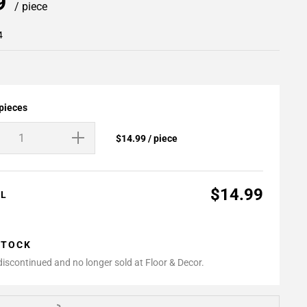
99
/ piece
4
 pieces
$14.99 / piece
$14.99
AL
STOCK
 discontinued and no longer sold at Floor & Decor.