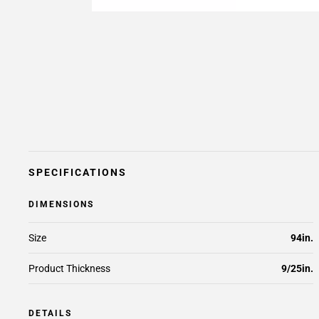
SPECIFICATIONS
DIMENSIONS
Size
94in.
Product Thickness
9/25in.
DETAILS