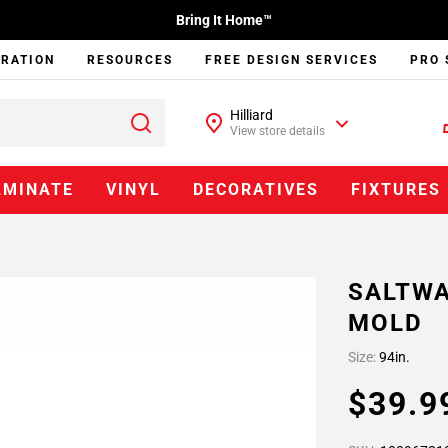
Bring It Home™
IRATION
RESOURCES
FREE DESIGN SERVICES
PRO 
Hilliard
View store details
AMINATE
VINYL
DECORATIVES
FIXTURES
SALTWA
MOLD
Size:
94in.
$39.