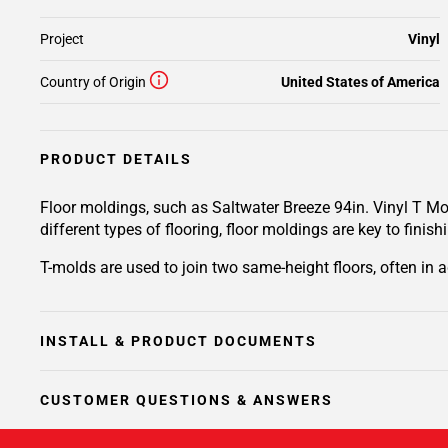
Project
Vinyl
Country of Origin
United States of America
PRODUCT DETAILS
Floor moldings, such as Saltwater Breeze 94in. Vinyl T Mo
different types of flooring, floor moldings are key to finish
T-molds are used to join two same-height floors, often in 
INSTALL & PRODUCT DOCUMENTS
CUSTOMER QUESTIONS & ANSWERS