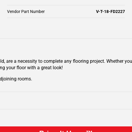
Vendor Part Number
V-T-18-FD2227
ld, are a necessity to complete any flooring project. Whether y
ing your floor with a great look!
adjoining rooms.