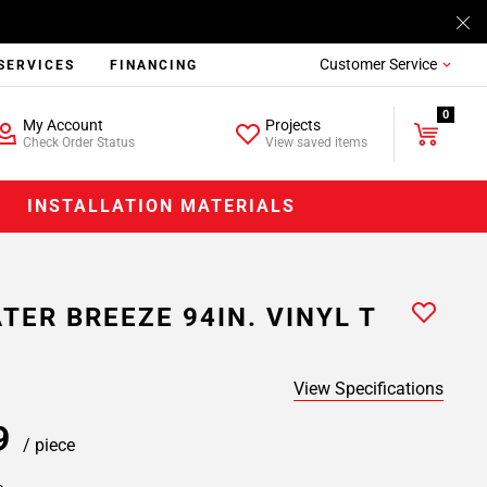
Customer Service
SERVICES
FINANCING
0
My Account
Projects
Check Order Status
View saved items
INSTALLATION MATERIALS
TER BREEZE 94IN. VINYL T
View Specifications
99
/ piece