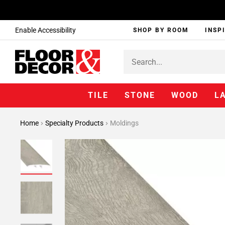
Enable Accessibility
SHOP BY ROOM
INSP
TILE
STONE
WOOD
L
Home
Specialty Products
Moldings