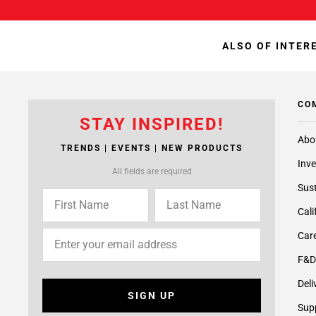
ALSO OF INTER
CO
STAY INSPIRED!
Abo
TRENDS | EVENTS | NEW PRODUCTS
Inve
All fields are required
Sust
Cali
Care
F&D
Deli
SIGN UP
Supp