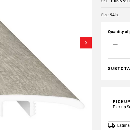
SKU:
10096781
Size:
94in.
Quantity of
SUBTOT
PICKU
Pick up S
Estimat