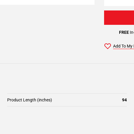
FREE
In
Add To My 
Product Length (inches)
94