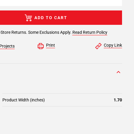
ADD TO CART
-Store Returns. Some Exclusions Apply.
Read Return Policy
Print
Copy Link
Projects
Product Width (inches)
1.70