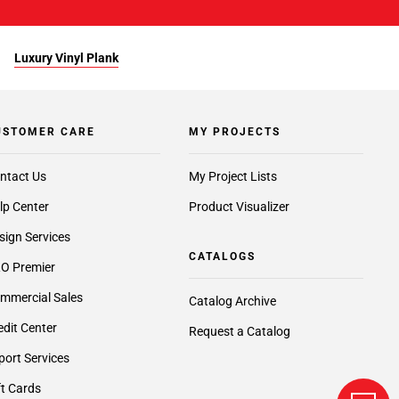
Luxury Vinyl Plank
USTOMER CARE
MY PROJECTS
ntact Us
My Project Lists
lp Center
Product Visualizer
sign Services
CATALOGS
O Premier
mmercial Sales
Catalog Archive
edit Center
Request a Catalog
port Services
ft Cards