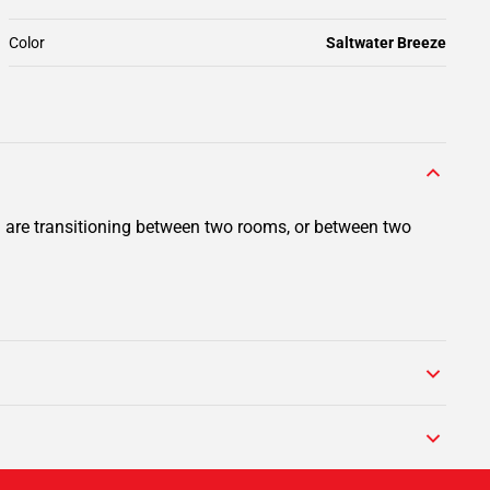
Color
Saltwater Breeze
ou are transitioning between two rooms, or between two