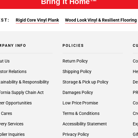
Bring It Home™
EST:
Rigid Core Vinyl Plank
Wood Look Vinyl & Resilient Flooring
MPANY INFO
POLICIES
C
ut Us
Return Policy
Co
stor Relations
Shipping Policy
He
ainability & Responsibility
Storage & Pick up Policy
De
fornia Supply Chain Act
Damages Policy
PR
er Opportunities
Low Price Promise
Co
 Cares
Terms & Conditions
Cr
very Services
Accessibility Statement
Ex
lier Inquiries
Privacy Policy
Gi