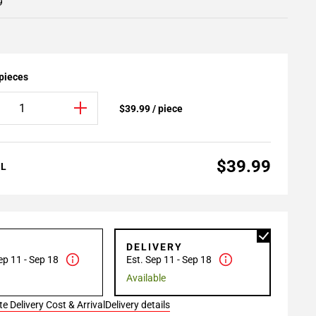
9
 pieces
$39.99 / piece
$39.99
AL
P
DELIVERY
ep 11 - Sep 18
Est. Sep 11 - Sep 18
Available
e Delivery Cost & Arrival
Delivery details