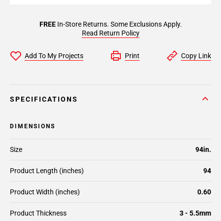
FREE
In-Store Returns. Some Exclusions Apply.
Read Return Policy
Add To My Projects
Print
Copy Link
SPECIFICATIONS
DIMENSIONS
Size
94in.
Product Length (inches)
94
Product Width (inches)
0.60
Product Thickness
3 - 5.5mm