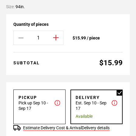
Size:
94in.
Quantity of pieces
$15.99 / piece
$15.99
SUBTOTAL
PICKUP
DELIVERY
Pick up Sep 10 -
Est. Sep 10 - Sep
Sep 17
17
Available
Estimate Delivery Cost & Arrival
Delivery details