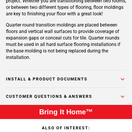
project. Whether you are transitioning between two rooms,
or between two different types of flooring, floor moldings
are key to finishing your floor with a great look!
Quarter round transition moldings are placed between
floors and vertical wall surfaces to provide coverage of
expansion gaps or conceal cuts for tile. Quarter rounds
must be used in all hard surface flooring installations if
the base molding is not being replaced during the
installation.
INSTALL & PRODUCT DOCUMENTS
CUSTOMER QUESTIONS & ANSWERS
Bring It Home™
ALSO OF INTEREST: