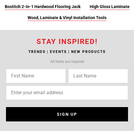
Bostitch 2-in-1 Hardwood Flooring Jack
High Gloss Laminate
Wood, Laminate & Vinyl Installation Tools
STAY INSPIRED!
TRENDS | EVENTS | NEW PRODUCTS
All fields are required
SIGN UP