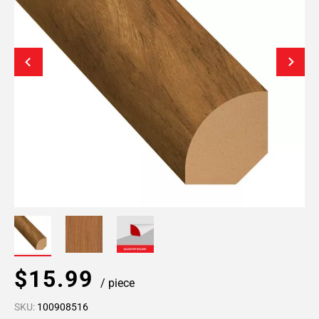
$15.99
/ piece
SKU:
100908516