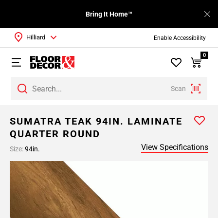
Bring It Home™
Hilliard
Enable Accessibility
0
Scan
SUMATRA TEAK 94IN. LAMINATE
QUARTER ROUND
View Specifications
Size:
94in.