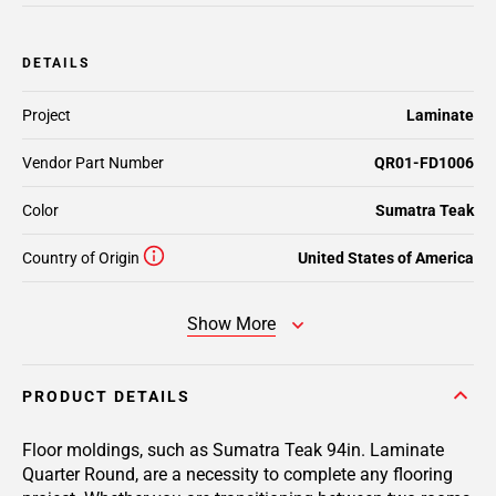
DETAILS
Project
Laminate
Vendor Part Number
QR01-FD1006
Color
Sumatra Teak
Country of Origin
United States of America
Show More
PRODUCT DETAILS
Floor moldings, such as Sumatra Teak 94in. Laminate
Quarter Round, are a necessity to complete any flooring