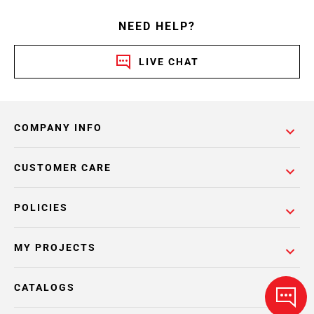
NEED HELP?
LIVE CHAT
COMPANY INFO
CUSTOMER CARE
POLICIES
MY PROJECTS
CATALOGS