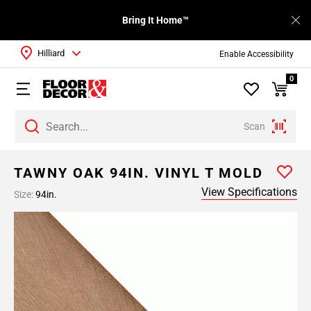
Bring It Home™
Hilliard
Enable Accessibility
0
Scan
TAWNY OAK 94IN. VINYL T MOLD
View Specifications
Size:
94in.