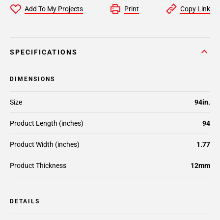
Add To My Projects
Print
Copy Link
SPECIFICATIONS
DIMENSIONS
Size
94in.
Product Length (inches)
94
Product Width (inches)
1.77
Product Thickness
12mm
DETAILS