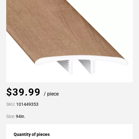
$39.99
/ piece
SKU:
101449353
Size:
94in.
Quantity of pieces