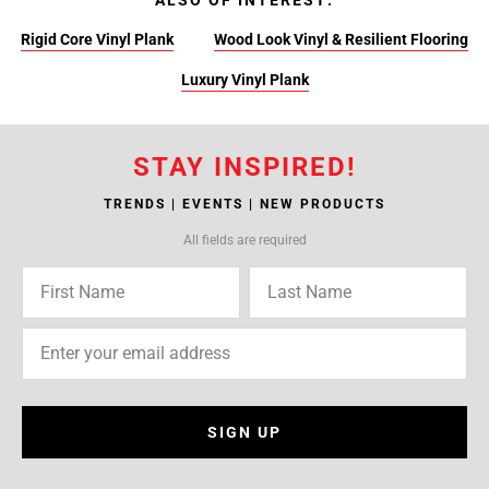
ALSO OF INTEREST:
Rigid Core Vinyl Plank
Wood Look Vinyl & Resilient Flooring
Luxury Vinyl Plank
STAY INSPIRED!
TRENDS | EVENTS | NEW PRODUCTS
All fields are required
SIGN UP