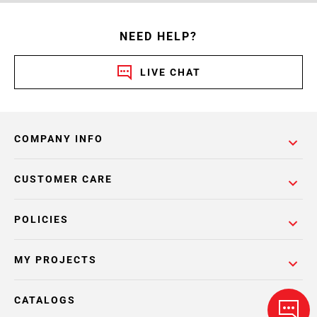
NEED HELP?
LIVE CHAT
COMPANY INFO
CUSTOMER CARE
POLICIES
MY PROJECTS
CATALOGS