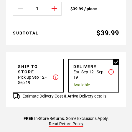
$39.99 / piece
$39.99
SUBTOTAL
SHIP TO
DELIVERY
STORE
Est. Sep 12 - Sep
Pick up Sep 12 -
19
Sep 19
Available
Estimate Delivery Cost & Arrival
Delivery details
FREE
In-Store Returns. Some Exclusions Apply.
Read Return Policy