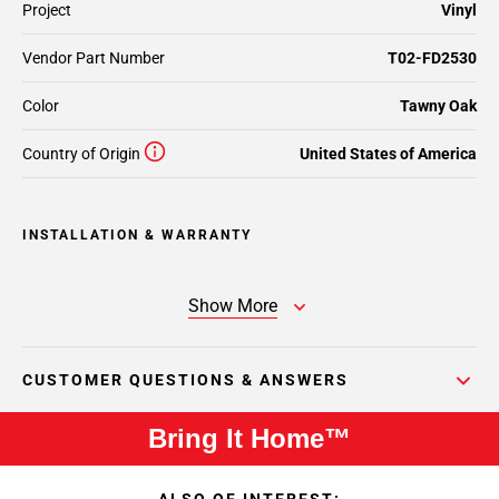
Project
Vinyl
Vendor Part Number
T02-FD2530
Color
Tawny Oak
Country of Origin
United States of America
INSTALLATION & WARRANTY
Show More
CUSTOMER QUESTIONS & ANSWERS
Bring It Home™