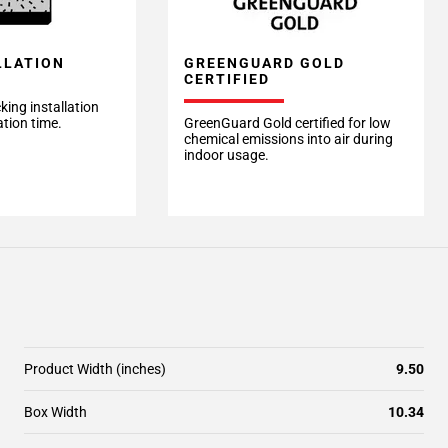
LLATION
GREENGUARD GOLD
CERTIFIED
king installation
ation time.
GreenGuard Gold certified for low
chemical emissions into air during
indoor usage.
Product Width (inches)
9.50
Box Width
10.34