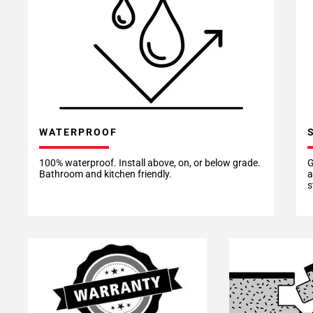
WATERPROOF
100% waterproof. Install above, on, or below grade.
G
Bathroom and kitchen friendly.
a
s