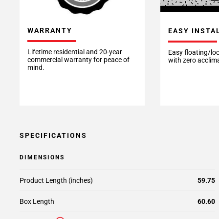
WARRANTY
EASY INSTA
Lifetime residential and 20-year
Easy floating/loc
commercial warranty for peace of
with zero acclim
mind.
SPECIFICATIONS
DIMENSIONS
Product Length (inches)
59.75
Box Length
60.60