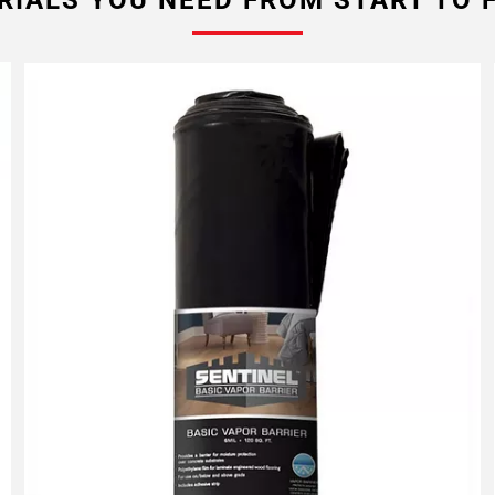
RIALS YOU NEED FROM START TO F