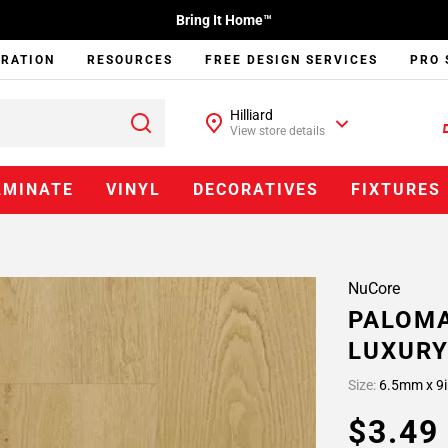
Bring It Home™
IRATION
RESOURCES
FREE DESIGN SERVICES
PRO 
Hilliard
View store details
AMINATE
VINYL
DECORATIVES
FIXTURES
NuCore
PALOMA
LUXURY
Size:
6.5mm x 9i
$3.4