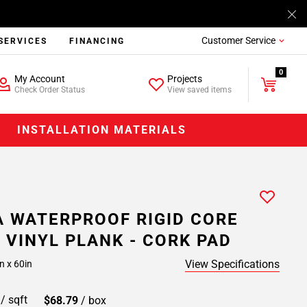
Customer Service
SERVICES
FINANCING
0
My Account
Projects
Check Order Status
View saved items
INSTALLATION MATERIALS
 WATERPROOF RIGID CORE
 VINYL PLANK - CORK PAD
View Specifications
n x 60in
9
/ sqft
$68.79
/ box