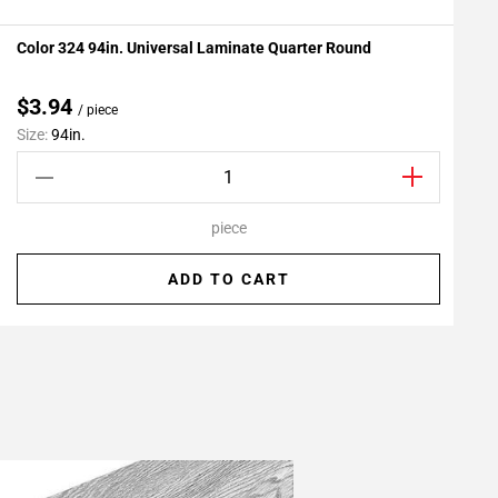
Color 324 94in. Universal Laminate Quarter Round
P
Add To My Projects
$3.94
/ piece
Size:
94in.
S
piece
ADD TO CART