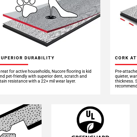
CORK AT
SUPERIOR DURABILITY
Pre-attache
reat for active households, Nucore flooring is kid
quieter, wa
nd pet-friendly with superior dent, scratch and
thickness. 
tain resistance with a 22+ mil wear layer.
recommende