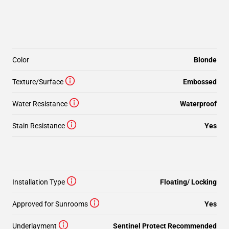
Color
Blonde
Texture/Surface
Embossed
Water Resistance
Waterproof
Stain Resistance
Yes
Installation Type
Floating/ Locking
Approved for Sunrooms
Yes
Underlayment
Sentinel Protect Recommended