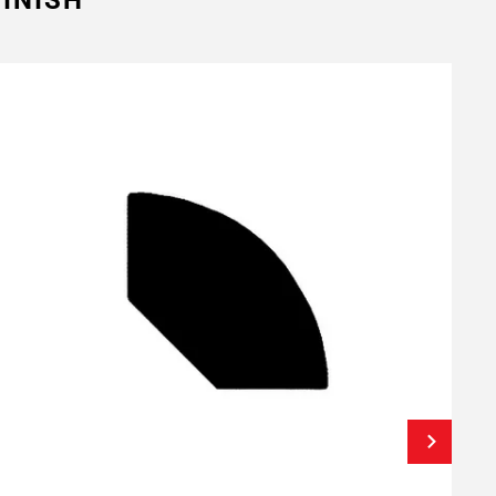
INISH