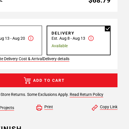
$68.79
AL
P
DELIVERY
ug 13 - Aug 20
Est. Aug 8 - Aug 13
Available
e Delivery Cost & Arrival
Delivery details
ADD TO CART
-Store Returns. Some Exclusions Apply.
Read Return Policy
Print
Copy Link
Projects