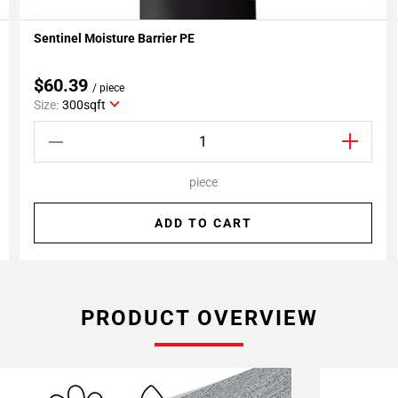
Sentinel Moisture Barrier PE
Add To My Projects
$60.39
/ piece
Size:
300sqft
piece
ADD TO CART
PRODUCT OVERVIEW