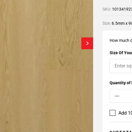
SKU:
10134192
Size:
6.5mm x 9i
How much d
Size Of Your
Quantity of
Add 10