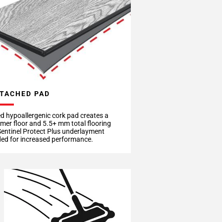
TACHED PAD
d hypoallergenic cork pad creates a
rmer floor and 5.5+ mm total flooring
Sentinel Protect Plus underlayment
d for increased performance.