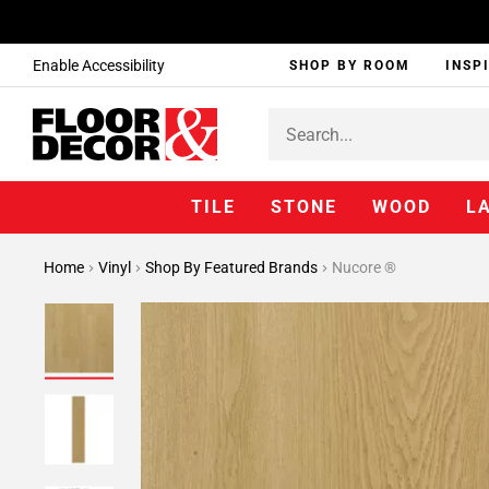
Enable Accessibility
SHOP BY ROOM
INSP
TILE
STONE
WOOD
L
Home
Vinyl
Shop By Featured Brands
Nucore ®