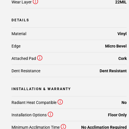
Wear Layer
22MIL
DETAILS
Material
Vinyl
Edge
Micro Bevel
Attached Pad
Cork
Dent Resistance
Dent Resistant
INSTALLATION & WARRANTY
Radiant Heat Compatible
No
Installation Options
Floor Only
Minimum Acclimation Time
No Acclimation Required