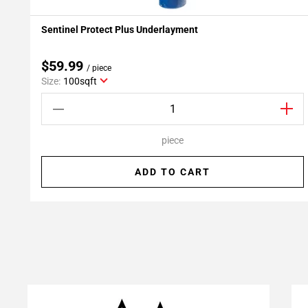
Sentinel Protect Plus Underlayment
Add To My Projects
$59.99
/ piece
Size:
100sqft
piece
ADD TO CART