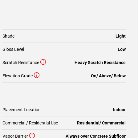
Shade
Light
Gloss Level
Low
Scratch Resistance
Heavy Scratch Resistance
Elevation Grade
On/ Above/ Below
Placement Location
Indoor
Commercial / Residential Use
Residential/ Commercial
Vapor Barrier
Always over Concrete Subfloor