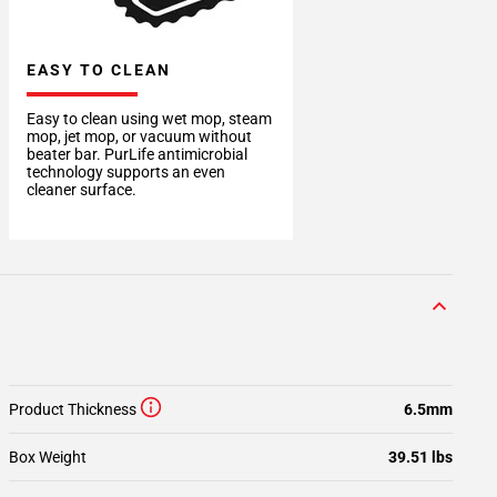
EASY TO CLEAN
Easy to clean using wet mop, steam
mop, jet mop, or vacuum without
beater bar. PurLife antimicrobial
technology supports an even
cleaner surface.
Product Thickness
6.5mm
Box Weight
39.51 lbs