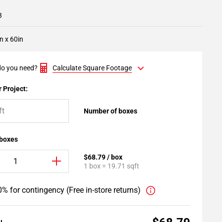
3
n x 60in
o you need?
Calculate Square Footage
 Project:
Number of boxes
 boxes
$68.79 / box
1 box = 19.71 sqft
% for contingency (Free in-store returns)