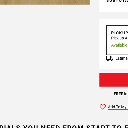
SUBTOT
PICKU
Pick up A
Available
Estimat
FREE
In
Add To My 