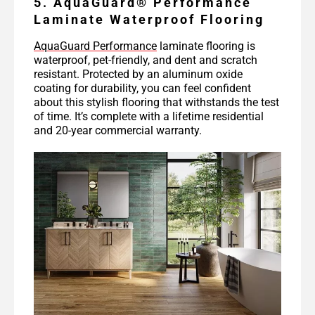
5. AquaGuard® Performance
Laminate Waterproof Flooring
AquaGuard Performance
laminate flooring is
waterproof, pet-friendly, and dent and scratch
resistant. Protected by an aluminum oxide
coating for durability, you can feel confident
about this stylish flooring that withstands the test
of time. It’s complete with a lifetime residential
and 20-year commercial warranty.