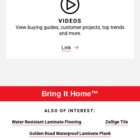
VIDEOS
View buying guides, customer projects, top trends
and more.
Link
Bring It Home™
ALSO OF INTEREST:
Water Resistant Laminate Flooring
Zellige Tile
Golden Road Waterproof Laminate Plank