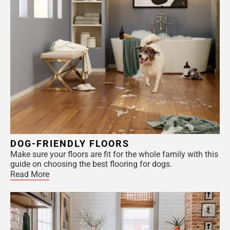
DOG-FRIENDLY FLOORS
Make sure your floors are fit for the whole family with this
guide on choosing the best flooring for dogs.
Read More