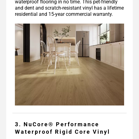
waterproof flooring in no time. This pet-friendly
and dent and scratch-resistant vinyl has a lifetime
residential and 15-year commercial warranty.
3. NuCore® Performance
Waterproof Rigid Core Vinyl