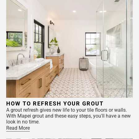
HOW TO REFRESH YOUR GROUT
A grout refresh gives new life to your tile floors or walls.
With Mapei grout and these easy steps, you'll have a new
look in no time.
Read More