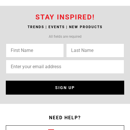
STAY INSPIRED!
TRENDS | EVENTS | NEW PRODUCTS
All fields are required
SIGN UP
NEED HELP?