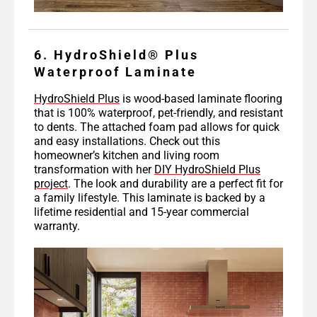
6. HydroShield® Plus
Waterproof Laminate
HydroShield Plus
is wood-based laminate flooring
that is 100% waterproof, pet-friendly, and resistant
to dents. The attached foam pad allows for quick
and easy installations. Check out this
homeowner’s kitchen and living room
transformation with her
DIY HydroShield Plus
project
. The look and durability are a perfect fit for
a family lifestyle. This laminate is backed by a
lifetime residential and 15-year commercial
warranty.