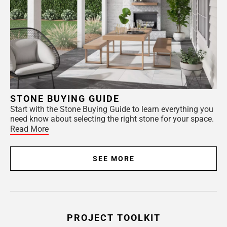
STONE BUYING GUIDE
Start with the Stone Buying Guide to learn everything you
need know about selecting the right stone for your space.
Read More
SEE MORE
PROJECT TOOLKIT