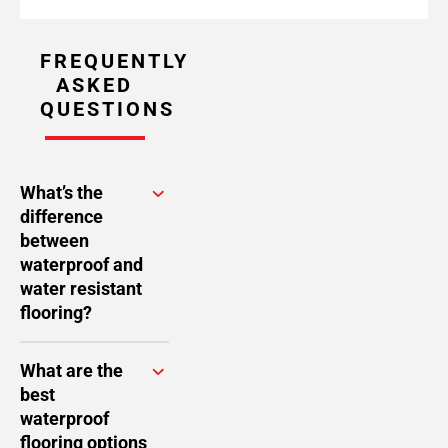
FREQUENTLY
ASKED
QUESTIONS
What’s the
difference
between
waterproof and
water resistant
flooring?
What are the
best
waterproof
flooring options