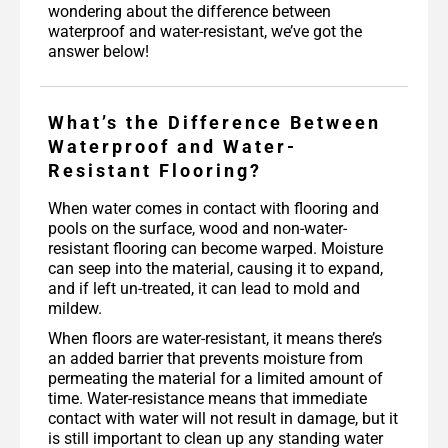
wondering about the difference between
waterproof and water-resistant, we’ve got the
answer below!
What’s the Difference Between
Waterproof and Water-
Resistant Flooring?
When water comes in contact with flooring and
pools on the surface, wood and non-water-
resistant flooring can become warped. Moisture
can seep into the material, causing it to expand,
and if left un-treated, it can lead to mold and
mildew.
When floors are water-resistant, it means there’s
an added barrier that prevents moisture from
permeating the material for a limited amount of
time. Water-resistance means that immediate
contact with water will not result in damage, but it
is still important to clean up any standing water