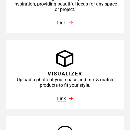
inspiration, providing beautiful ideas for any space
or project.
Link
VISUALIZER
Upload a photo of your space and mix & match
products to fit your style.
Link