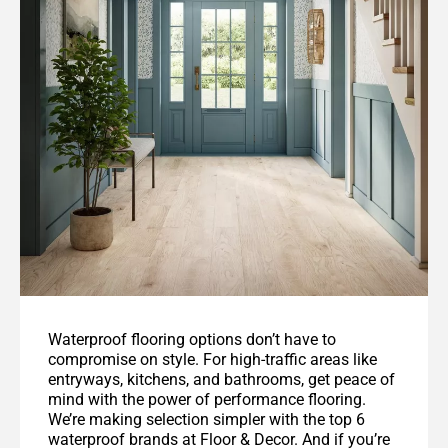
Waterproof flooring options don’t have to
compromise on style. For high-traffic areas like
entryways, kitchens, and bathrooms, get peace of
mind with the power of performance flooring.
We’re making selection simpler with the top 6
waterproof brands at Floor & Decor. And if you’re