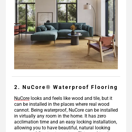
2. NuCore® Waterproof Flooring
NuCore
looks and feels like wood and tile, but it
can be installed in the places where real wood
cannot. Being waterproof, NuCore can be installed
in virtually any room in the home. It has zero
acclimation time and an easy locking installation,
allowing you to have beautiful, natural looking