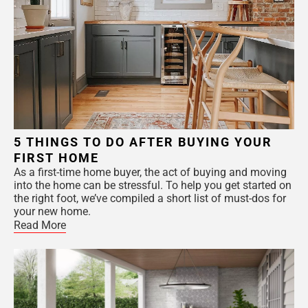
5 THINGS TO DO AFTER BUYING YOUR
FIRST HOME
As a first-time home buyer, the act of buying and moving
into the home can be stressful. To help you get started on
the right foot, we’ve compiled a short list of must-dos for
your new home.
Read More