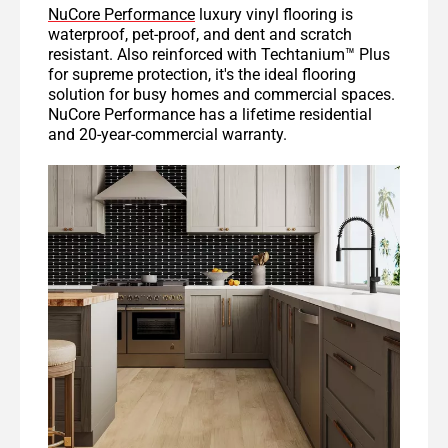
NuCore Performance
luxury vinyl flooring is
waterproof, pet-proof, and dent and scratch
resistant. Also reinforced with Techtanium™ Plus
for supreme protection, it's the ideal flooring
solution for busy homes and commercial spaces.
NuCore Performance has a lifetime residential
and 20-year-commercial warranty.