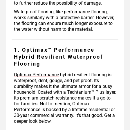
to further reduce the possibility of damage.
Waterproof flooring, like
performance flooring
,
works similarly with a protective barrier. However,
the flooring can endure much longer exposure to
the water without harm to the material.
1. Optimax™ Performance
Hybrid Resilient Waterproof
Flooring
Optimax Performance
hybrid resilient flooring is
waterproof, dent, gouge, and pet proof. Its
durability makes it the ultimate armor for a busy
household. Coated with a
Techtanium™ Plus
layer,
its premium scratch-resistance makes it a go-to
for families. Not to mention, Optimax
Performance is backed by a lifetime residential or
30-year commercial warranty. It’s that good. Get a
deeper look below.