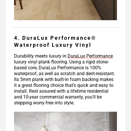
4. DuraLux Performance®
Waterproof Luxury Vinyl
Durability meets luxury in
DuraLux Performance
luxury vinyl plank flooring. Using a rigid stone-
based core, DuraLux Performance is 100%
waterproof, as well as scratch and dent-resistant.
Its 5mm plank with built-in foam backing makes
it a great flooring choice that's quick and easy to
install. Rest assured with a lifetime residential
and 10-year commercial warranty, you'll be
stepping worry-free into style.