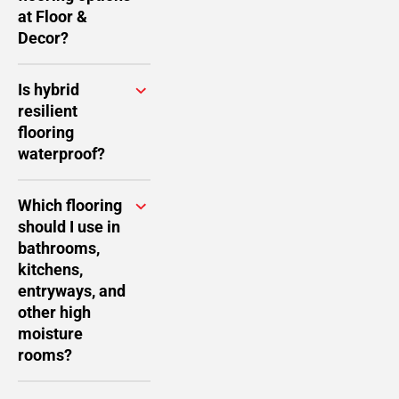
at Floor &
Decor?
Is hybrid
resilient
flooring
waterproof?
Which flooring
should I use in
bathrooms,
kitchens,
entryways, and
other high
moisture
rooms?