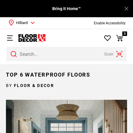
Bring It Home™
Hilliard
Enable Accessibility
0
Scan
TOP 6 WATERPROOF FLOORS
BY
FLOOR & DECOR