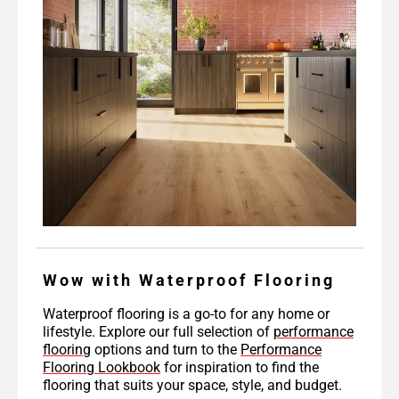
Wow with Waterproof Flooring
Waterproof flooring is a go-to for any home or
lifestyle. Explore our full selection of
performance
flooring
options and turn to the
Performance
Flooring Lookbook
for inspiration to find the
flooring that suits your space, style, and budget.