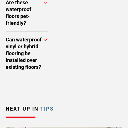
Are these
waterproof
floors pet-
friendly?
Can waterproof
vinyl or hybrid
flooring be
installed over
existing floors?
NEXT UP IN
TIPS