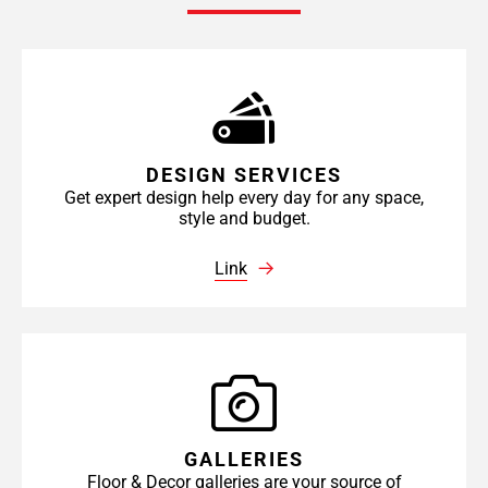
DESIGN SERVICES
Get expert design help every day for any space,
style and budget.
Link
GALLERIES
Floor & Decor galleries are your source of