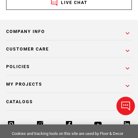
LIVE CHAT
COMPANY INFO
CUSTOMER CARE
POLICIES
MY PROJECTS
CATALOGS
Cookies and tracking tools on this site are used by Floor & Decor