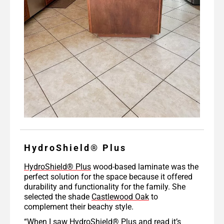
HydroShield® Plus
HydroShield® Plus
wood-based laminate was the
perfect solution for the space because it offered
durability and functionality for the family. She
selected the shade
Castlewood Oak
to
complement their beachy style.
“When I saw HydroShield® Plus and read it’s