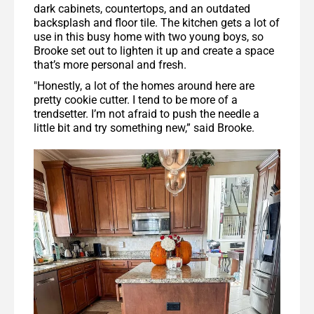
dark cabinets, countertops, and an outdated
backsplash and floor tile. The kitchen gets a lot of
use in this busy home with two young boys, so
Brooke set out to lighten it up and create a space
that’s more personal and fresh.
"Honestly, a lot of the homes around here are
pretty cookie cutter. I tend to be more of a
trendsetter. I’m not afraid to push the needle a
little bit and try something new,” said Brooke.