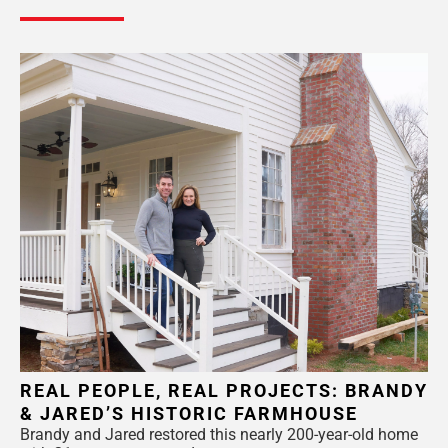
REAL PEOPLE, REAL PROJECTS: BRANDY
& JARED’S HISTORIC FARMHOUSE
Brandy and Jared restored this nearly 200-year-old home