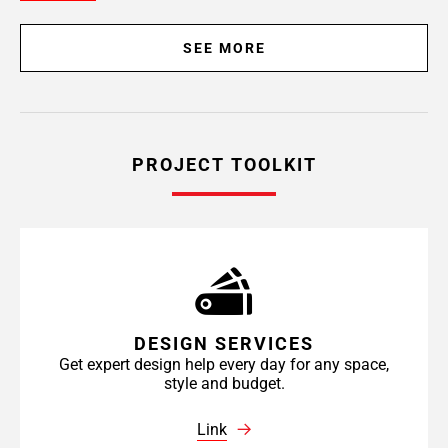
SEE MORE
PROJECT TOOLKIT
DESIGN SERVICES
Get expert design help every day for any space,
style and budget.
Link