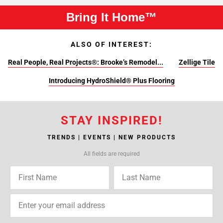
Bring It Home™
ALSO OF INTEREST:
Real People, Real Projects®: Brooke’s Remodel...
Zellige Tile
Introducing HydroShield® Plus Flooring
STAY INSPIRED!
TRENDS | EVENTS | NEW PRODUCTS
All fields are required