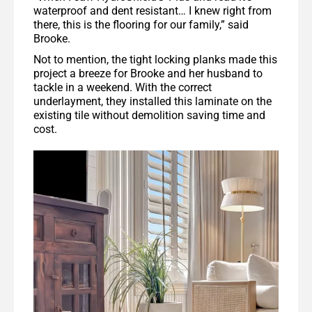
waterproof and dent resistant… I knew right from
there, this is the flooring for our family,” said
Brooke.
Not to mention, the tight locking planks made this
project a breeze for Brooke and her husband to
tackle in a weekend. With the correct
underlayment, they installed this laminate on the
existing tile without demolition saving time and
cost.