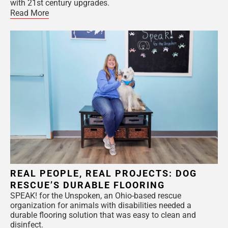
with 21st century upgrades.
Read More
REAL PEOPLE, REAL PROJECTS: DOG
RESCUE’S DURABLE FLOORING
SPEAK! for the Unspoken, an Ohio-based rescue
organization for animals with disabilities needed a
durable flooring solution that was easy to clean and
disinfect.