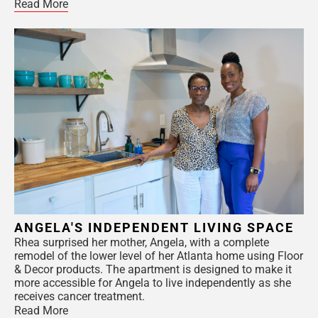
Read More
ANGELA'S INDEPENDENT LIVING SPACE
Rhea surprised her mother, Angela, with a complete
remodel of the lower level of her Atlanta home using Floor
& Decor products. The apartment is designed to make it
more accessible for Angela to live independently as she
receives cancer treatment.
Read More