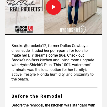
Brooke @brooknix12, former Dallas Cowboys
cheerleader, traded her pom-poms for tools to
make her DIY dreams come true. Check out
Brooke’s no-fuss kitchen and living room upgrade
with HydroShield® Plus. This 100% waterproof
laminate was the ideal option for her family’s
active lifestyle, Florida humidity, and proximity to
the beach.
Before the Remodel
Before the remodel, the kitchen was standard with