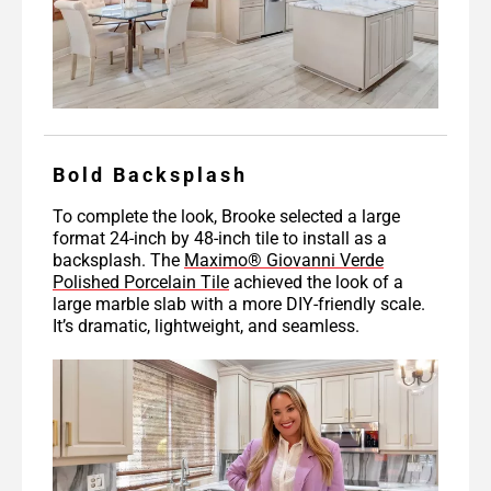
Bold Backsplash
To complete the look, Brooke selected a large
format 24-inch by 48-inch tile to install as a
backsplash. The
Maximo® Giovanni Verde
Polished Porcelain Tile
achieved the look of a
large marble slab with a more DIY-friendly scale.
It’s dramatic, lightweight, and seamless.