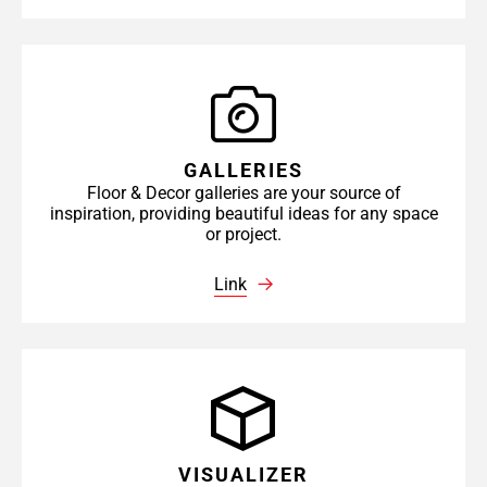
GALLERIES
Floor & Decor galleries are your source of
inspiration, providing beautiful ideas for any space
or project.
Link
VISUALIZER