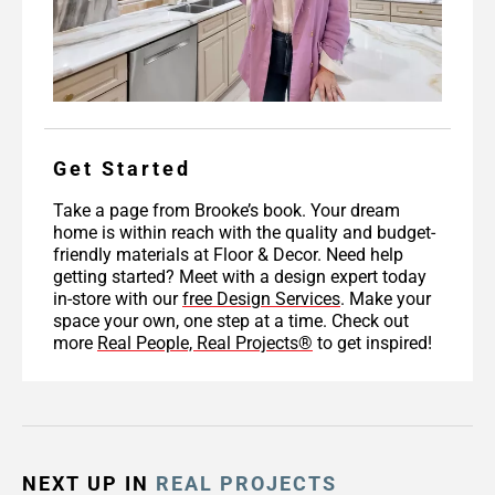
Get Started
Take a page from Brooke’s book. Your dream
home is within reach with the quality and budget-
friendly materials at Floor & Decor. Need help
getting started? Meet with a design expert today
in-store with our
free Design Services
. Make your
space your own, one step at a time. Check out
more
Real People, Real Projects®
to get inspired!
NEXT UP IN
REAL PROJECTS