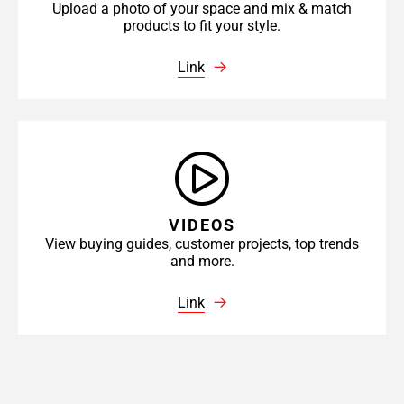
Upload a photo of your space and mix & match
products to fit your style.
Link
VIDEOS
View buying guides, customer projects, top trends
and more.
Link