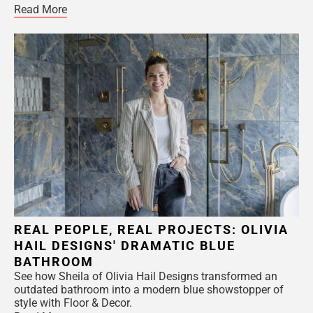
Read More
REAL PEOPLE, REAL PROJECTS: OLIVIA
HAIL DESIGNS' DRAMATIC BLUE
BATHROOM
See how Sheila of Olivia Hail Designs transformed an
outdated bathroom into a modern blue showstopper of
style with Floor & Decor.