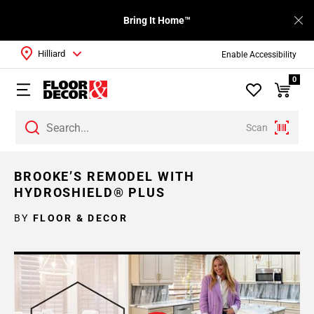
Bring It Home™
Hilliard
Enable Accessibility
0
Scan
BROOKE’S REMODEL WITH
HYDROSHIELD® PLUS
BY
FLOOR & DECOR