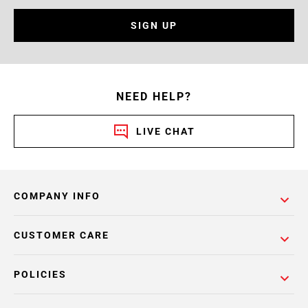
SIGN UP
NEED HELP?
LIVE CHAT
COMPANY INFO
CUSTOMER CARE
POLICIES