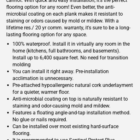
cannot. With quick and easy installation, it's the perfect
flooring option for any room! Even better, the anti-
microbial coating on each plank makes it resistant to
staining or odors caused by mold or mildew. With a
lifetime res./ 20 yr comm. warranty, it's sure to be a long-
lasting flooring option for any space.
100% waterproof. Install it in virtually any room in the
home (kitchens, full bathrooms, and basements).
Install up to 6,400 square feet. No need for transition
molding
You can install it right away. Pre-installation
acclimation is unnecessary.
Pre-attached hypoallergenic natural cork underlayment
for a quieter, warmer floor.
Anti-microbial coating on top is naturally resistant to
staining and odor-causing mold and mildew.
Features a floating angle-and-tap installation method.
No glue or nails required.
Can be installed over most existing hard-surface
flooring.