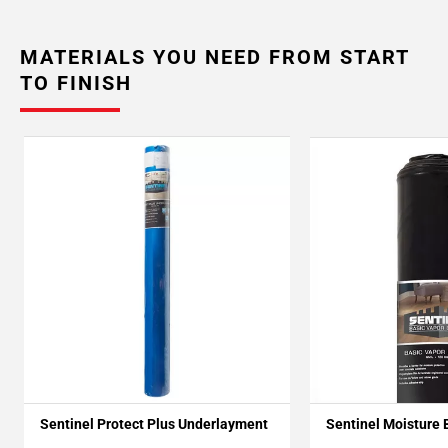
MATERIALS YOU NEED FROM START
TO FINISH
Sentinel Protect Plus Underlayment
Sentinel Moisture 