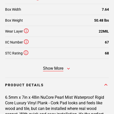
Box Width
7.64
Box Weight
50.48 lbs
Wear Layer
22MIL
IIC Number
67
STC Rating
68
Show More
PRODUCT DETAILS
6.5mm x 7in x 48in NuCore Pearl Mist Waterproof Rigid
Core Luxury Vinyl Plank - Cork Pad
looks and feels like
wood and tile, but can be installed where real wood