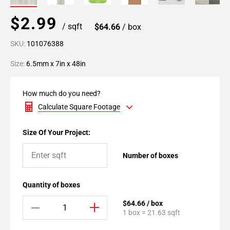
$2.99
/ sqft
$64.66
/ box
SKU:
101076388
Size:
6.5mm x 7in x 48in
How much do you need?
Calculate Square Footage
Size Of Your Project:
Number of boxes
Quantity of boxes
$64.66 / box
1 box = 21.63 sqft