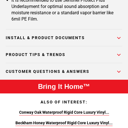
It is recommended to use Sentinel Protect Plus
Underlayment for optimal sound absorption and
moisture resistance or a standard vapor barrier like
6mil PE Film.
INSTALL & PRODUCT DOCUMENTS
PRODUCT TIPS & TRENDS
CUSTOMER QUESTIONS & ANSWERS
Bring It Home™
ALSO OF INTEREST:
Conway Oak Waterproof Rigid Core Luxury Vinyl...
Beckham Honey Waterproof Rigid Core Luxury Vinyl...