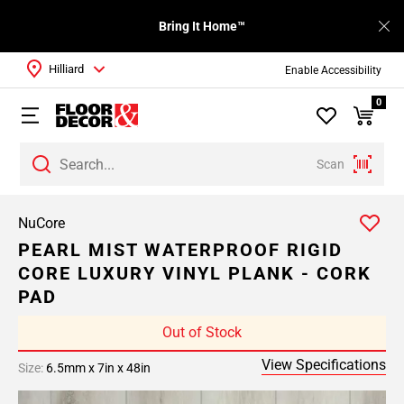
Bring It Home™
Hilliard
Enable Accessibility
0
Scan
NuCore
PEARL MIST WATERPROOF RIGID
CORE LUXURY VINYL PLANK - CORK
PAD
Out of Stock
View Specifications
Size:
6.5mm x 7in x 48in