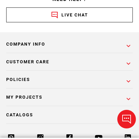
LIVE CHAT
COMPANY INFO
CUSTOMER CARE
POLICIES
MY PROJECTS
CATALOGS