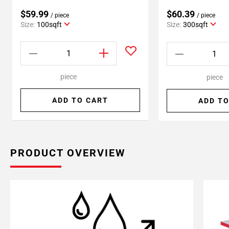
$59.99
$60.39
/ piece
/ piece
Size:
100sqft
Size:
300sqft
piece
piece
ADD TO CART
ADD TO
PRODUCT OVERVIEW