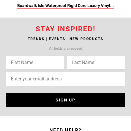
Boardwalk Isle Waterproof Rigid Core Luxury Vinyl...
STAY INSPIRED!
TRENDS | EVENTS | NEW PRODUCTS
All fields are required
SIGN UP
NEED HELP?