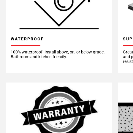
WATERPROOF
SUP
100% waterproof. Install above, on, or below grade.
Great
Bathroom and kitchen friendly.
and p
resis