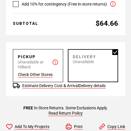
Add 10% for contingency (Free in-store returns)
$64.66
SUBTOTAL
PICKUP
DELIVERY
Unavailable
Unavailable at
Hilliard
Check Other Stores
Estimate Delivery Cost & Arrival
Delivery details
FREE
In-Store Returns. Some Exclusions Apply.
Read Return Policy
Add To My Projects
Print
Copy Link