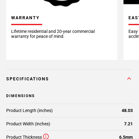
EAS
WARRANTY
Easy 
Lifetime residential and 20-year commercial
accli
warranty for peace of mind.
SPECIFICATIONS
DIMENSIONS
Product Length (inches)
48.03
Product Width (inches)
7.21
Product Thickness
6.5mm