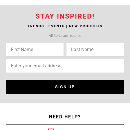
STAY INSPIRED!
TRENDS | EVENTS | NEW PRODUCTS
All fields are required
SIGN UP
NEED HELP?