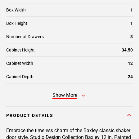
Box Width
1
Box Height
1
Number of Drawers
3
Cabinet Height
34.50
Cabinet Width
12
Cabinet Depth
24
Show More
PRODUCT DETAILS
Embrace the timeless charm of the Baxley classic shaker
door style. Studio Design Collection Baxley 12 in. Painted