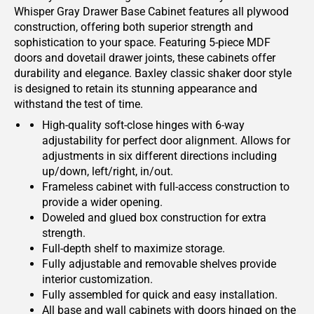
Whisper Gray Drawer Base Cabinet features all plywood
construction, offering both superior strength and
sophistication to your space. Featuring 5-piece MDF
doors and dovetail drawer joints, these cabinets offer
durability and elegance. Baxley classic shaker door style
is designed to retain its stunning appearance and
withstand the test of time.
High-quality soft-close hinges with 6-way
adjustability for perfect door alignment. Allows for
adjustments in six different directions including
up/down, left/right, in/out.
Frameless cabinet with full-access construction to
provide a wider opening.
Doweled and glued box construction for extra
strength.
Full-depth shelf to maximize storage.
Fully adjustable and removable shelves provide
interior customization.
Fully assembled for quick and easy installation.
All base and wall cabinets with doors hinged on the