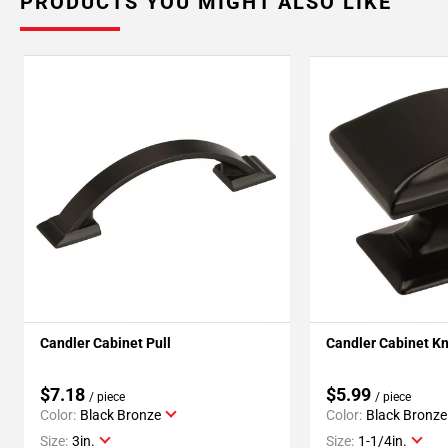
PRODUCTS YOU MIGHT ALSO LIKE
Candler Cabinet Pull
Candler Cabinet K
$7.18
$5.99
/ piece
/ piece
Color:
Black Bronze
Color:
Black Bronze
Size:
3in.
Size:
1-1/4in.