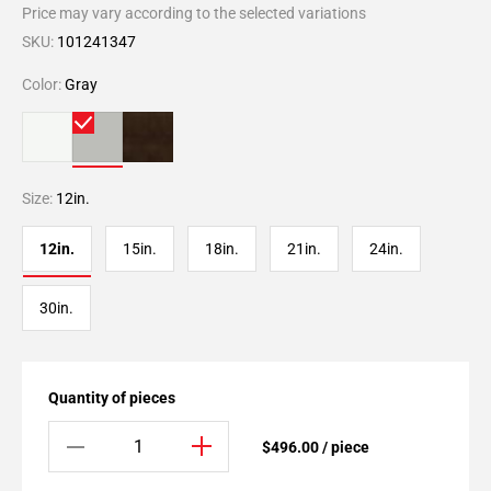
Price may vary according to the selected variations
SKU:
101241347
Color:
Gray
Size:
12in.
12in.
15in.
18in.
21in.
24in.
30in.
Quantity of pieces
$496.00 / piece