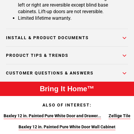
left or right are reversible except blind base
cabinets. Lift-up doors are not reversible.
Limited lifetime warranty.
INSTALL & PRODUCT DOCUMENTS
PRODUCT TIPS & TRENDS
CUSTOMER QUESTIONS & ANSWERS
Bring It Home™
ALSO OF INTEREST:
Baxley 12 in. Painted Pure White Door and Drawer...
Zellige Tile
Baxley 12 in. Painted Pure White Door Wall Cabinet