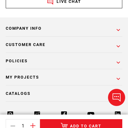
LIVE CHAT
COMPANY INFO
CUSTOMER CARE
POLICIES
MY PROJECTS
CATALOGS
ADD TO CART