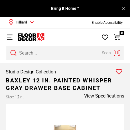
Bring It Home™
Hilliard
Enable Accessibility
0
Scan
Studio Design Collection
BAXLEY 12 IN. PAINTED WHISPER
GRAY DRAWER BASE CABINET
View Specifications
Size:
12in.