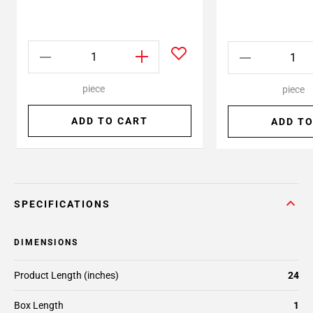
piece
piece
ADD TO CART
ADD TO
SPECIFICATIONS
DIMENSIONS
Product Length (inches)
24
Box Length
1