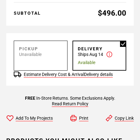
$496.00
SUBTOTAL
PICKUP
DELIVERY
Unavailable
Ships Aug 14
Available
Estimate Delivery Cost & Arrival
Delivery details
FREE
In-Store Returns. Some Exclusions Apply.
Read Return Policy
Add To My Projects
Print
Copy Link