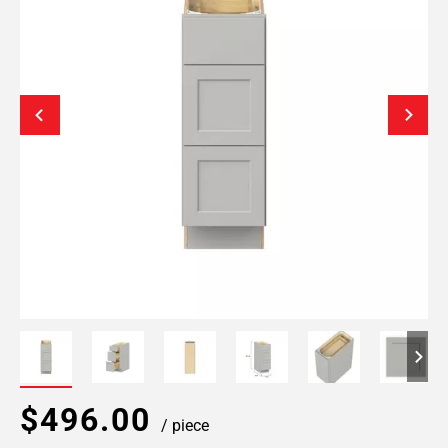
$496.00
/ piece