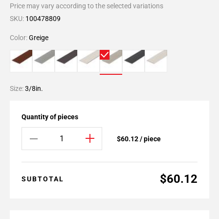
Price may vary according to the selected variations
SKU:
100478809
Color:
Greige
Size:
3/8in.
Quantity of pieces
$60.12 / piece
$60.12
SUBTOTAL