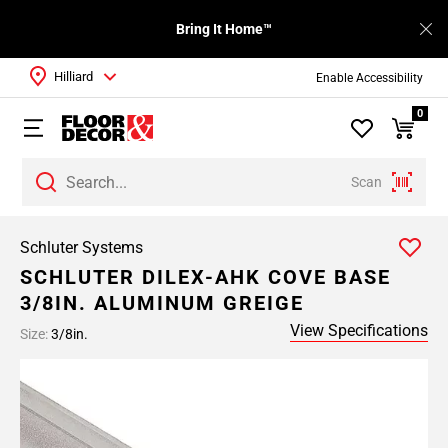
Bring It Home™
Hilliard
Enable Accessibility
0
Scan
Schluter Systems
SCHLUTER DILEX-AHK COVE BASE
3/8IN. ALUMINUM GREIGE
View Specifications
Size:
3/8in.