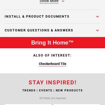
Show More
INSTALL & PRODUCT DOCUMENTS
CUSTOMER QUESTIONS & ANSWERS
Bring It Home™
ALSO OF INTEREST:
Checkerboard Tile
STAY INSPIRED!
TRENDS | EVENTS | NEW PRODUCTS
All fields are required