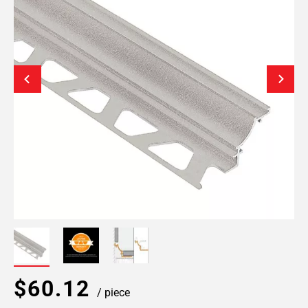
$60.12
/ piece