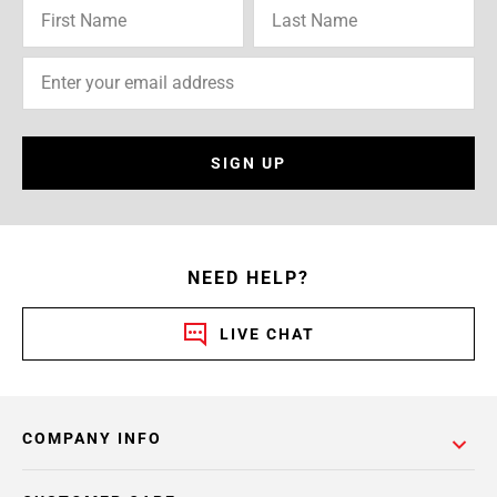
SIGN UP
NEED HELP?
LIVE CHAT
COMPANY INFO