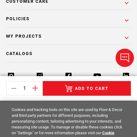
CUSTOMER CARE
POLICIES
MY PROJECTS
CATALOGS
ADD TO CART
Return Policy
Terms & Conditions
Privacy Policy
Cookies and tracking tools on this site are used by Floor & Decor
Your Privacy Rights
Site Map
and third party partners for different purposes, including
personalizing content, tailoring advertising to your interests, and
measuring site usage. To manage or disable these cookies click
© 2014 -
2026
Floor & Decor. All Rights
on "Settings" or for more information please visit our
Cookie
Reserved.