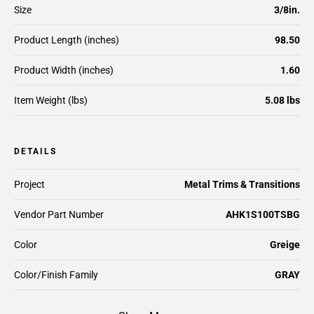
Size
3/8in.
Product Length (inches)
98.50
Product Width (inches)
1.60
Item Weight (lbs)
5.08 lbs
DETAILS
Project
Metal Trims & Transitions
Vendor Part Number
AHK1S100TSBG
Color
Greige
Color/Finish Family
GRAY