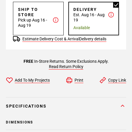
SHIP TO
DELIVERY
STORE
Est. Aug 16 - Aug
Pick up Aug 16 -
19
Aug 19
Available
Estimate Delivery Cost & Arrival
Delivery details
FREE
In-Store Returns. Some Exclusions Apply.
Read Return Policy
Add To My Projects
Print
Copy Link
SPECIFICATIONS
DIMENSIONS