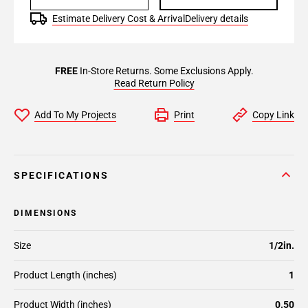
Estimate Delivery Cost & Arrival
Delivery details
FREE
In-Store Returns. Some Exclusions Apply.
Read Return Policy
Add To My Projects
Print
Copy Link
SPECIFICATIONS
DIMENSIONS
Size
1/2in.
Product Length (inches)
1
Product Width (inches)
0.50