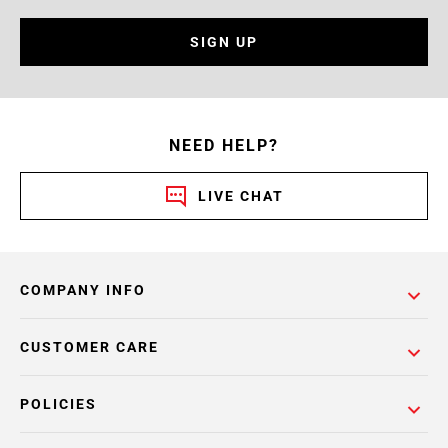
SIGN UP
NEED HELP?
LIVE CHAT
COMPANY INFO
CUSTOMER CARE
POLICIES