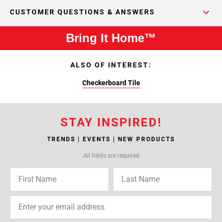
CUSTOMER QUESTIONS & ANSWERS
Bring It Home™
ALSO OF INTEREST:
Checkerboard Tile
STAY INSPIRED!
TRENDS | EVENTS | NEW PRODUCTS
All fields are required