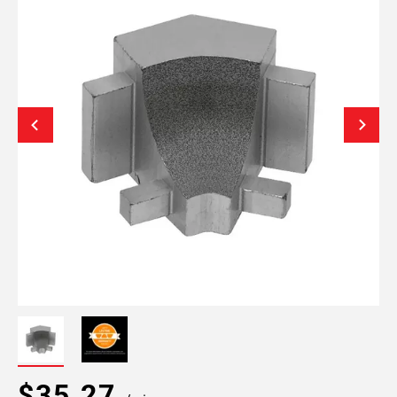
$35.27