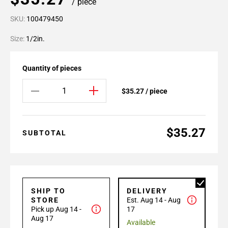
/ piece
SKU:
100479450
Size:
1/2in.
Quantity of pieces
$35.27 / piece
$35.27
SUBTOTAL
SHIP TO
DELIVERY
STORE
Est. Aug 14 - Aug
Pick up Aug 14 -
17
Aug 17
Available