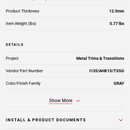
Product Thickness
12.5mm
Item Weight (lbs)
0.77 lbs
DETAILS
Project
Metal Trims & Transitions
Vendor Part Number
I135/AHK1S/TSSG
Color/Finish Family
GRAY
Show More
INSTALL & PRODUCT DOCUMENTS