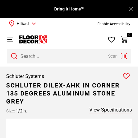
Bring It Home™
Hilliard
Enable Accessibility
0
Scan
Schluter Systems
SCHLUTER DILEX-AHK IN CORNER
135 DEGREES ALUMINUM STONE
GREY
View Specifications
Size:
1/2in.