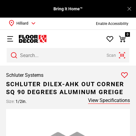
Bring It Home™
Hilliard
Enable Accessibility
0
Scan
Schluter Systems
SCHLUTER DILEX-AHK OUT CORNER
SQ 90 DEGREES ALUMINUM GREIGE
View Specifications
Size:
1/2in.