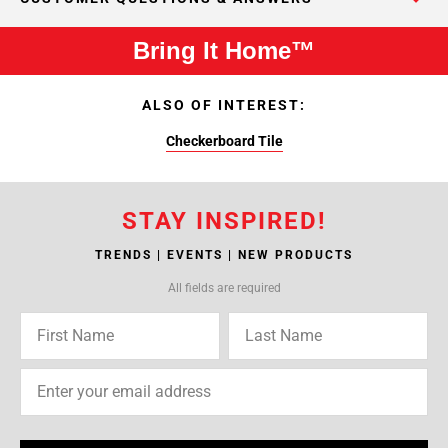
Bring It Home™
ALSO OF INTEREST:
Checkerboard Tile
STAY INSPIRED!
TRENDS | EVENTS | NEW PRODUCTS
All fields are required