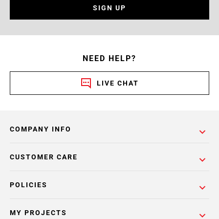
SIGN UP
NEED HELP?
LIVE CHAT
COMPANY INFO
CUSTOMER CARE
POLICIES
MY PROJECTS