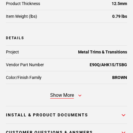
Product Thickness
12.5mm
Item Weight (lbs)
0.79 lbs
DETAILS
Project
Metal Trims & Transitions
Vendor Part Number
E90Q/AHK1S/TSBG
Color/Finish Family
BROWN
Show More
INSTALL & PRODUCT DOCUMENTS
CUSTOMER QUESTIONS & ANSWERS