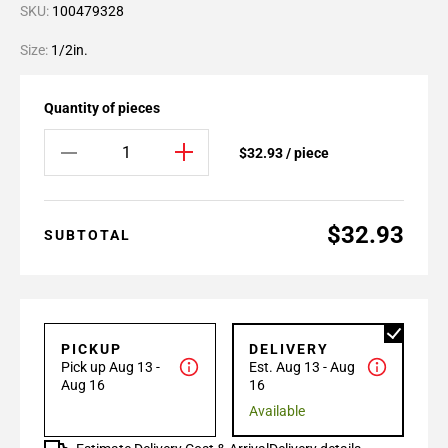
SKU:
100479328
Size:
1/2in.
Quantity of pieces
$32.93 / piece
$32.93
SUBTOTAL
PICKUP
DELIVERY
Pick up Aug 13 -
Est. Aug 13 - Aug
Aug 16
16
Available