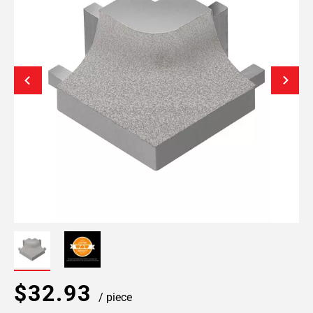
$32.93
/ piece