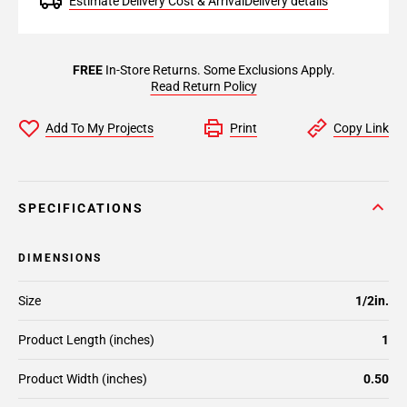
Estimate Delivery Cost & Arrival
Delivery details
FREE
In-Store Returns. Some Exclusions Apply.
Read Return Policy
Add To My Projects
Print
Copy Link
SPECIFICATIONS
DIMENSIONS
Size
1/2in.
Product Length (inches)
1
Product Width (inches)
0.50