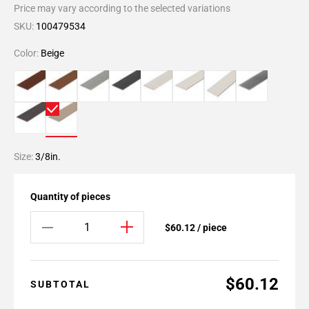
Price may vary according to the selected variations
SKU:
100479534
Color:
Beige
Size:
3/8in.
Quantity of pieces
$60.12 / piece
$60.12
SUBTOTAL