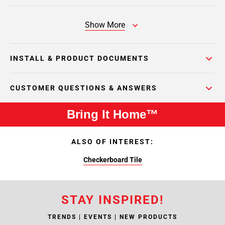
Show More
INSTALL & PRODUCT DOCUMENTS
CUSTOMER QUESTIONS & ANSWERS
Bring It Home™
ALSO OF INTEREST:
Checkerboard Tile
STAY INSPIRED!
TRENDS | EVENTS | NEW PRODUCTS