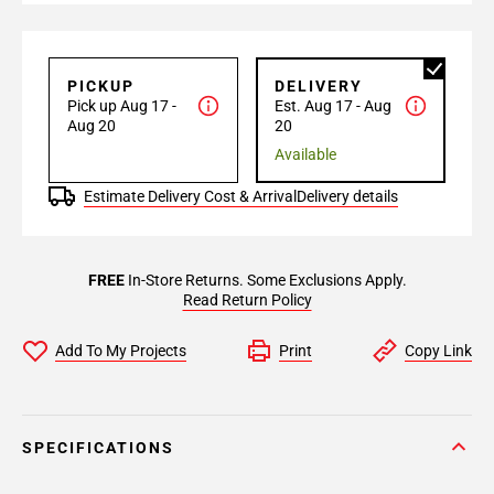
PICKUP
DELIVERY
Pick up Aug 17 -
Est. Aug 17 - Aug
Aug 20
20
Available
Estimate Delivery Cost & Arrival
Delivery details
FREE
In-Store Returns. Some Exclusions Apply.
Read Return Policy
Add To My Projects
Print
Copy Link
SPECIFICATIONS