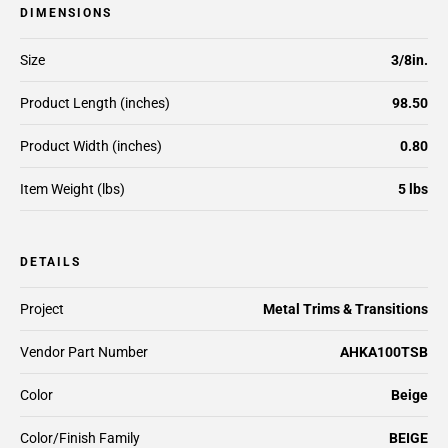
DIMENSIONS
Size
3/8in.
Product Length (inches)
98.50
Product Width (inches)
0.80
Item Weight (lbs)
5 lbs
DETAILS
Project
Metal Trims & Transitions
Vendor Part Number
AHKA100TSB
Color
Beige
Color/Finish Family
BEIGE