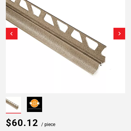
$60.12
/ piece