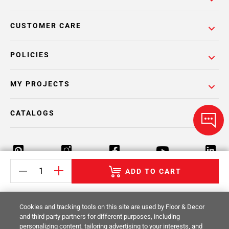
CUSTOMER CARE
POLICIES
MY PROJECTS
CATALOGS
ADD TO CART
Return Policy
Terms & Conditions
Privacy Policy
Cookies and tracking tools on this site are used by Floor & Decor
Your Privacy Rights
Site Map
and third party partners for different purposes, including
personalizing content, tailoring advertising to your interests, and