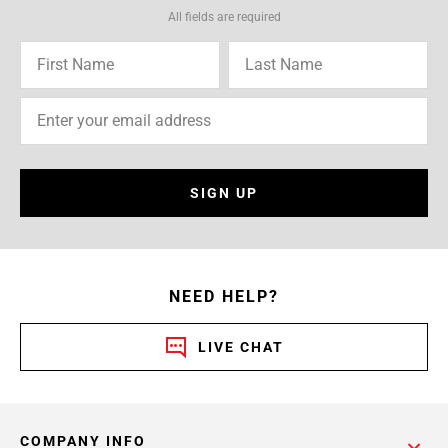
All fields are required
SIGN UP
NEED HELP?
LIVE CHAT
COMPANY INFO