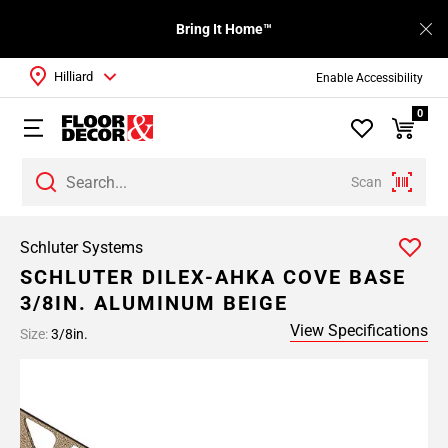
Bring It Home™
Hilliard
Enable Accessibility
0
Scan
Schluter Systems
SCHLUTER DILEX-AHKA COVE BASE
3/8IN. ALUMINUM BEIGE
View Specifications
Size:
3/8in.