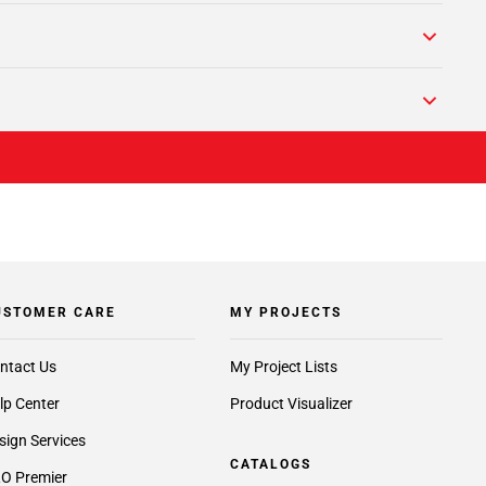
USTOMER CARE
MY PROJECTS
ntact Us
My Project Lists
lp Center
Product Visualizer
sign Services
CATALOGS
O Premier