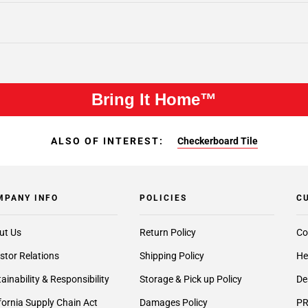
Bring It Home™
ALSO OF INTEREST:
Checkerboard Tile
MPANY INFO
POLICIES
C
ut Us
Return Policy
Co
stor Relations
Shipping Policy
He
ainability & Responsibility
Storage & Pick up Policy
De
fornia Supply Chain Act
Damages Policy
PR