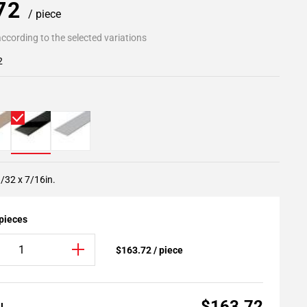
.72
/ piece
ccording to the selected variations
2
/32 x 7/16in.
 pieces
$163.72 / piece
$163.72
AL