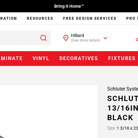
Bring It Home™
IRATION
RESOURCES
FREE DESIGN SERVICES
PRO 
Hilliard
View store details
AMINATE
VINYL
DECORATIVES
FIXTURES
Schluter Syst
SCHLUT
13/16IN
BLACK
Size:
1 3/16 x 23