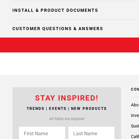
INSTALL & PRODUCT DOCUMENTS
CUSTOMER QUESTIONS & ANSWERS
CO
STAY INSPIRED!
Abo
TRENDS | EVENTS | NEW PRODUCTS
Inve
All fields are required
Sust
Cali