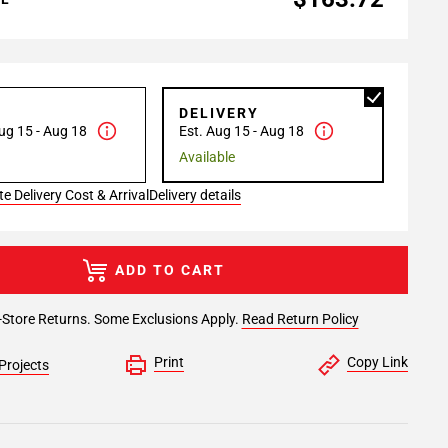
P
DELIVERY
ug 15 - Aug 18
Est. Aug 15 - Aug 18
Available
e Delivery Cost & Arrival
Delivery details
ADD TO CART
-Store Returns. Some Exclusions Apply.
Read Return Policy
Print
Copy Link
Projects