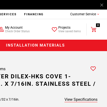
Customer Service
SERVICES
FINANCING
0
My Account
Projects
Check Order Status
View saved items
INSTALLATION MATERIALS
ems
ER DILEX-HKS COVE 1-
. X 7/16IN. STAINLESS STEEL /
View Specifications
/32 x 7/16in.