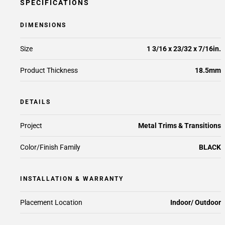
SPECIFICATIONS
DIMENSIONS
Size
1 3/16 x 23/32 x 7/16in.
Product Thickness
18.5mm
DETAILS
Project
Metal Trims & Transitions
Color/Finish Family
BLACK
INSTALLATION & WARRANTY
Placement Location
Indoor/ Outdoor