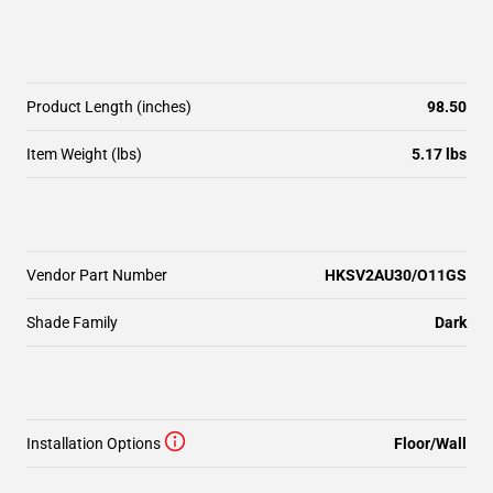
Product Length (inches)
98.50
Item Weight (lbs)
5.17 lbs
Vendor Part Number
HKSV2AU30/O11GS
Shade Family
Dark
Installation Options
Floor/Wall