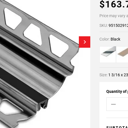
$163
Price may vary a
SKU:
95150291
Color:
Black
Size:
1 3/16 x 23
Quantity of
SUBTOT