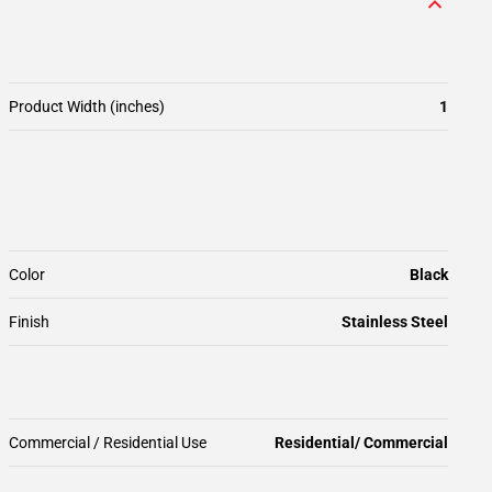
Product Width (inches)
1
Color
Black
Finish
Stainless Steel
Commercial / Residential Use
Residential/ Commercial