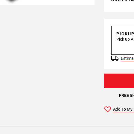
PICKU
Pick up A
Estimat
FREE
In
Add To My 