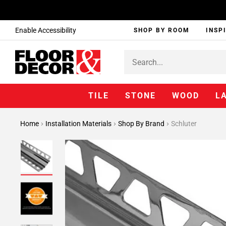
Enable Accessibility
SHOP BY ROOM
INSP
TILE
STONE
WOOD
L
Home
Installation Materials
Shop By Brand
Schluter