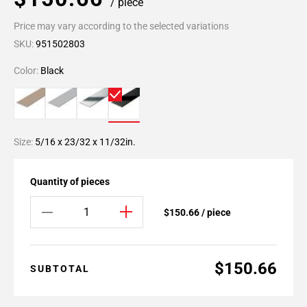
/ piece
Price may vary according to the selected variations
SKU:
951502803
Color:
Black
Size:
5/16 x 23/32 x 11/32in.
Quantity of pieces
$150.66 / piece
$150.66
SUBTOTAL