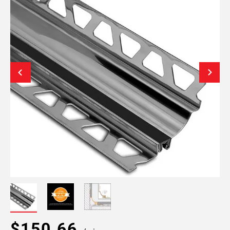
$150.66