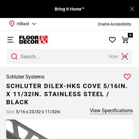
Bring It Home™
Hilliard
Enable Accessibility
0
Scan
Schluter Systems
SCHLUTER DILEX-HKS COVE 5/16IN.
X 11/32IN. STAINLESS STEEL /
BLACK
View Specifications
Size:
5/16 x 23/32 x 11/32in.