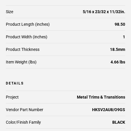
Size
5/16 x 23/32 x 11/32in.
Product Length (inches)
98.50
Product Width (inches)
1
Product Thickness
18.5mm
Item Weight (lbs)
4.66 lbs
DETAILS
Project
Metal Trims & Transitions
Vendor Part Number
HKSV2AU8/O9GS
Color/Finish Family
BLACK