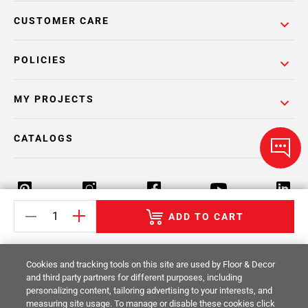
CUSTOMER CARE
POLICIES
MY PROJECTS
CATALOGS
ADD TO CART
Return Policy
Terms & Conditions
Privacy Policy
Cookies and tracking tools on this site are used by Floor & Decor
Your Privacy Rights
Site Map
and third party partners for different purposes, including
personalizing content, tailoring advertising to your interests, and
measuring site usage. To manage or disable these cookies click