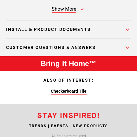
Show More
INSTALL & PRODUCT DOCUMENTS
CUSTOMER QUESTIONS & ANSWERS
Bring It Home™
ALSO OF INTEREST:
Checkerboard Tile
STAY INSPIRED!
TRENDS | EVENTS | NEW PRODUCTS
All fields are required