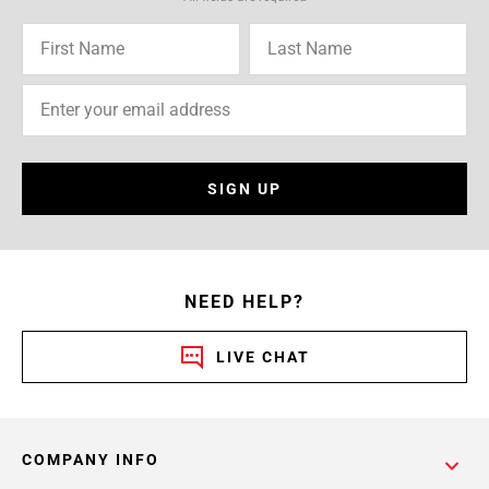
SIGN UP
NEED HELP?
LIVE CHAT
COMPANY INFO