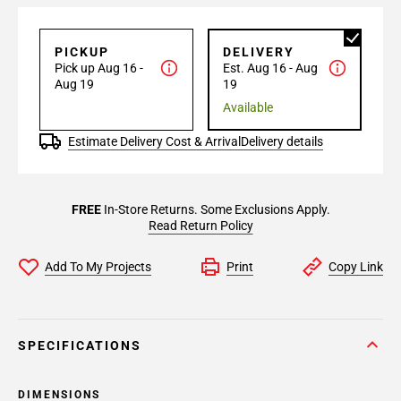
PICKUP
DELIVERY
Pick up Aug 16 -
Est. Aug 16 - Aug
Aug 19
19
Available
Estimate Delivery Cost & Arrival
Delivery details
FREE
In-Store Returns. Some Exclusions Apply.
Read Return Policy
Add To My Projects
Print
Copy Link
SPECIFICATIONS
DIMENSIONS