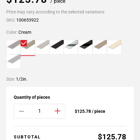
/ piece
Price may vary according to the selected variations
SKU:
100653922
Color:
Cream
Size:
1/2in.
Quantity of pieces
$125.78 / piece
$125.78
SUBTOTAL