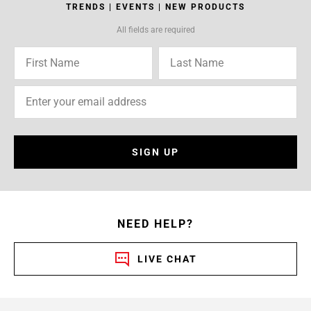
TRENDS | EVENTS | NEW PRODUCTS
All fields are required
SIGN UP
NEED HELP?
LIVE CHAT