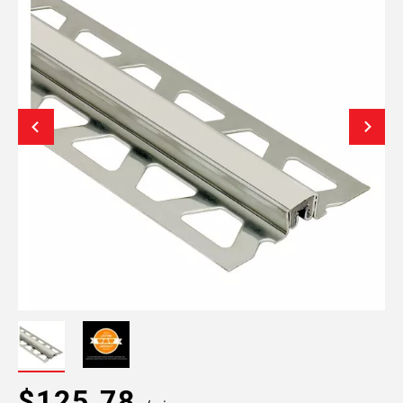
$125.78