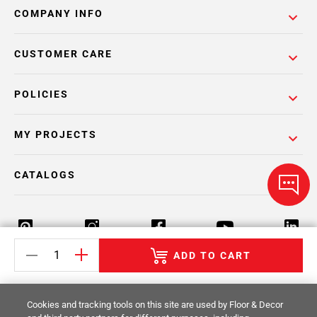
COMPANY INFO
CUSTOMER CARE
POLICIES
MY PROJECTS
CATALOGS
ADD TO CART
Return Policy
Terms & Conditions
Privacy Policy
Cookies and tracking tools on this site are used by Floor & Decor
Your Privacy Rights
Site Map