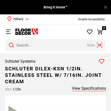
Bring It Home™
Hilliard
Enable Accessibility
0
Scan
Schluter Systems
SCHLUTER DILEX-KSN 1/2IN.
STAINLESS STEEL W/ 7/16IN. JOINT
CREAM
View Specifications
Size:
1/2in.