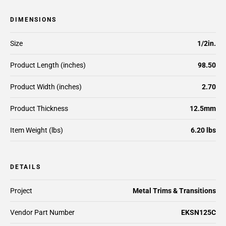
DIMENSIONS
Size
1/2in.
Product Length (inches)
98.50
Product Width (inches)
2.70
Product Thickness
12.5mm
Item Weight (lbs)
6.20 lbs
DETAILS
Project
Metal Trims & Transitions
Vendor Part Number
EKSN125C