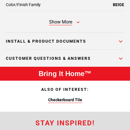
Color/Finish Family
BEIGE
Show More
INSTALL & PRODUCT DOCUMENTS
CUSTOMER QUESTIONS & ANSWERS
Bring It Home™
ALSO OF INTEREST:
Checkerboard Tile
STAY INSPIRED!