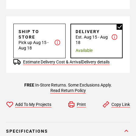
SHIP TO
DELIVERY
STORE
Est. Aug 15 - Aug
Pick up Aug 15 -
18
Aug 18
Available
Estimate Delivery Cost & Arrival
Delivery details
FREE
In-Store Returns. Some Exclusions Apply.
Read Return Policy
Add To My Projects
Print
Copy Link
SPECIFICATIONS