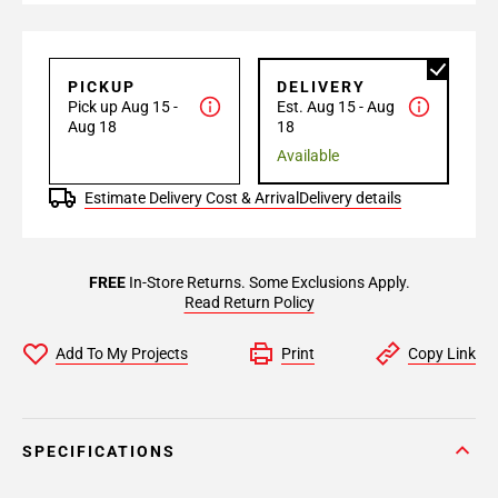
PICKUP
DELIVERY
Pick up Aug 15 -
Est. Aug 15 - Aug
Aug 18
18
Available
Estimate Delivery Cost & Arrival
Delivery details
FREE
In-Store Returns. Some Exclusions Apply.
Read Return Policy
Add To My Projects
Print
Copy Link
SPECIFICATIONS