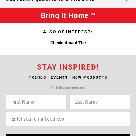
Bring It Home™
ALSO OF INTEREST:
Checkerboard Tile
STAY INSPIRED!
TRENDS | EVENTS | NEW PRODUCTS
All fields are required