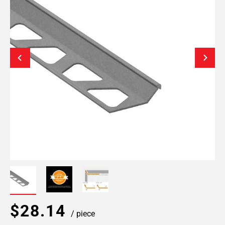
$28.14
/ piece