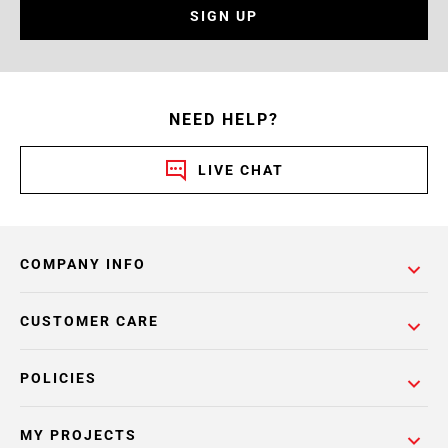
SIGN UP
NEED HELP?
LIVE CHAT
COMPANY INFO
CUSTOMER CARE
POLICIES
MY PROJECTS