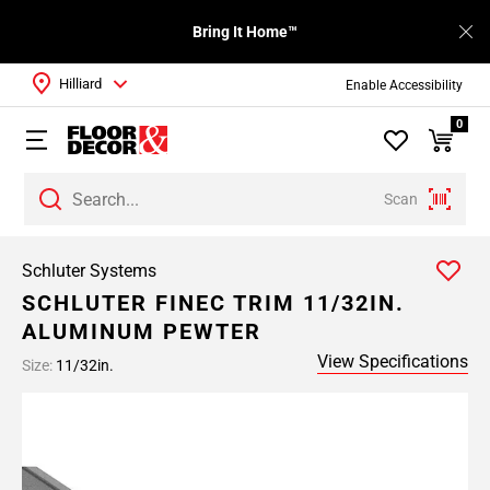
Bring It Home™
Hilliard
Enable Accessibility
0
Scan
Schluter Systems
SCHLUTER FINEC TRIM 11/32IN.
ALUMINUM PEWTER
View Specifications
Size:
11/32in.