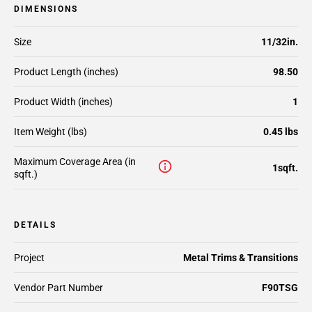
DIMENSIONS
Size
11/32in.
Product Length (inches)
98.50
Product Width (inches)
1
Item Weight (lbs)
0.45 lbs
Maximum Coverage Area (in
1sqft.
sqft.)
DETAILS
Project
Metal Trims & Transitions
Vendor Part Number
F90TSG