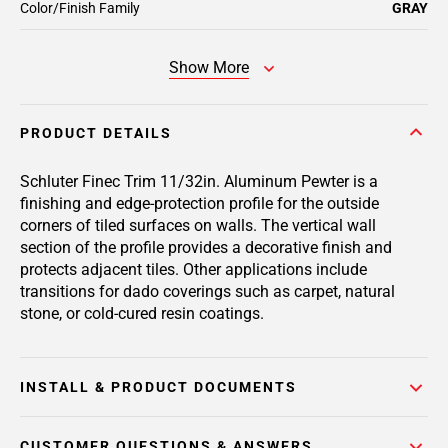
Color/Finish Family
GRAY
Show More
PRODUCT DETAILS
Schluter Finec Trim 11/32in. Aluminum Pewter is a
finishing and edge-protection profile for the outside
corners of tiled surfaces on walls. The vertical wall
section of the profile provides a decorative finish and
protects adjacent tiles. Other applications include
transitions for dado coverings such as carpet, natural
stone, or cold-cured resin coatings.
INSTALL & PRODUCT DOCUMENTS
CUSTOMER QUESTIONS & ANSWERS