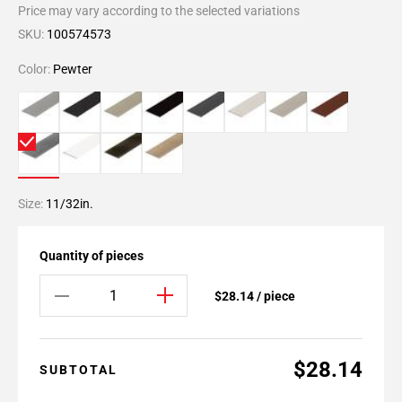
Price may vary according to the selected variations
SKU:
100574573
Color:
Pewter
Size:
11/32in.
Quantity of pieces
$28.14 / piece
$28.14
SUBTOTAL