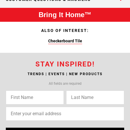
Bring It Home™
ALSO OF INTEREST:
Checkerboard Tile
STAY INSPIRED!
TRENDS | EVENTS | NEW PRODUCTS
All fields are required