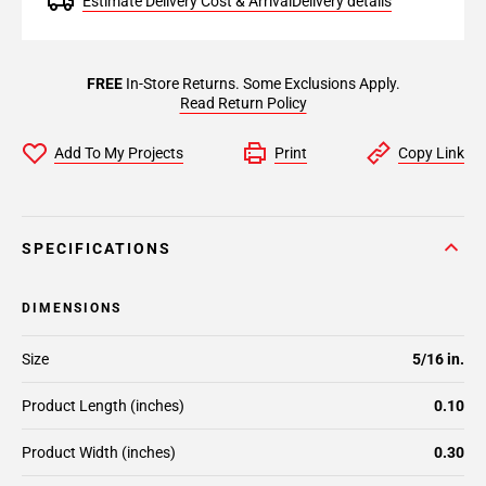
Estimate Delivery Cost & Arrival
Delivery details
FREE
In-Store Returns. Some Exclusions Apply.
Read Return Policy
Add To My Projects
Print
Copy Link
SPECIFICATIONS
DIMENSIONS
Size
5/16 in.
Product Length (inches)
0.10
Product Width (inches)
0.30