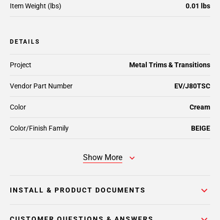
Item Weight (lbs)
0.01 lbs
DETAILS
Project
Metal Trims & Transitions
Vendor Part Number
EV/J80TSC
Color
Cream
Color/Finish Family
BEIGE
Show More
INSTALL & PRODUCT DOCUMENTS
CUSTOMER QUESTIONS & ANSWERS