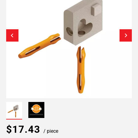
$17.43
/ piece