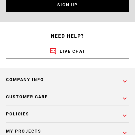
SIGN UP
NEED HELP?
LIVE CHAT
COMPANY INFO
CUSTOMER CARE
POLICIES
MY PROJECTS