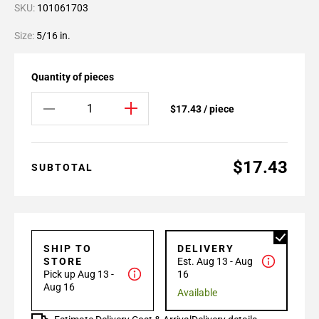
SKU:
101061703
Size:
5/16 in.
Quantity of pieces
$17.43 / piece
$17.43
SUBTOTAL
SHIP TO
DELIVERY
STORE
Est. Aug 13 - Aug
Pick up Aug 13 -
16
Aug 16
Available