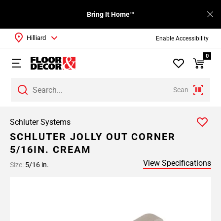
Bring It Home™
Hilliard
Enable Accessibility
0
Scan
Schluter Systems
SCHLUTER JOLLY OUT CORNER
5/16IN. CREAM
View Specifications
Size:
5/16 in.