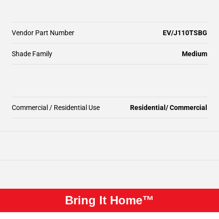
Vendor Part Number
EV/J110TSBG
Shade Family
Medium
Commercial / Residential Use
Residential/ Commercial
Bring It Home™