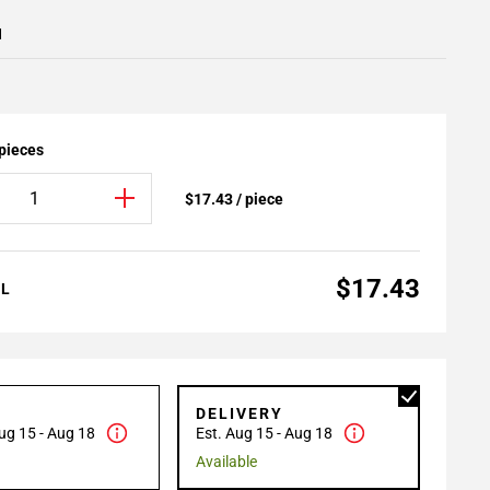
1
 pieces
$17.43 / piece
$17.43
AL
P
DELIVERY
ug 15 - Aug 18
Est. Aug 15 - Aug 18
Available