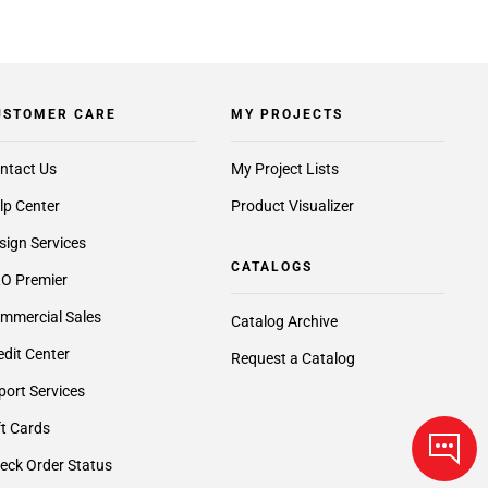
USTOMER CARE
MY PROJECTS
ntact Us
My Project Lists
lp Center
Product Visualizer
sign Services
CATALOGS
O Premier
mmercial Sales
Catalog Archive
edit Center
Request a Catalog
port Services
ft Cards
eck Order Status