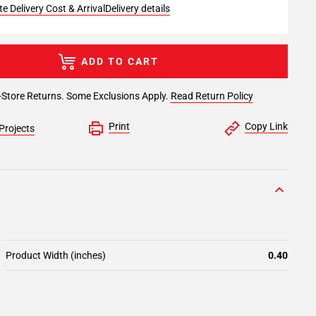
e Delivery Cost & Arrival
Delivery details
ADD TO CART
-Store Returns. Some Exclusions Apply.
Read Return Policy
Print
Copy Link
Projects
Product Width (inches)
0.40