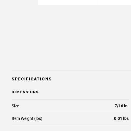
SPECIFICATIONS
DIMENSIONS
Size
7/16 in.
Item Weight (lbs)
0.01 lbs