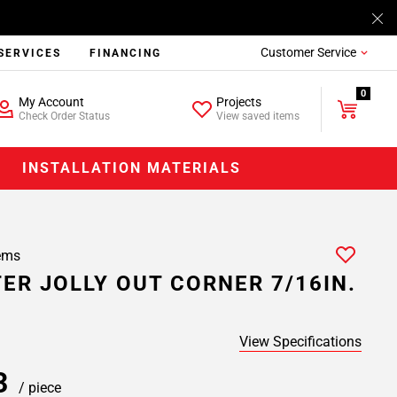
Customer Service
SERVICES
FINANCING
0
My Account
Projects
Check Order Status
View saved items
INSTALLATION MATERIALS
ems
ER JOLLY OUT CORNER 7/16IN.
View Specifications
43
/ piece