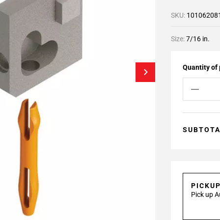
SKU:
10106208
Size:
7/16 in.
Quantity of
SUBTOT
PICKU
Pick up A