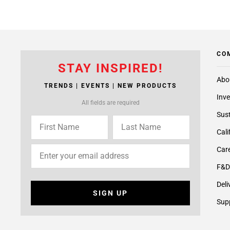
CO
STAY INSPIRED!
Abo
TRENDS | EVENTS | NEW PRODUCTS
Inve
All fields are required
Sust
Cali
Care
F&D
Deli
SIGN UP
Supp