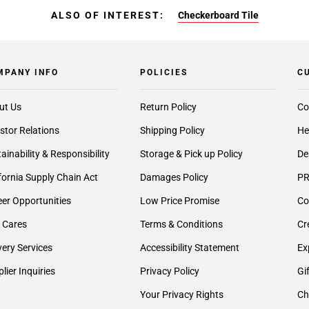
ALSO OF INTEREST:
Checkerboard Tile
MPANY INFO
POLICIES
C
ut Us
Return Policy
Co
stor Relations
Shipping Policy
He
ainability & Responsibility
Storage & Pick up Policy
De
fornia Supply Chain Act
Damages Policy
PR
er Opportunities
Low Price Promise
Co
 Cares
Terms & Conditions
Cr
very Services
Accessibility Statement
Ex
lier Inquiries
Privacy Policy
Gi
Your Privacy Rights
Ch