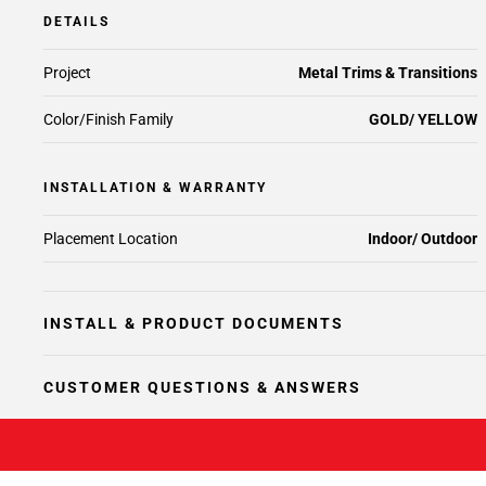
DETAILS
Project
Metal Trims & Transitions
Color/Finish Family
GOLD/ YELLOW
INSTALLATION & WARRANTY
Placement Location
Indoor/ Outdoor
INSTALL & PRODUCT DOCUMENTS
CUSTOMER QUESTIONS & ANSWERS