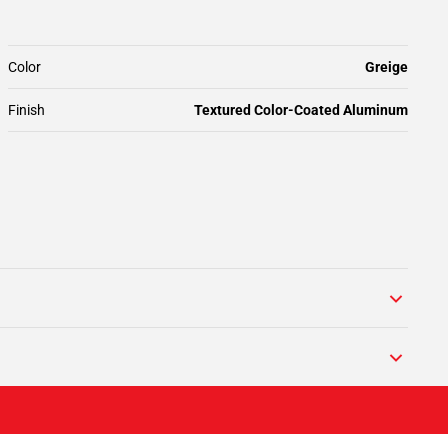
Color
Greige
Finish
Textured Color-Coated Aluminum