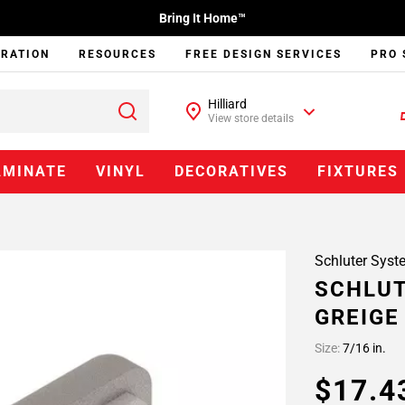
Bring It Home™
IRATION
RESOURCES
FREE DESIGN SERVICES
PRO 
Hilliard
View store details
AMINATE
VINYL
DECORATIVES
FIXTURES
Schluter Syst
SCHLUT
GREIGE
Size:
7/16 in.
$17.