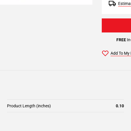
Estimat
FREE
In
Add To My 
Product Length (inches)
0.10