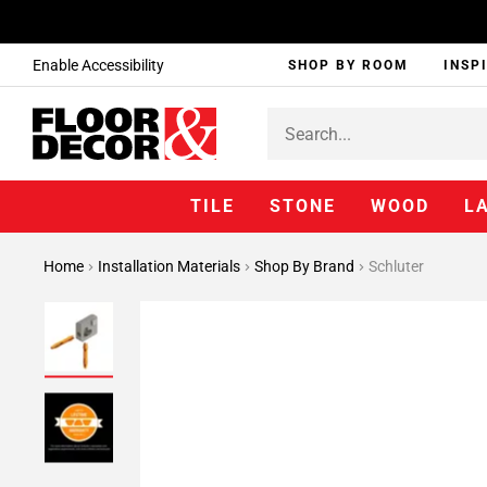
Enable Accessibility
SHOP BY ROOM
INSP
TILE
STONE
WOOD
L
Home
Installation Materials
Shop By Brand
Schluter