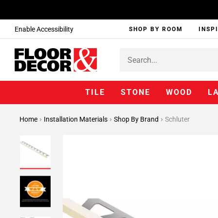
Enable Accessibility
SHOP BY ROOM
INSP
TILE
STONE
WOOD
L
Home
Installation Materials
Shop By Brand
Schluter