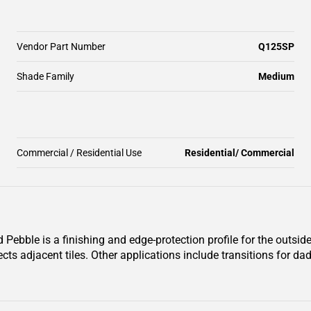
Vendor Part Number
Q125SP
Shade Family
Medium
Commercial / Residential Use
Residential/ Commercial
ble is a finishing and edge-protection profile for the outside c
ects adjacent tiles. Other applications include transitions for da