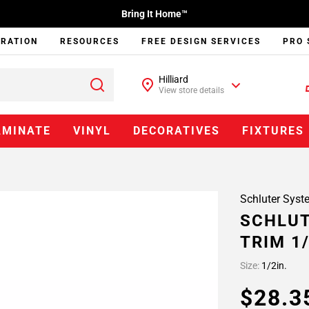
Bring It Home™
IRATION
RESOURCES
FREE DESIGN SERVICES
PRO 
Hilliard
View store details
AMINATE
VINYL
DECORATIVES
FIXTURES
Schluter Syst
SCHLUT
TRIM 1
Size:
1/2in.
$28.