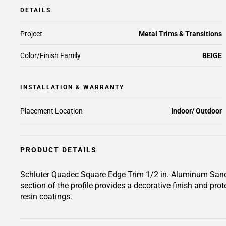
DETAILS
Project
Metal Trims & Transitions
Color/Finish Family
BEIGE
INSTALLATION & WARRANTY
Placement Location
Indoor/ Outdoor
PRODUCT DETAILS
Schluter Quadec Square Edge Trim 1/2 in. Aluminum Sand Peb
section of the profile provides a decorative finish and prot
resin coatings.