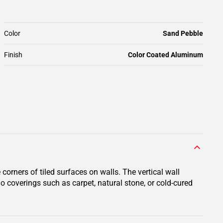
Color
Sand Pebble
Finish
Color Coated Aluminum
orners of tiled surfaces on walls. The vertical wall
do coverings such as carpet, natural stone, or cold-cured