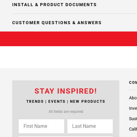
INSTALL & PRODUCT DOCUMENTS
CUSTOMER QUESTIONS & ANSWERS
CO
STAY INSPIRED!
Abo
TRENDS | EVENTS | NEW PRODUCTS
Inve
All fields are required
Sust
Cali