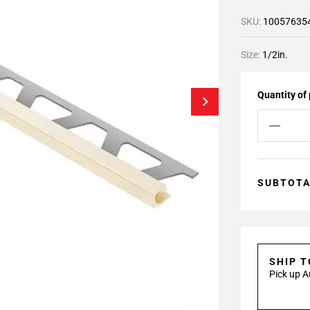
SKU:
10057635
Size:
1/2in.
Quantity of
SUBTOT
SHIP 
Pick up A