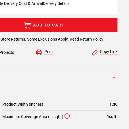
e Delivery Cost & Arrival
Delivery details
ADD TO CART
-Store Returns. Some Exclusions Apply.
Read Return Policy
Print
Copy Link
Projects
Product Width (inches)
1.30
Maximum Coverage Area (in sqft.)
1sqft.