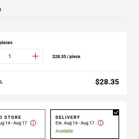
4
 pieces
$28.35 / piece
$28.35
AL
TO STORE
DELIVERY
ug 14 - Aug 17
Est. Aug 14 - Aug 17
Available