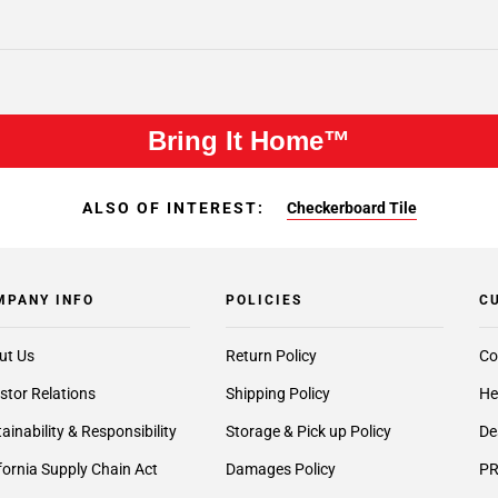
Bring It Home™
ALSO OF INTEREST:
Checkerboard Tile
MPANY INFO
POLICIES
C
ut Us
Return Policy
Co
stor Relations
Shipping Policy
He
ainability & Responsibility
Storage & Pick up Policy
De
fornia Supply Chain Act
Damages Policy
PR