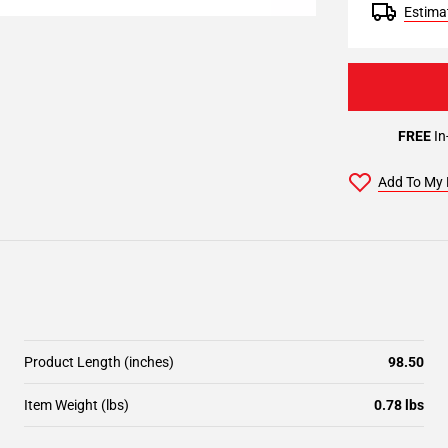
Estimat
FREE
In
Add To My 
Product Length (inches)
98.50
Item Weight (lbs)
0.78 lbs