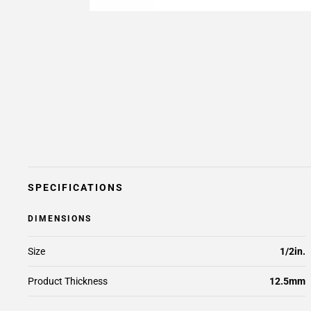
SPECIFICATIONS
DIMENSIONS
Size
1/2in.
Product Thickness
12.5mm