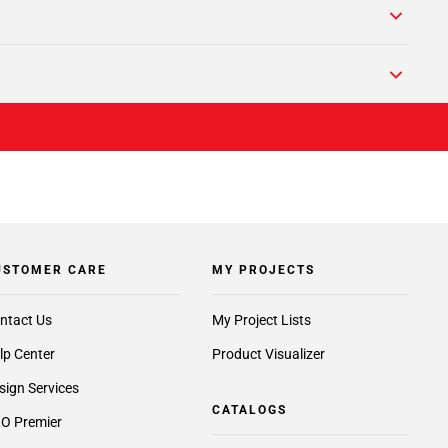
USTOMER CARE
MY PROJECTS
ntact Us
My Project Lists
lp Center
Product Visualizer
sign Services
CATALOGS
O Premier