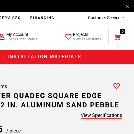
Customer Service
SERVICES
FINANCING
0
My Account
Projects
Check Order Status
View saved items
INSTALLATION MATERIALS
ems
ER QUADEC SQUARE EDGE
/2 IN. ALUMINUM SAND PEBBLE
View Specifications
35
/ piece